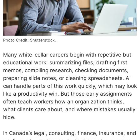
Photo Credit: Shutterstock.
Many white-collar careers begin with repetitive but
educational work: summarizing files, drafting first
memos, compiling research, checking documents,
preparing slide notes, or cleaning spreadsheets. AI
can handle parts of this work quickly, which may look
like a productivity win. But those early assignments
often teach workers how an organization thinks,
what clients care about, and where mistakes usually
hide.
In Canada’s legal, consulting, finance, insurance, and