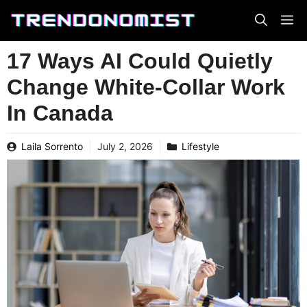
Skip
to
content
17 Ways AI Could Quietly
Change White-Collar Work
In Canada
Laila Sorrento
July 2, 2026
Lifestyle