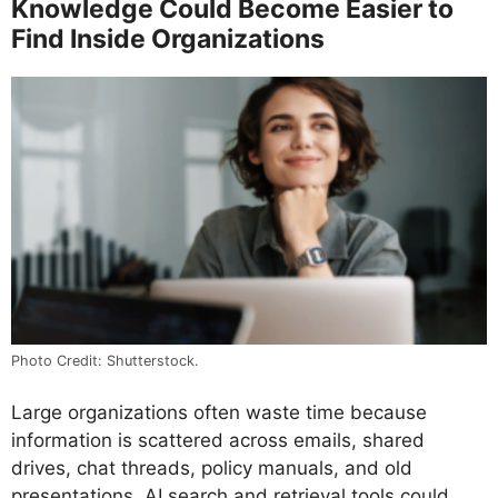
Knowledge Could Become Easier to
Find Inside Organizations
Photo Credit: Shutterstock.
Large organizations often waste time because
information is scattered across emails, shared
drives, chat threads, policy manuals, and old
presentations. AI search and retrieval tools could