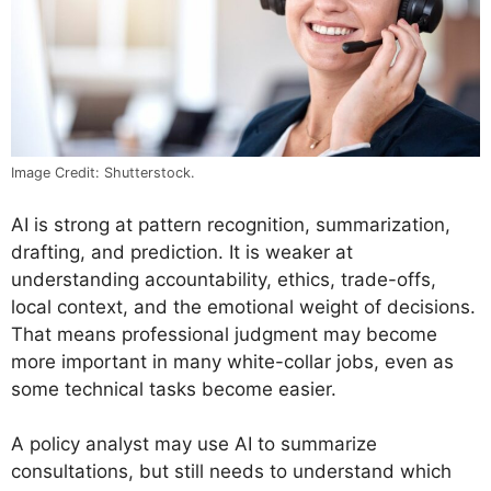
Image Credit: Shutterstock.
AI is strong at pattern recognition, summarization,
drafting, and prediction. It is weaker at
understanding accountability, ethics, trade-offs,
local context, and the emotional weight of decisions.
That means professional judgment may become
more important in many white-collar jobs, even as
some technical tasks become easier.
A policy analyst may use AI to summarize
consultations, but still needs to understand which