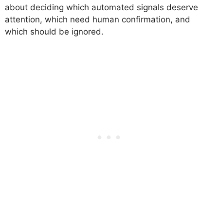
about deciding which automated signals deserve
attention, which need human confirmation, and
which should be ignored.