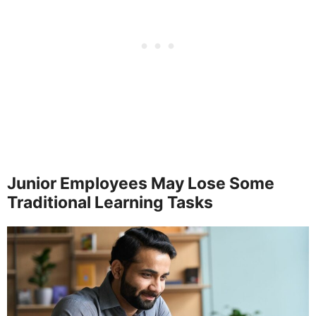
Junior Employees May Lose Some
Traditional Learning Tasks