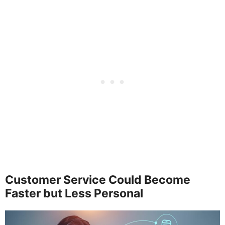
Customer Service Could Become
Faster but Less Personal