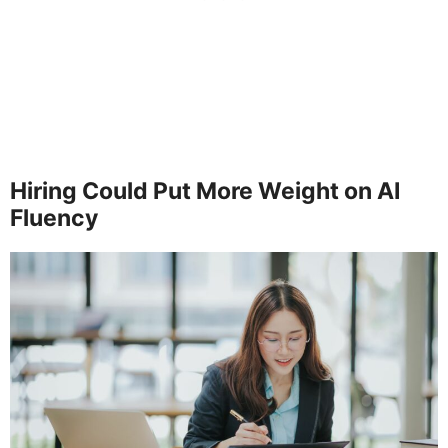
Hiring Could Put More Weight on AI
Fluency