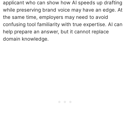
applicant who can show how AI speeds up drafting
while preserving brand voice may have an edge. At
the same time, employers may need to avoid
confusing tool familiarity with true expertise. AI can
help prepare an answer, but it cannot replace
domain knowledge.