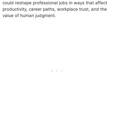
could reshape professional jobs in ways that affect
productivity, career paths, workplace trust, and the
value of human judgment.