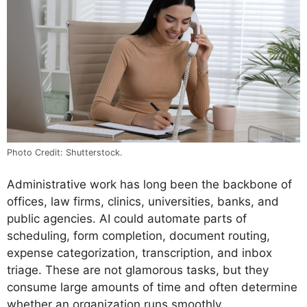
Photo Credit: Shutterstock.
Administrative work has long been the backbone of
offices, law firms, clinics, universities, banks, and
public agencies. AI could automate parts of
scheduling, form completion, document routing,
expense categorization, transcription, and inbox
triage. These are not glamorous tasks, but they
consume large amounts of time and often determine
whether an organization runs smoothly.