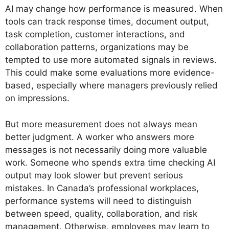
AI may change how performance is measured. When
tools can track response times, document output,
task completion, customer interactions, and
collaboration patterns, organizations may be
tempted to use more automated signals in reviews.
This could make some evaluations more evidence-
based, especially where managers previously relied
on impressions.
But more measurement does not always mean
better judgment. A worker who answers more
messages is not necessarily doing more valuable
work. Someone who spends extra time checking AI
output may look slower but prevent serious
mistakes. In Canada’s professional workplaces,
performance systems will need to distinguish
between speed, quality, collaboration, and risk
management. Otherwise, employees may learn to