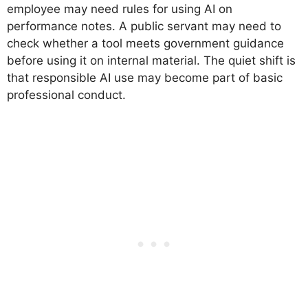
employee may need rules for using AI on
performance notes. A public servant may need to
check whether a tool meets government guidance
before using it on internal material. The quiet shift is
that responsible AI use may become part of basic
professional conduct.