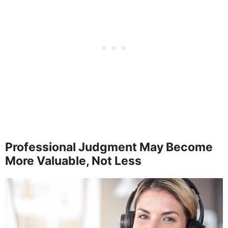
Professional Judgment May Become
More Valuable, Not Less