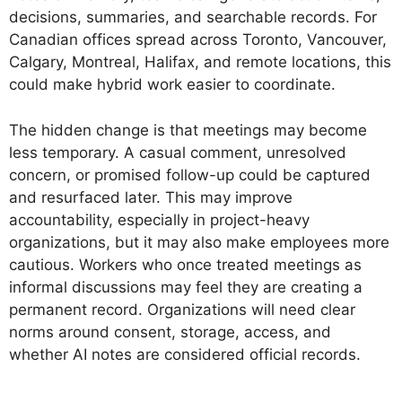
decisions, summaries, and searchable records. For
Canadian offices spread across Toronto, Vancouver,
Calgary, Montreal, Halifax, and remote locations, this
could make hybrid work easier to coordinate.
The hidden change is that meetings may become
less temporary. A casual comment, unresolved
concern, or promised follow-up could be captured
and resurfaced later. This may improve
accountability, especially in project-heavy
organizations, but it may also make employees more
cautious. Workers who once treated meetings as
informal discussions may feel they are creating a
permanent record. Organizations will need clear
norms around consent, storage, access, and
whether AI notes are considered official records.