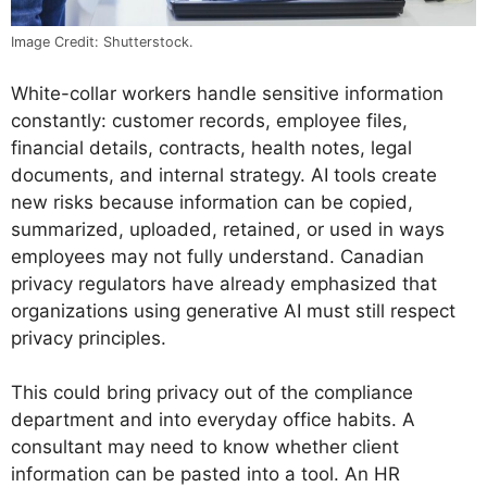
Image Credit: Shutterstock.
White-collar workers handle sensitive information
constantly: customer records, employee files,
financial details, contracts, health notes, legal
documents, and internal strategy. AI tools create
new risks because information can be copied,
summarized, uploaded, retained, or used in ways
employees may not fully understand. Canadian
privacy regulators have already emphasized that
organizations using generative AI must still respect
privacy principles.
This could bring privacy out of the compliance
department and into everyday office habits. A
consultant may need to know whether client
information can be pasted into a tool. An HR