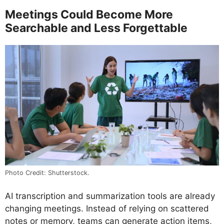
Meetings Could Become More
Searchable and Less Forgettable
Photo Credit: Shutterstock.
AI transcription and summarization tools are already
changing meetings. Instead of relying on scattered
notes or memory, teams can generate action items,