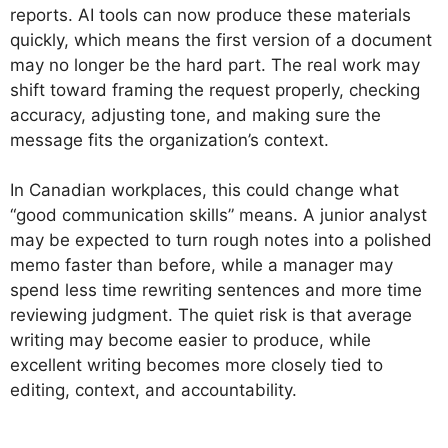
reports. AI tools can now produce these materials
quickly, which means the first version of a document
may no longer be the hard part. The real work may
shift toward framing the request properly, checking
accuracy, adjusting tone, and making sure the
message fits the organization’s context.
In Canadian workplaces, this could change what
“good communication skills” means. A junior analyst
may be expected to turn rough notes into a polished
memo faster than before, while a manager may
spend less time rewriting sentences and more time
reviewing judgment. The quiet risk is that average
writing may become easier to produce, while
excellent writing becomes more closely tied to
editing, context, and accountability.