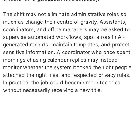
The shift may not eliminate administrative roles so
much as change their centre of gravity. Assistants,
coordinators, and office managers may be asked to
supervise automated workflows, spot errors in AI-
generated records, maintain templates, and protect
sensitive information. A coordinator who once spent
mornings chasing calendar replies may instead
monitor whether the system booked the right people,
attached the right files, and respected privacy rules.
In practice, the job could become more technical
without necessarily receiving a new title.