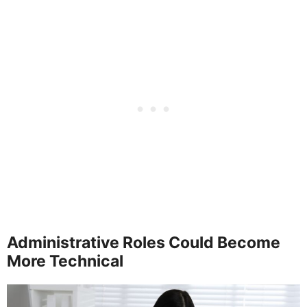
Administrative Roles Could Become
More Technical