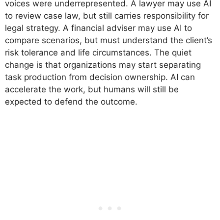
voices were underrepresented. A lawyer may use AI
to review case law, but still carries responsibility for
legal strategy. A financial adviser may use AI to
compare scenarios, but must understand the client’s
risk tolerance and life circumstances. The quiet
change is that organizations may start separating
task production from decision ownership. AI can
accelerate the work, but humans will still be
expected to defend the outcome.