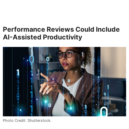
Performance Reviews Could Include
AI-Assisted Productivity
Photo Credit: Shutterstock.