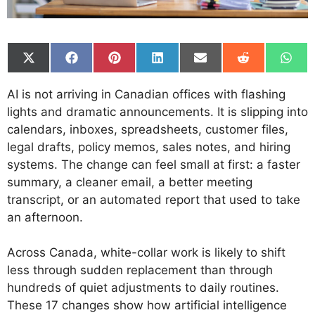
Share
Share
Share
Share
Share
Share
Shar
on
on
on
on
on
on
on
X
Facebook
Pinterest
LinkedIn
Email
Reddit
What
AI is not arriving in Canadian offices with flashing
(Twitter)
lights and dramatic announcements. It is slipping into
calendars, inboxes, spreadsheets, customer files,
legal drafts, policy memos, sales notes, and hiring
systems. The change can feel small at first: a faster
summary, a cleaner email, a better meeting
transcript, or an automated report that used to take
an afternoon.
Across Canada, white-collar work is likely to shift
less through sudden replacement than through
hundreds of quiet adjustments to daily routines.
These 17 changes show how artificial intelligence