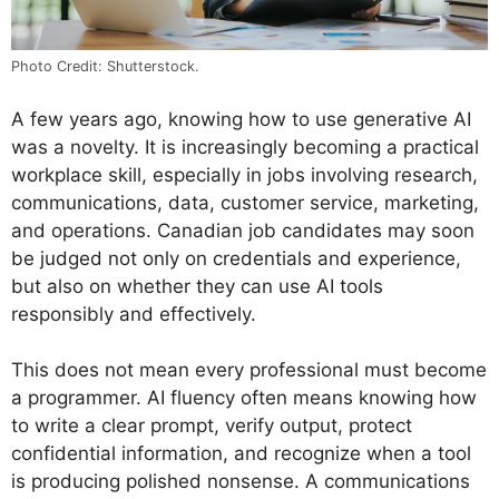
Photo Credit: Shutterstock.
A few years ago, knowing how to use generative AI
was a novelty. It is increasingly becoming a practical
workplace skill, especially in jobs involving research,
communications, data, customer service, marketing,
and operations. Canadian job candidates may soon
be judged not only on credentials and experience,
but also on whether they can use AI tools
responsibly and effectively.
This does not mean every professional must become
a programmer. AI fluency often means knowing how
to write a clear prompt, verify output, protect
confidential information, and recognize when a tool
is producing polished nonsense. A communications