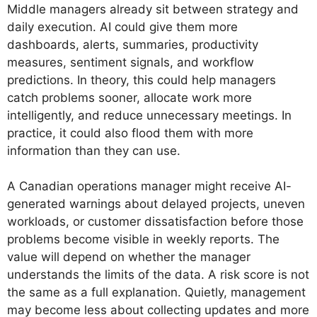
Middle managers already sit between strategy and
daily execution. AI could give them more
dashboards, alerts, summaries, productivity
measures, sentiment signals, and workflow
predictions. In theory, this could help managers
catch problems sooner, allocate work more
intelligently, and reduce unnecessary meetings. In
practice, it could also flood them with more
information than they can use.
A Canadian operations manager might receive AI-
generated warnings about delayed projects, uneven
workloads, or customer dissatisfaction before those
problems become visible in weekly reports. The
value will depend on whether the manager
understands the limits of the data. A risk score is not
the same as a full explanation. Quietly, management
may become less about collecting updates and more