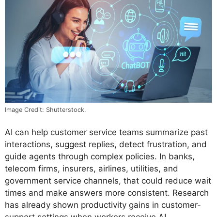
Image Credit: Shutterstock.
AI can help customer service teams summarize past
interactions, suggest replies, detect frustration, and
guide agents through complex policies. In banks,
telecom firms, insurers, airlines, utilities, and
government service channels, that could reduce wait
times and make answers more consistent. Research
has already shown productivity gains in customer-