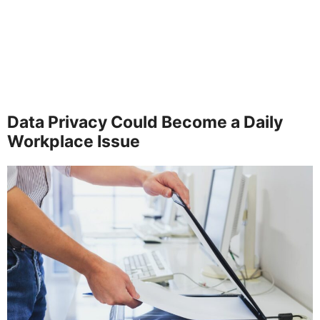
Data Privacy Could Become a Daily
Workplace Issue