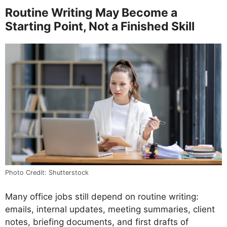
Routine Writing May Become a
Starting Point, Not a Finished Skill
Photo Credit: Shutterstock
Many office jobs still depend on routine writing:
emails, internal updates, meeting summaries, client
notes, briefing documents, and first drafts of