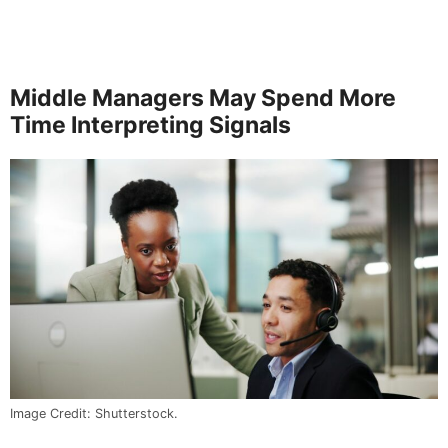
Middle Managers May Spend More
Time Interpreting Signals
Image Credit: Shutterstock.