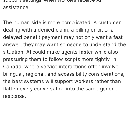
support settings when workers receive AI
assistance.
The human side is more complicated. A customer
dealing with a denied claim, a billing error, or a
delayed benefit payment may not only want a fast
answer; they may want someone to understand the
situation. AI could make agents faster while also
pressuring them to follow scripts more tightly. In
Canada, where service interactions often involve
bilingual, regional, and accessibility considerations,
the best systems will support workers rather than
flatten every conversation into the same generic
response.