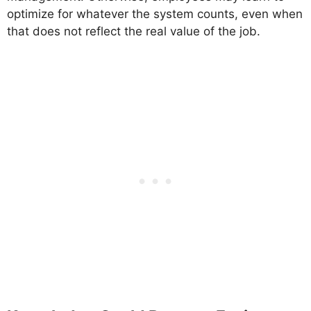
optimize for whatever the system counts, even when
that does not reflect the real value of the job.