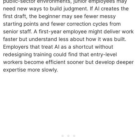
public-sector environments, junior employees may
need new ways to build judgment. If AI creates the
first draft, the beginner may see fewer messy
starting points and fewer correction cycles from
senior staff. A first-year employee might deliver work
faster but understand less about how it was built.
Employers that treat AI as a shortcut without
redesigning training could find that entry-level
workers become efficient sooner but develop deeper
expertise more slowly.