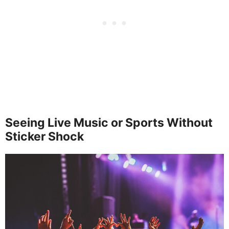
Seeing Live Music or Sports Without
Sticker Shock