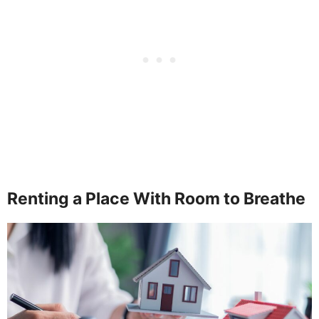
Renting a Place With Room to Breathe