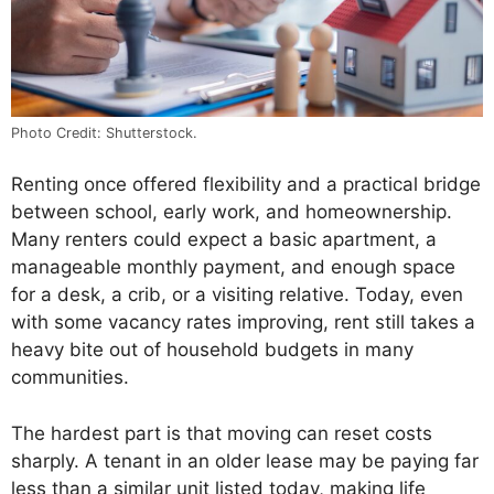
Photo Credit: Shutterstock.
Renting once offered flexibility and a practical bridge
between school, early work, and homeownership.
Many renters could expect a basic apartment, a
manageable monthly payment, and enough space
for a desk, a crib, or a visiting relative. Today, even
with some vacancy rates improving, rent still takes a
heavy bite out of household budgets in many
communities.
The hardest part is that moving can reset costs
sharply. A tenant in an older lease may be paying far
less than a similar unit listed today, making life