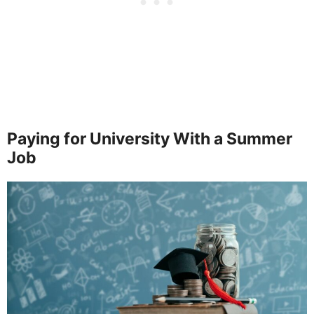
Paying for University With a Summer
Job