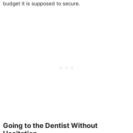
budget it is supposed to secure.
Going to the Dentist Without