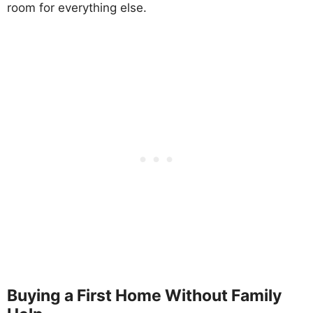
room for everything else.
Buying a First Home Without Family