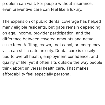
problem can wait. For people without insurance,
even preventive care can feel like a luxury.
The expansion of public dental coverage has helped
many eligible residents, but gaps remain depending
on age, income, provider participation, and the
difference between covered amounts and actual
clinic fees. A filling, crown, root canal, or emergency
visit can still create anxiety. Dental care is closely
tied to overall health, employment confidence, and
quality of life, yet it often sits outside the way people
think about universal health care. That makes
affordability feel especially personal.