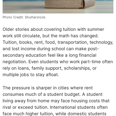
Photo Credit: Shutterstock.
Older stories about covering tuition with summer
work still circulate, but the math has changed.
Tuition, books, rent, food, transportation, technology,
and lost income during school can make post-
secondary education feel like a long financial
negotiation. Even students who work part-time often
rely on loans, family support, scholarships, or
multiple jobs to stay afloat.
The pressure is sharper in cities where rent
consumes much of a student budget. A student
living away from home may face housing costs that
rival or exceed tuition. International students often
face much higher tuition, while domestic students