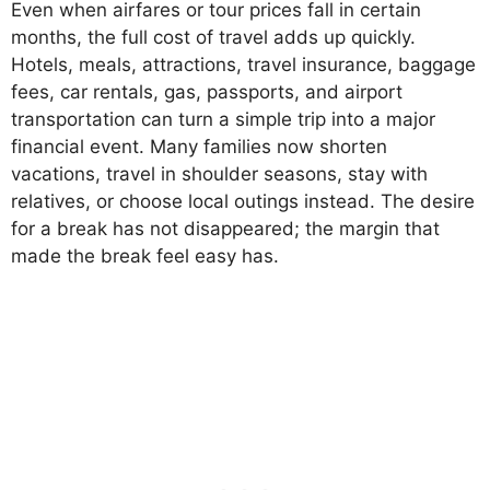
Even when airfares or tour prices fall in certain
months, the full cost of travel adds up quickly.
Hotels, meals, attractions, travel insurance, baggage
fees, car rentals, gas, passports, and airport
transportation can turn a simple trip into a major
financial event. Many families now shorten
vacations, travel in shoulder seasons, stay with
relatives, or choose local outings instead. The desire
for a break has not disappeared; the margin that
made the break feel easy has.