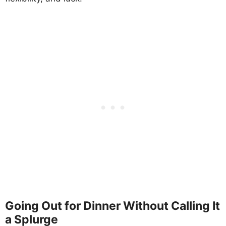
Going Out for Dinner Without Calling It
a Splurge