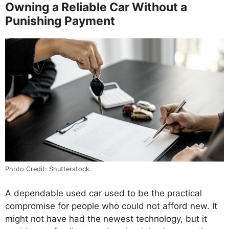
Owning a Reliable Car Without a
Punishing Payment
Photo Credit: Shutterstock.
A dependable used car used to be the practical
compromise for people who could not afford new. It
might not have had the newest technology, but it