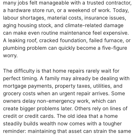
many jobs felt manageable with a trusted contractor,
a hardware store run, or a weekend of work. Today,
labour shortages, material costs, insurance issues,
aging housing stock, and climate-related damage
can make even routine maintenance feel expensive.
A leaking roof, cracked foundation, failed furnace, or
plumbing problem can quickly become a five-figure
worry.
The difficulty is that home repairs rarely wait for
perfect timing. A family may already be dealing with
mortgage payments, property taxes, utilities, and
grocery costs when an urgent repair arrives. Some
owners delay non-emergency work, which can
create bigger problems later. Others rely on lines of
credit or credit cards. The old idea that a home
steadily builds wealth now comes with a tougher
reminder: maintaining that asset can strain the same