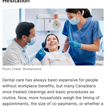
Hesitation
Photo Credit: Shutterstock.
Dental care has always been expensive for people
without workplace benefits, but many Canadians
once treated cleanings and basic procedures as
routine. Now, more households weigh the timing of
appointments, the size of co-payments, or whether a