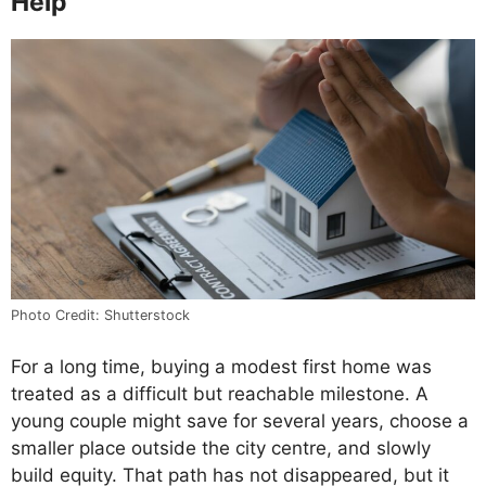
Help
Photo Credit: Shutterstock
For a long time, buying a modest first home was
treated as a difficult but reachable milestone. A
young couple might save for several years, choose a
smaller place outside the city centre, and slowly
build equity. That path has not disappeared, but it