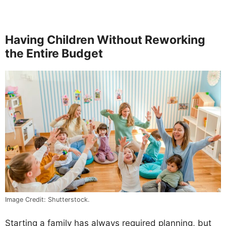
Having Children Without Reworking
the Entire Budget
Image Credit: Shutterstock.
Starting a family has always required planning, but