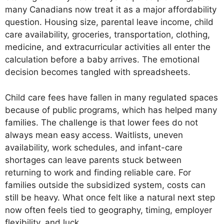
many Canadians now treat it as a major affordability
question. Housing size, parental leave income, child
care availability, groceries, transportation, clothing,
medicine, and extracurricular activities all enter the
calculation before a baby arrives. The emotional
decision becomes tangled with spreadsheets.
Child care fees have fallen in many regulated spaces
because of public programs, which has helped many
families. The challenge is that lower fees do not
always mean easy access. Waitlists, uneven
availability, work schedules, and infant-care
shortages can leave parents stuck between
returning to work and finding reliable care. For
families outside the subsidized system, costs can
still be heavy. What once felt like a natural next step
now often feels tied to geography, timing, employer
flexibility, and luck.