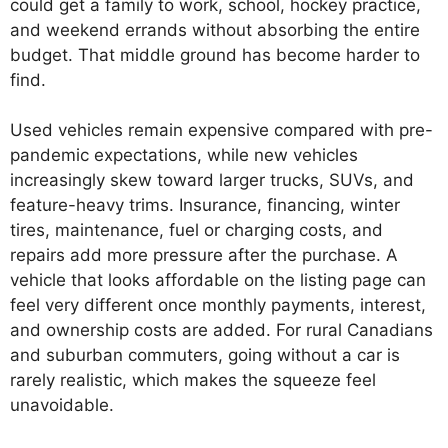
could get a family to work, school, hockey practice,
and weekend errands without absorbing the entire
budget. That middle ground has become harder to
find.
Used vehicles remain expensive compared with pre-
pandemic expectations, while new vehicles
increasingly skew toward larger trucks, SUVs, and
feature-heavy trims. Insurance, financing, winter
tires, maintenance, fuel or charging costs, and
repairs add more pressure after the purchase. A
vehicle that looks affordable on the listing page can
feel very different once monthly payments, interest,
and ownership costs are added. For rural Canadians
and suburban commuters, going without a car is
rarely realistic, which makes the squeeze feel
unavoidable.