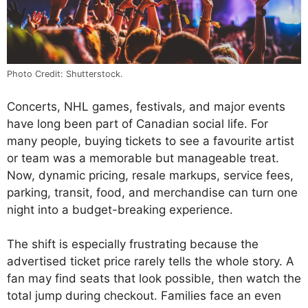
Photo Credit: Shutterstock.
Concerts, NHL games, festivals, and major events
have long been part of Canadian social life. For
many people, buying tickets to see a favourite artist
or team was a memorable but manageable treat.
Now, dynamic pricing, resale markups, service fees,
parking, transit, food, and merchandise can turn one
night into a budget-breaking experience.
The shift is especially frustrating because the
advertised ticket price rarely tells the whole story. A
fan may find seats that look possible, then watch the
total jump during checkout. Families face an even