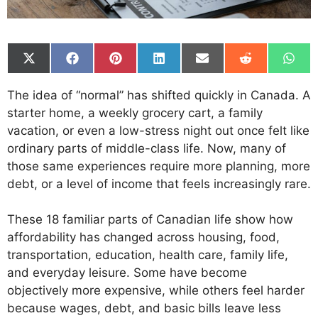
Share
Share
Share
Share
Share
Share
Shar
on
on
on
on
on
on
on
X
Facebook
Pinterest
LinkedIn
Email
Reddit
What
The idea of “normal” has shifted quickly in Canada. A
(Twitter)
starter home, a weekly grocery cart, a family
vacation, or even a low-stress night out once felt like
ordinary parts of middle-class life. Now, many of
those same experiences require more planning, more
debt, or a level of income that feels increasingly rare.
These 18 familiar parts of Canadian life show how
affordability has changed across housing, food,
transportation, education, health care, family life,
and everyday leisure. Some have become
objectively more expensive, while others feel harder
because wages, debt, and basic bills leave less