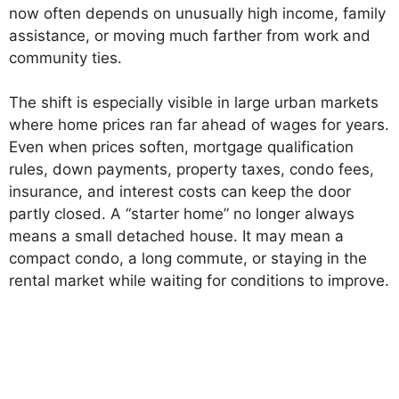
now often depends on unusually high income, family
assistance, or moving much farther from work and
community ties.
The shift is especially visible in large urban markets
where home prices ran far ahead of wages for years.
Even when prices soften, mortgage qualification
rules, down payments, property taxes, condo fees,
insurance, and interest costs can keep the door
partly closed. A “starter home” no longer always
means a small detached house. It may mean a
compact condo, a long commute, or staying in the
rental market while waiting for conditions to improve.