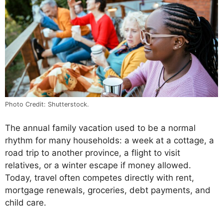
Photo Credit: Shutterstock.
The annual family vacation used to be a normal
rhythm for many households: a week at a cottage, a
road trip to another province, a flight to visit
relatives, or a winter escape if money allowed.
Today, travel often competes directly with rent,
mortgage renewals, groceries, debt payments, and
child care.