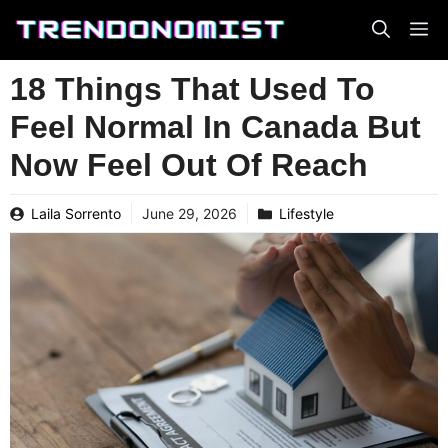
Skip
to
content
18 Things That Used To
Feel Normal In Canada But
Now Feel Out Of Reach
Laila Sorrento
June 29, 2026
Lifestyle