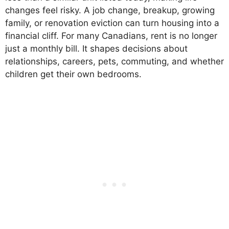
changes feel risky. A job change, breakup, growing
family, or renovation eviction can turn housing into a
financial cliff. For many Canadians, rent is no longer
just a monthly bill. It shapes decisions about
relationships, careers, pets, commuting, and whether
children get their own bedrooms.