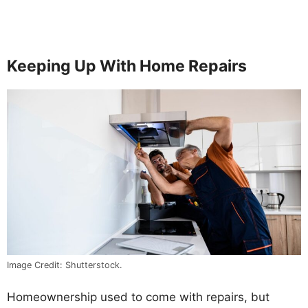
Keeping Up With Home Repairs
Image Credit: Shutterstock.
Homeownership used to come with repairs, but