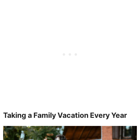
Taking a Family Vacation Every Year