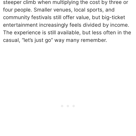
steeper climb when multiplying the cost by three or
four people. Smaller venues, local sports, and
community festivals still offer value, but big-ticket
entertainment increasingly feels divided by income.
The experience is still available, but less often in the
casual, “let’s just go” way many remember.