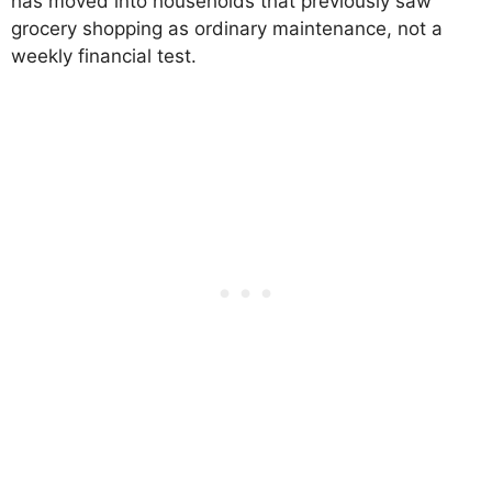
has moved into households that previously saw
grocery shopping as ordinary maintenance, not a
weekly financial test.