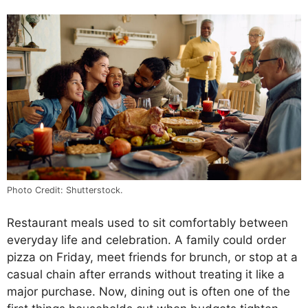
Photo Credit: Shutterstock.
Restaurant meals used to sit comfortably between
everyday life and celebration. A family could order
pizza on Friday, meet friends for brunch, or stop at a
casual chain after errands without treating it like a
major purchase. Now, dining out is often one of the