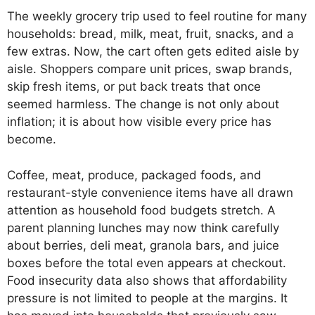
The weekly grocery trip used to feel routine for many
households: bread, milk, meat, fruit, snacks, and a
few extras. Now, the cart often gets edited aisle by
aisle. Shoppers compare unit prices, swap brands,
skip fresh items, or put back treats that once
seemed harmless. The change is not only about
inflation; it is about how visible every price has
become.
Coffee, meat, produce, packaged foods, and
restaurant-style convenience items have all drawn
attention as household food budgets stretch. A
parent planning lunches may now think carefully
about berries, deli meat, granola bars, and juice
boxes before the total even appears at checkout.
Food insecurity data also shows that affordability
pressure is not limited to people at the margins. It