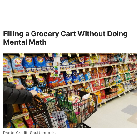
Filling a Grocery Cart Without Doing
Mental Math
Photo Credit: Shutterstock.