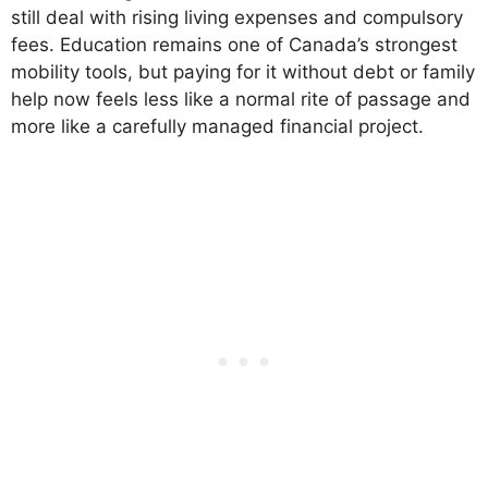
still deal with rising living expenses and compulsory
fees. Education remains one of Canada’s strongest
mobility tools, but paying for it without debt or family
help now feels less like a normal rite of passage and
more like a carefully managed financial project.