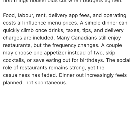
first things households cut when budgets tighten.
Food, labour, rent, delivery app fees, and operating
costs all influence menu prices. A simple dinner can
quickly climb once drinks, taxes, tips, and delivery
charges are included. Many Canadians still enjoy
restaurants, but the frequency changes. A couple
may choose one appetizer instead of two, skip
cocktails, or save eating out for birthdays. The social
role of restaurants remains strong, yet the
casualness has faded. Dinner out increasingly feels
planned, not spontaneous.