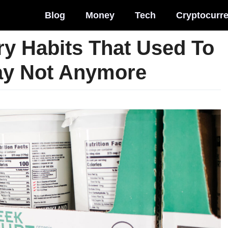
Blog
Money
Tech
Cryptocurr
y Habits That Used To
ay Not Anymore