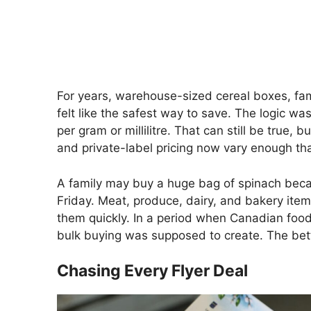
For years, warehouse-sized cereal boxes, fam
felt like the safest way to save. The logic w
per gram or millilitre. That can still be true, 
and private-label pricing now vary enough tha
A family may buy a huge bag of spinach becaus
Friday. Meat, produce, dairy, and bakery ite
them quickly. In a period when Canadian food
bulk buying was supposed to create. The bette
Chasing Every Flyer Deal