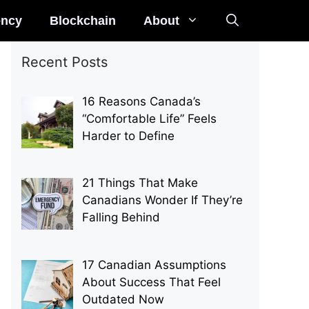
ency
Blockchain
About
Recent Posts
16 Reasons Canada’s
“Comfortable Life” Feels
Harder to Define
21 Things That Make
Canadians Wonder If They’re
Falling Behind
17 Canadian Assumptions
About Success That Feel
Outdated Now