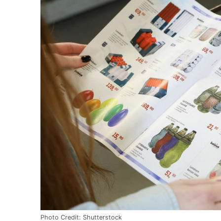
Photo Credit: Shutterstock