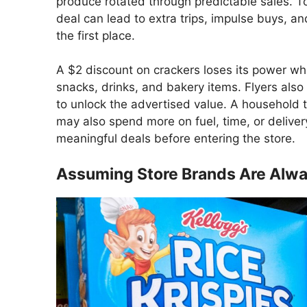
produce rotated through predictable sales. Tod
deal can lead to extra trips, impulse buys, a
the first place.
A $2 discount on crackers loses its power w
snacks, drinks, and bakery items. Flyers also
to unlock the advertised value. A household t
may also spend more on fuel, time, or delivery
meaningful deals before entering the store.
Assuming Store Brands Are Alw