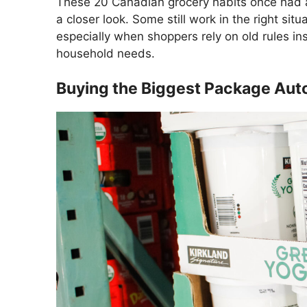
These 20 Canadian grocery habits once had a
a closer look. Some still work in the right situa
especially when shoppers rely on old rules in
household needs.
Buying the Biggest Package Aut