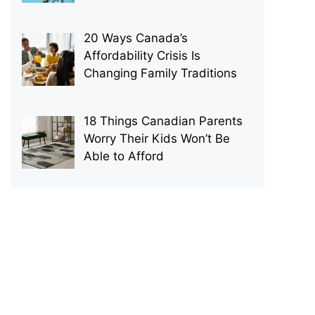
20 Ways Canada’s
Affordability Crisis Is
Changing Family Traditions
18 Things Canadian Parents
Worry Their Kids Won’t Be
Able to Afford
p