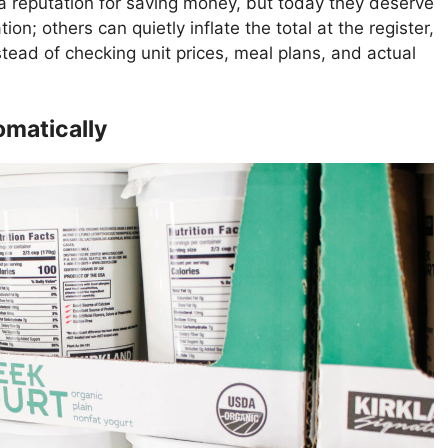
 reputation for saving money, but today they deserve
tion; others can quietly inflate the total at the register,
stead of checking unit prices, meal plans, and actual
omatically