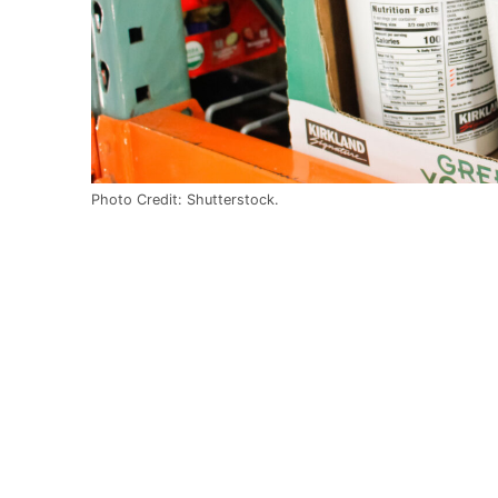
Photo Credit: Shutterstock.