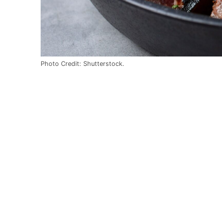
Photo Credit: Shutterstock.