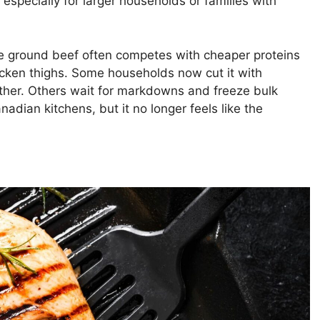
especially for larger households or families with
 ground beef often competes with cheaper proteins
chicken thighs. Some households now cut it with
her. Others wait for markdowns and freeze bulk
dian kitchens, but it no longer feels like the
.