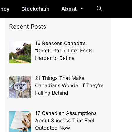
ency
Blockchain
About
Recent Posts
16 Reasons Canada’s
“Comfortable Life” Feels
Harder to Define
21 Things That Make
Canadians Wonder If They’re
Falling Behind
17 Canadian Assumptions
About Success That Feel
Outdated Now