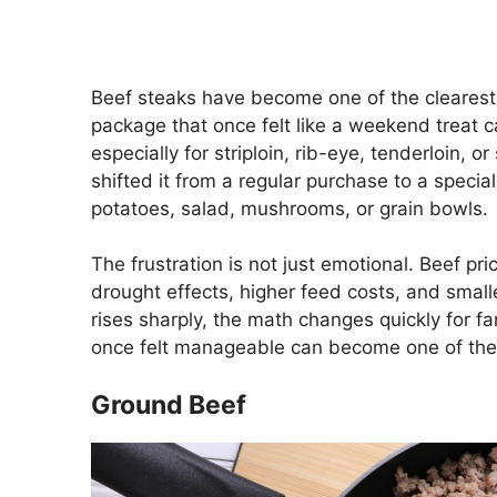
Beef steaks have become one of the clearest
package that once felt like a weekend treat c
especially for striploin, rib-eye, tenderloin, 
shifted it from a regular purchase to a specia
potatoes, salad, mushrooms, or grain bowls.
The frustration is not just emotional. Beef pr
drought effects, higher feed costs, and smal
rises sharply, the math changes quickly for fa
once felt manageable can become one of the 
Ground Beef