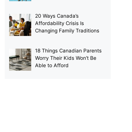
20 Ways Canada’s
Affordability Crisis Is
Changing Family Traditions
18 Things Canadian Parents
Worry Their Kids Won’t Be
Able to Afford
p