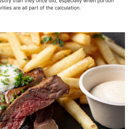
ustify than they once did, especially when portion
ities are all part of the calculation.