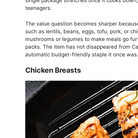
single package stretches once it cooks down, 
teenagers.
The value question becomes sharper because
such as lentils, beans, eggs, tofu, pork, or 
mushrooms or legumes to make meals go furt
packs. The item has not disappeared from Cana
automatic budget-friendly staple it once was
Chicken Breasts