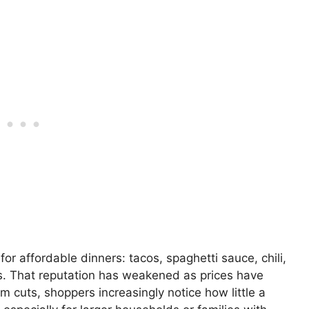
or affordable dinners: tacos, spaghetti sauce, chili,
s. That reputation has weakened as prices have
 cuts, shoppers increasingly notice how little a