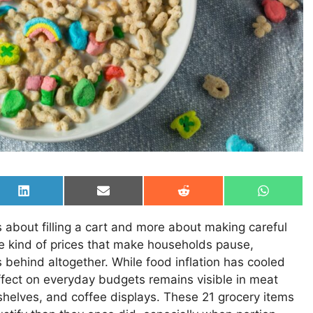
Share
Share
Share
Share
on
on
on
on
LinkedIn
Email
Reddit
WhatsAp
about filling a cart and more about making careful
he kind of prices that make households pause,
 behind altogether. While food inflation has cooled
ffect on everyday budgets remains visible in meat
shelves, and coffee displays. These 21 grocery items