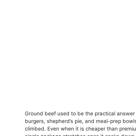
Ground beef used to be the practical answer f
burgers, shepherd’s pie, and meal-prep bowl
climbed. Even when it is cheaper than premium