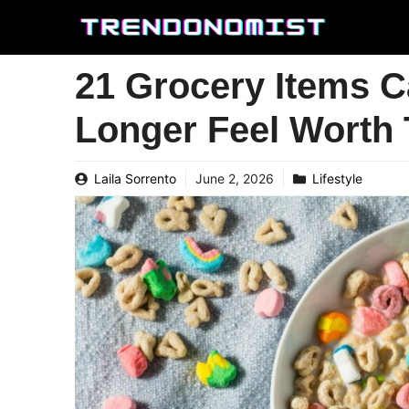
Skip
to
content
21 Grocery Items 
Longer Feel Worth 
Laila Sorrento
June 2, 2026
Lifestyle