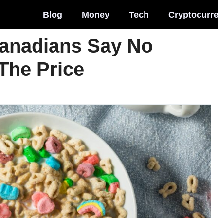
Blog
Money
Tech
Cryptocurr
Canadians Say No
The Price