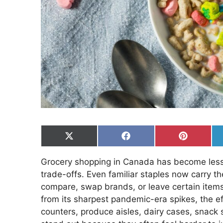
Share
Share
Share
on
on
on
X
Facebook
Pinterest
Grocery shopping in Canada has become less 
(Twitter)
trade-offs. Even familiar staples now carry t
compare, swap brands, or leave certain items
from its sharpest pandemic-era spikes, the e
counters, produce aisles, dairy cases, snack 