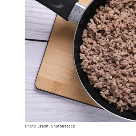
Photo Credit: Shutterstock