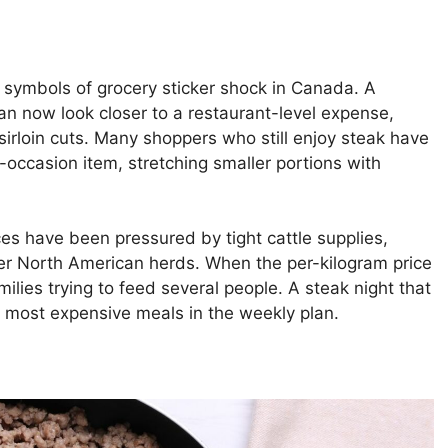
 symbols of grocery sticker shock in Canada. A
an now look closer to a restaurant-level expense,
or sirloin cuts. Many shoppers who still enjoy steak have
l-occasion item, stretching smaller portions with
ices have been pressured by tight cattle supplies,
ler North American herds. When the per-kilogram price
milies trying to feed several people. A steak night that
most expensive meals in the weekly plan.