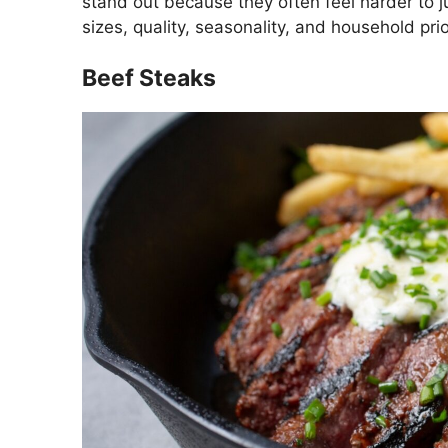
stand out because they often feel harder to j
sizes, quality, seasonality, and household prior
Beef Steaks