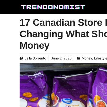
Skip
to
content
17 Canadian Store 
Changing What Sho
Money
Laila Sorrento
June 2, 2026
Money
,
Lifestyl