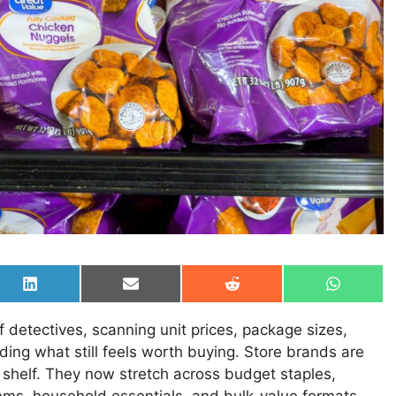
Share
Share
Share
Share
on
on
on
on
LinkedIn
Email
Reddit
WhatsAp
detectives, scanning unit prices, package sizes,
iding what still feels worth buying. Store brands are
 shelf. They now stretch across budget staples,
ems, household essentials, and bulk-value formats.