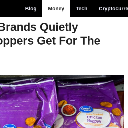
Blog
Money
Tech
Cryptocurr
Brands Quietly
ppers Get For The
e