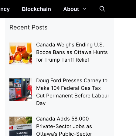
ency
Blockchain
About
Recent Posts
Canada Weighs Ending U.S.
Booze Bans as Ottawa Hunts
for Trump Tariff Relief
Doug Ford Presses Carney to
Make 10¢ Federal Gas Tax
Cut Permanent Before Labour
Day
Canada Adds 58,000
Private-Sector Jobs as
Ottawa’s Public-Sector