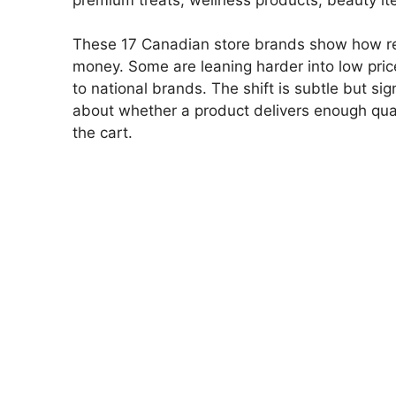
These 17 Canadian store brands show how ret
money. Some are leaning harder into low price
to national brands. The shift is subtle but sig
about whether a product delivers enough quality
the cart.