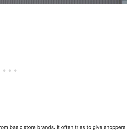
rom basic store brands. It often tries to give shoppers