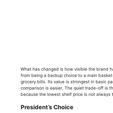
What has changed is how visible the brand 
from being a backup choice to a main basket-b
grocery bills. Its value is strongest in basic
comparison is easier. The quiet trade-off is t
because the lowest shelf price is not always 
President’s Choice