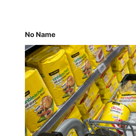
No Name