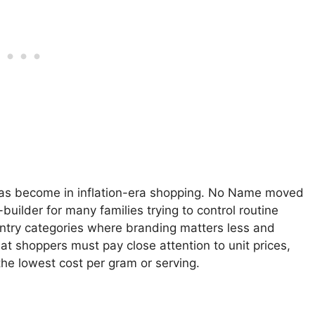
has become in inflation-era shopping. No Name moved
uilder for many families trying to control routine
 pantry categories where branding matters less and
hat shoppers must pay close attention to unit prices,
the lowest cost per gram or serving.