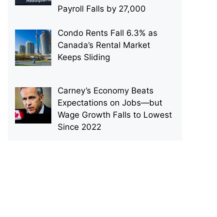
Payroll Falls by 27,000
Condo Rents Fall 6.3% as
Canada’s Rental Market
Keeps Sliding
Carney’s Economy Beats
Expectations on Jobs—but
Wage Growth Falls to Lowest
Since 2022
p