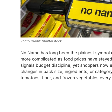
Photo Credit: Shutterstock.
No Name has long been the plainest symbol o
more complicated as food prices have stayed 
signals budget discipline, yet shoppers now 
changes in pack size, ingredients, or categor
tomatoes, flour, and frozen vegetables every