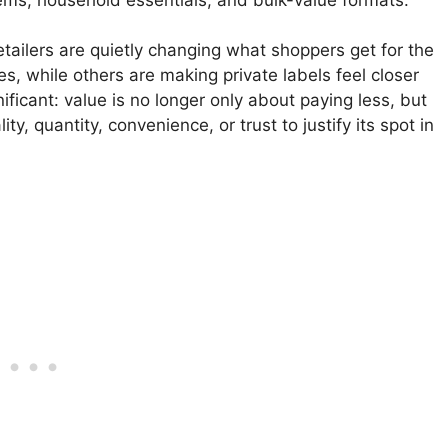
ailers are quietly changing what shoppers get for the
s, while others are making private labels feel closer
nificant: value is no longer only about paying less, but
, quantity, convenience, or trust to justify its spot in