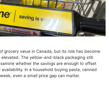
f grocery value in Canada, but its role has become
elevated. The yellow-and-black packaging still
examine whether the savings are enough to offset
y availability. In a household buying pasta, canned
 week, even a small price gap can matter.