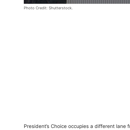
Photo Credit: Shutterstock.
President’s Choice occupies a different lane f