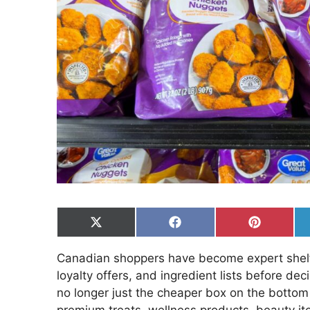
Share
Share
Share
on
on
on
X
Facebook
Pinterest
Canadian shoppers have become expert shelf 
(Twitter)
loyalty offers, and ingredient lists before dec
no longer just the cheaper box on the bottom
premium treats, wellness products, beauty it