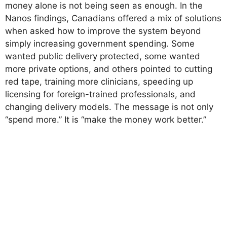
money alone is not being seen as enough. In the
Nanos findings, Canadians offered a mix of solutions
when asked how to improve the system beyond
simply increasing government spending. Some
wanted public delivery protected, some wanted
more private options, and others pointed to cutting
red tape, training more clinicians, speeding up
licensing for foreign-trained professionals, and
changing delivery models. The message is not only
“spend more.” It is “make the money work better.”