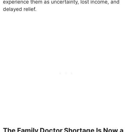
experience them as uncertainty, lost income, and
delayed relief.
The Family Doctor Shortage Is Now a