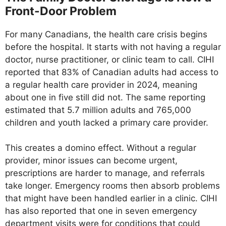
Front-Door Problem
For many Canadians, the health care crisis begins
before the hospital. It starts with not having a regular
doctor, nurse practitioner, or clinic team to call. CIHI
reported that 83% of Canadian adults had access to
a regular health care provider in 2024, meaning
about one in five still did not. The same reporting
estimated that 5.7 million adults and 765,000
children and youth lacked a primary care provider.
This creates a domino effect. Without a regular
provider, minor issues can become urgent,
prescriptions are harder to manage, and referrals
take longer. Emergency rooms then absorb problems
that might have been handled earlier in a clinic. CIHI
has also reported that one in seven emergency
department visits were for conditions that could