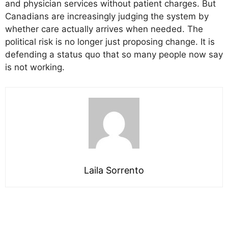
and physician services without patient charges. But
Canadians are increasingly judging the system by
whether care actually arrives when needed. The
political risk is no longer just proposing change. It is
defending a status quo that so many people now say
is not working.
Laila Sorrento