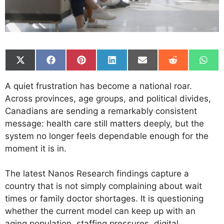
Share
Share
Share
Share
Share
Share
Shar
on
on
on
on
on
on
on
X
Facebook
Pinterest
LinkedIn
Email
Reddit
What
A quiet frustration has become a national roar.
(Twitter)
Across provinces, age groups, and political divides,
Canadians are sending a remarkably consistent
message: health care still matters deeply, but the
system no longer feels dependable enough for the
moment it is in.
The latest Nanos Research findings capture a
country that is not simply complaining about wait
times or family doctor shortages. It is questioning
whether the current model can keep up with an
aging population, staffing pressures, digital