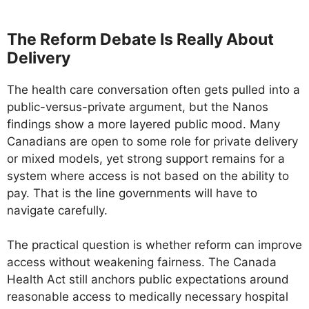
The Reform Debate Is Really About
Delivery
The health care conversation often gets pulled into a
public-versus-private argument, but the Nanos
findings show a more layered public mood. Many
Canadians are open to some role for private delivery
or mixed models, yet strong support remains for a
system where access is not based on the ability to
pay. That is the line governments will have to
navigate carefully.
The practical question is whether reform can improve
access without weakening fairness. The Canada
Health Act still anchors public expectations around
reasonable access to medically necessary hospital