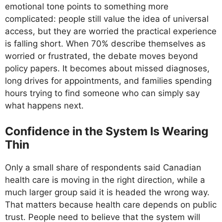
emotional tone points to something more
complicated: people still value the idea of universal
access, but they are worried the practical experience
is falling short. When 70% describe themselves as
worried or frustrated, the debate moves beyond
policy papers. It becomes about missed diagnoses,
long drives for appointments, and families spending
hours trying to find someone who can simply say
what happens next.
Confidence in the System Is Wearing
Thin
Only a small share of respondents said Canadian
health care is moving in the right direction, while a
much larger group said it is headed the wrong way.
That matters because health care depends on public
trust. People need to believe that the system will