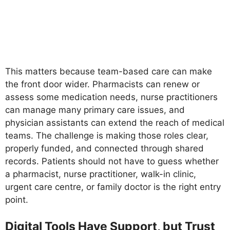
This matters because team-based care can make
the front door wider. Pharmacists can renew or
assess some medication needs, nurse practitioners
can manage many primary care issues, and
physician assistants can extend the reach of medical
teams. The challenge is making those roles clear,
properly funded, and connected through shared
records. Patients should not have to guess whether
a pharmacist, nurse practitioner, walk-in clinic,
urgent care centre, or family doctor is the right entry
point.
Digital Tools Have Support, but Trust