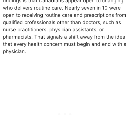
findings is that Canadians appear open to changing
who delivers routine care. Nearly seven in 10 were
open to receiving routine care and prescriptions from
qualified professionals other than doctors, such as
nurse practitioners, physician assistants, or
pharmacists. That signals a shift away from the idea
that every health concern must begin and end with a
physician.