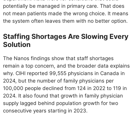
potentially be managed in primary care. That does
not mean patients made the wrong choice. It means
the system often leaves them with no better option.
Staffing Shortages Are Slowing Every
Solution
The Nanos findings show that staff shortages
remain a top concern, and the broader data explains
why. CIHI reported 99,555 physicians in Canada in
2024, but the number of family physicians per
100,000 people declined from 124 in 2022 to 119 in
2024. It also found that growth in family physician
supply lagged behind population growth for two
consecutive years starting in 2023.