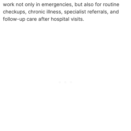
work not only in emergencies, but also for routine
checkups, chronic illness, specialist referrals, and
follow-up care after hospital visits.