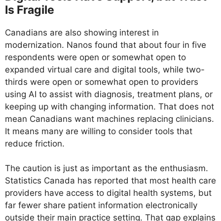
Is Fragile
Canadians are also showing interest in
modernization. Nanos found that about four in five
respondents were open or somewhat open to
expanded virtual care and digital tools, while two-
thirds were open or somewhat open to providers
using AI to assist with diagnosis, treatment plans, or
keeping up with changing information. That does not
mean Canadians want machines replacing clinicians.
It means many are willing to consider tools that
reduce friction.
The caution is just as important as the enthusiasm.
Statistics Canada has reported that most health care
providers have access to digital health systems, but
far fewer share patient information electronically
outside their main practice setting. That gap explains