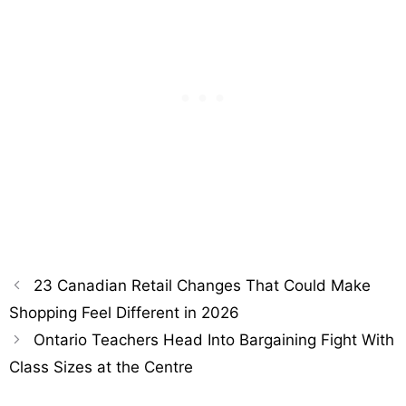
23 Canadian Retail Changes That Could Make
Shopping Feel Different in 2026
Ontario Teachers Head Into Bargaining Fight With
Class Sizes at the Centre