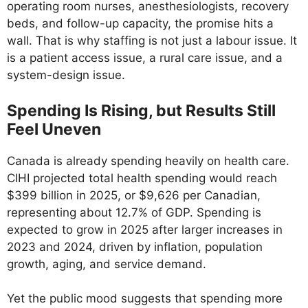
operating room nurses, anesthesiologists, recovery
beds, and follow-up capacity, the promise hits a
wall. That is why staffing is not just a labour issue. It
is a patient access issue, a rural care issue, and a
system-design issue.
Spending Is Rising, but Results Still
Feel Uneven
Canada is already spending heavily on health care.
CIHI projected total health spending would reach
$399 billion in 2025, or $9,626 per Canadian,
representing about 12.7% of GDP. Spending is
expected to grow in 2025 after larger increases in
2023 and 2024, driven by inflation, population
growth, aging, and service demand.
Yet the public mood suggests that spending more