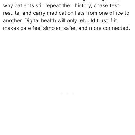
why patients still repeat their history, chase test
results, and carry medication lists from one office to
another. Digital health will only rebuild trust if it
makes care feel simpler, safer, and more connected.