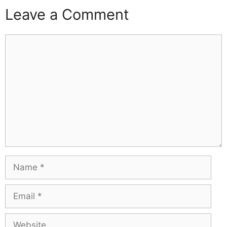
Leave a Comment
Comment
Name
Email
Website