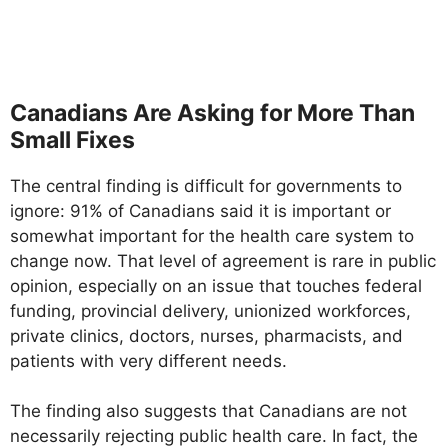
Canadians Are Asking for More Than
Small Fixes
The central finding is difficult for governments to
ignore: 91% of Canadians said it is important or
somewhat important for the health care system to
change now. That level of agreement is rare in public
opinion, especially on an issue that touches federal
funding, provincial delivery, unionized workforces,
private clinics, doctors, nurses, pharmacists, and
patients with very different needs.
The finding also suggests that Canadians are not
necessarily rejecting public health care. In fact, the