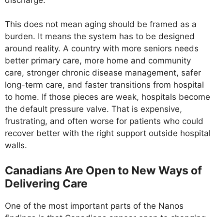
This does not mean aging should be framed as a
burden. It means the system has to be designed
around reality. A country with more seniors needs
better primary care, more home and community
care, stronger chronic disease management, safer
long-term care, and faster transitions from hospital
to home. If those pieces are weak, hospitals become
the default pressure valve. That is expensive,
frustrating, and often worse for patients who could
recover better with the right support outside hospital
walls.
Canadians Are Open to New Ways of
Delivering Care
One of the most important parts of the Nanos