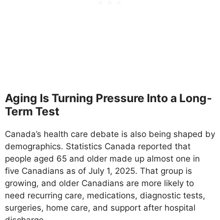
Aging Is Turning Pressure Into a Long-
Term Test
Canada’s health care debate is also being shaped by
demographics. Statistics Canada reported that
people aged 65 and older made up almost one in
five Canadians as of July 1, 2025. That group is
growing, and older Canadians are more likely to
need recurring care, medications, diagnostic tests,
surgeries, home care, and support after hospital
discharge.