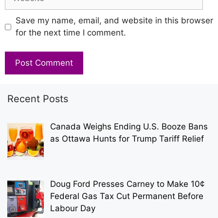
Save my name, email, and website in this browser
for the next time I comment.
Recent Posts
Canada Weighs Ending U.S. Booze Bans
as Ottawa Hunts for Trump Tariff Relief
Doug Ford Presses Carney to Make 10¢
Federal Gas Tax Cut Permanent Before
Labour Day