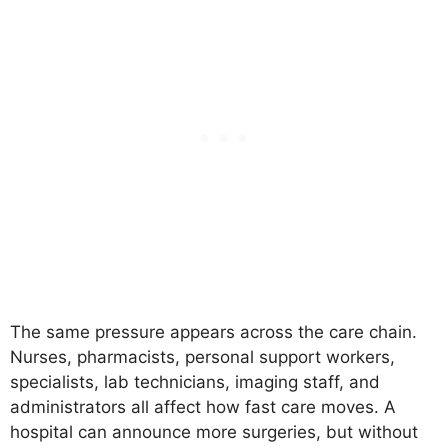
The same pressure appears across the care chain.
Nurses, pharmacists, personal support workers,
specialists, lab technicians, imaging staff, and
administrators all affect how fast care moves. A
hospital can announce more surgeries, but without