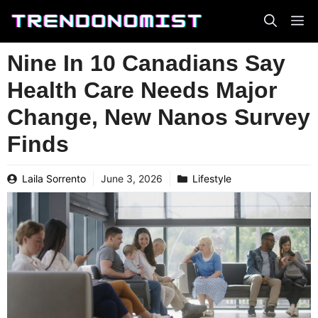
Skip
to
content
Nine In 10 Canadians Say
Health Care Needs Major
Change, New Nanos Survey
Finds
Laila Sorrento
June 3, 2026
Lifestyle