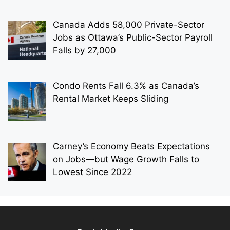
Canada Adds 58,000 Private-Sector
Jobs as Ottawa’s Public-Sector Payroll
Falls by 27,000
Condo Rents Fall 6.3% as Canada’s
Rental Market Keeps Sliding
Carney’s Economy Beats Expectations
on Jobs—but Wage Growth Falls to
Lowest Since 2022