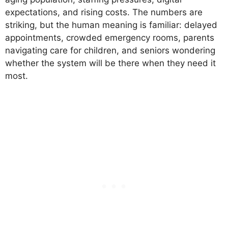
expectations, and rising costs. The numbers are
striking, but the human meaning is familiar: delayed
appointments, crowded emergency rooms, parents
navigating care for children, and seniors wondering
whether the system will be there when they need it
most.