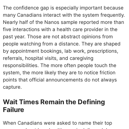
The confidence gap is especially important because
many Canadians interact with the system frequently.
Nearly half of the Nanos sample reported more than
five interactions with a health care provider in the
past year. Those are not abstract opinions from
people watching from a distance. They are shaped
by appointment bookings, lab work, prescriptions,
referrals, hospital visits, and caregiving
responsibilities. The more often people touch the
system, the more likely they are to notice friction
points that official announcements do not always
capture.
Wait Times Remain the Defining
Failure
When Canadians were asked to name their top