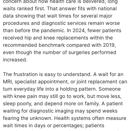
concern about how health care is delivered, long
waits ranked first. That answer fits with national
data showing that wait times for several major
procedures and diagnostic services remain worse
than before the pandemic. In 2024, fewer patients
received hip and knee replacements within the
recommended benchmark compared with 2019,
even though the number of surgeries performed
increased.
The frustration is easy to understand. A wait for an
MRI, specialist appointment, or joint replacement can
turn everyday life into a holding pattern. Someone
with knee pain may still go to work, but move less,
sleep poorly, and depend more on family. A patient
waiting for diagnostic imaging may spend weeks
fearing the unknown. Health systems often measure
wait times in days or percentages; patients