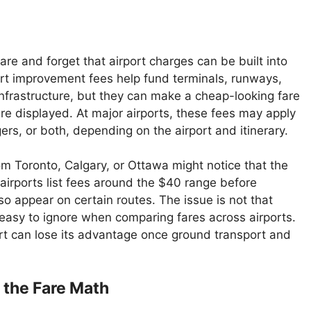
re and forget that airport charges can be built into
rport improvement fees help fund terminals, runways,
nfrastructure, but they can make a cheap-looking fare
re displayed. At major airports, these fees may apply
rs, or both, depending on the airport and itinerary.
om Toronto, Calgary, or Ottawa might notice that the
me airports list fees around the $40 range before
o appear on certain routes. The issue is not that
e easy to ignore when comparing fares across airports.
port can lose its advantage once ground transport and
the Fare Math