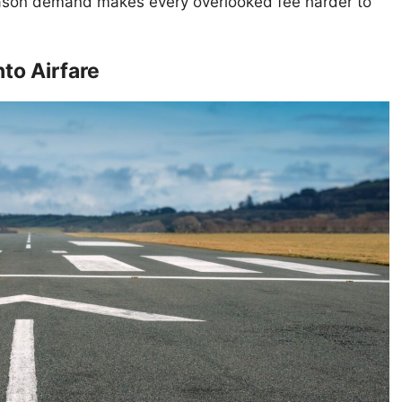
ason demand makes every overlooked fee harder to
nto Airfare