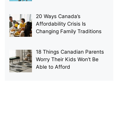
20 Ways Canada’s
Affordability Crisis Is
Changing Family Traditions
18 Things Canadian Parents
Worry Their Kids Won’t Be
Able to Afford
p