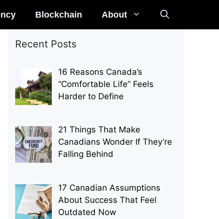
ency
Blockchain
About
Recent Posts
16 Reasons Canada’s
“Comfortable Life” Feels
Harder to Define
21 Things That Make
Canadians Wonder If They’re
Falling Behind
17 Canadian Assumptions
About Success That Feel
Outdated Now