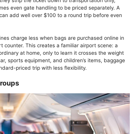
hey strip the ticket down to transportation only,
mes even gate handling to be priced separately. A
 can add well over $100 to a round trip before even
ines charge less when bags are purchased online in
 counter. This creates a familiar airport scene: a
ordinary at home, only to learn it crosses the weight
ear, sports equipment, and children’s items, baggage
dard-priced trip with less flexibility.
Groups