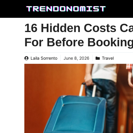
Skip
to
content
16 Hidden Costs C
For Before Bookin
Laila Sorrento
June 8, 2026
Travel