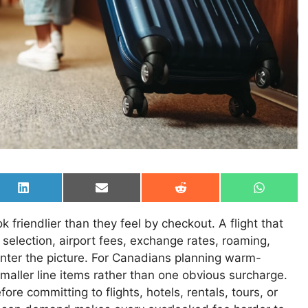
Share
Share
Share
Share
on
on
on
on
LinkedIn
Email
Reddit
WhatsAp
friendlier than they feel by checkout. A flight that
selection, airport fees, exchange rates, roaming,
nter the picture. For Canadians planning warm-
smaller line items rather than one obvious surcharge.
e committing to flights, hotels, rentals, tours, or