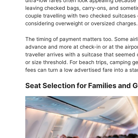
ultra-low fares often look appealing because t
leaving checked bags, carry-ons, and someti
couple travelling with two checked suitcases
considering overweight or oversized charges.
The timing of payment matters too. Some airl
advance and more at check-in or at the airport
traveller arrives with a suitcase that seemed 
or size threshold. For beach trips, camping g
fees can turn a low advertised fare into a stan
Seat Selection for Families and 