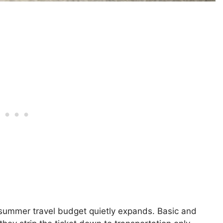
ummer travel budget quietly expands. Basic and