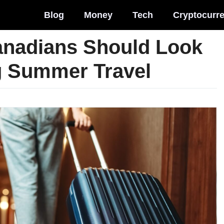
Blog
Money
Tech
Cryptocurr
anadians Should Look
g Summer Travel