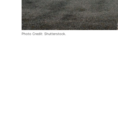
Photo Credit: Shutterstock.