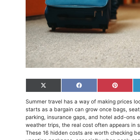
Share
Share
Share
on
on
on
X
Facebook
Pinterest
Summer travel has a way of making prices look 
(Twitter)
starts as a bargain can grow once bags, seat 
parking, insurance gaps, and hotel add-ons e
weather trips, the real cost often appears in 
These 16 hidden costs are worth checking befor