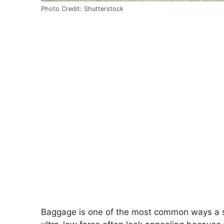
Photo Credit: Shutterstock
Baggage is one of the most common ways a s