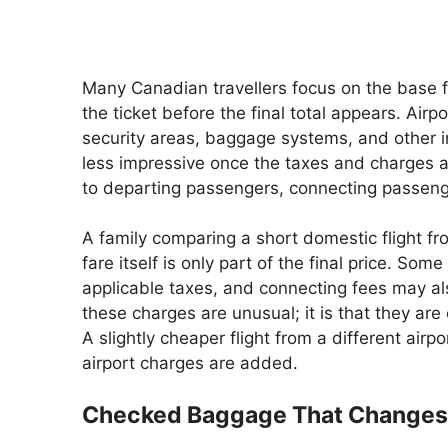
Many Canadian travellers focus on the base fa
the ticket before the final total appears. Ai
security areas, baggage systems, and other i
less impressive once the taxes and charges a
to departing passengers, connecting passenge
A family comparing a short domestic flight fr
fare itself is only part of the final price. So
applicable taxes, and connecting fees may als
these charges are unusual; it is that they ar
A slightly cheaper flight from a different air
airport charges are added.
Checked Baggage That Changes 