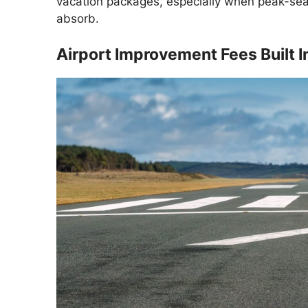
vacation packages, especially when peak-se
absorb.
Airport Improvement Fees Built I