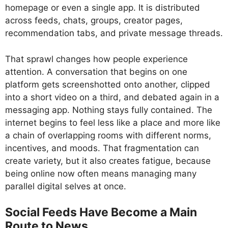
homepage or even a single app. It is distributed
across feeds, chats, groups, creator pages,
recommendation tabs, and private message threads.
That sprawl changes how people experience
attention. A conversation that begins on one
platform gets screenshotted onto another, clipped
into a short video on a third, and debated again in a
messaging app. Nothing stays fully contained. The
internet begins to feel less like a place and more like
a chain of overlapping rooms with different norms,
incentives, and moods. That fragmentation can
create variety, but it also creates fatigue, because
being online now often means managing many
parallel digital selves at once.
Social Feeds Have Become a Main
Route to News