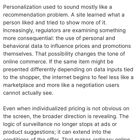
Personalization used to sound mostly like a
recommendation problem. A site learned what a
person liked and tried to show more of it.
Increasingly, regulators are examining something
more consequential: the use of personal and
behavioral data to influence prices and promotions
themselves. That possibility changes the tone of
online commerce. If the same item might be
presented differently depending on data inputs tied
to the shopper, the internet begins to feel less like a
marketplace and more like a negotiation users
cannot actually see.
Even when individualized pricing is not obvious on
the screen, the broader direction is revealing. The
logic of surveillance no longer stops at ads or
product suggestions; it can extend into the
conditions of the offer. That makes ordinary online