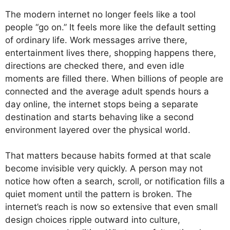
The modern internet no longer feels like a tool
people “go on.” It feels more like the default setting
of ordinary life. Work messages arrive there,
entertainment lives there, shopping happens there,
directions are checked there, and even idle
moments are filled there. When billions of people are
connected and the average adult spends hours a
day online, the internet stops being a separate
destination and starts behaving like a second
environment layered over the physical world.
That matters because habits formed at that scale
become invisible very quickly. A person may not
notice how often a search, scroll, or notification fills a
quiet moment until the pattern is broken. The
internet’s reach is now so extensive that even small
design choices ripple outward into culture,