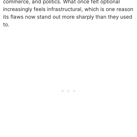
commerce, and politics. What once felt optional
increasingly feels infrastructural, which is one reason
its flaws now stand out more sharply than they used
to.