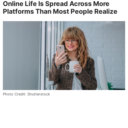
Online Life Is Spread Across More
Platforms Than Most People Realize
Photo Credit: Shutterstock