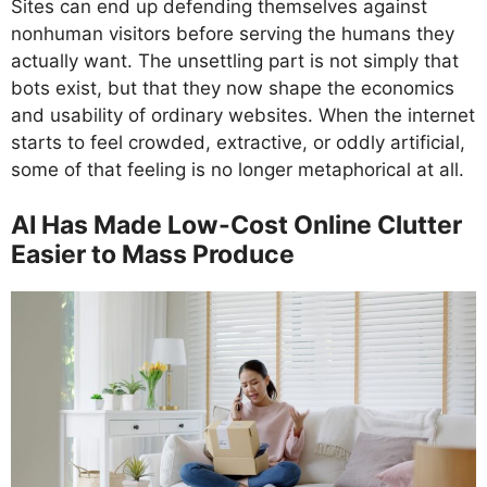
Sites can end up defending themselves against
nonhuman visitors before serving the humans they
actually want. The unsettling part is not simply that
bots exist, but that they now shape the economics
and usability of ordinary websites. When the internet
starts to feel crowded, extractive, or oddly artificial,
some of that feeling is no longer metaphorical at all.
AI Has Made Low-Cost Online Clutter
Easier to Mass Produce