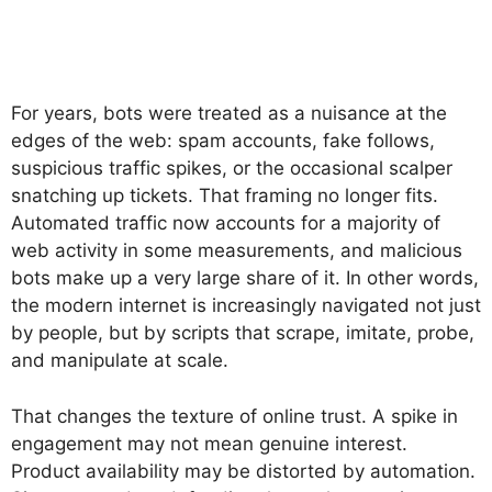
For years, bots were treated as a nuisance at the
edges of the web: spam accounts, fake follows,
suspicious traffic spikes, or the occasional scalper
snatching up tickets. That framing no longer fits.
Automated traffic now accounts for a majority of
web activity in some measurements, and malicious
bots make up a very large share of it. In other words,
the modern internet is increasingly navigated not just
by people, but by scripts that scrape, imitate, probe,
and manipulate at scale.
That changes the texture of online trust. A spike in
engagement may not mean genuine interest.
Product availability may be distorted by automation.