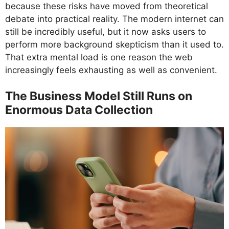
because these risks have moved from theoretical
debate into practical reality. The modern internet can
still be incredibly useful, but it now asks users to
perform more background skepticism than it used to.
That extra mental load is one reason the web
increasingly feels exhausting as well as convenient.
The Business Model Still Runs on
Enormous Data Collection