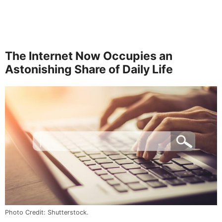
The Internet Now Occupies an
Astonishing Share of Daily Life
Photo Credit: Shutterstock.