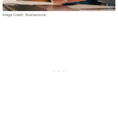
Image Credit: Shutterstock.