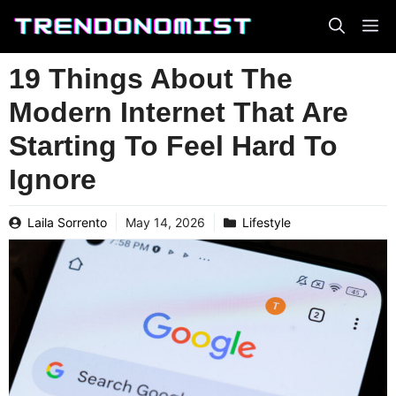
Skip
to
content
19 Things About The
Modern Internet That Are
Starting To Feel Hard To
Ignore
Laila Sorrento
May 14, 2026
Lifestyle