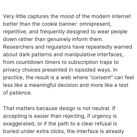
Very little captures the mood of the modern internet
better than the cookie banner: omnipresent,
repetitive, and frequently designed to wear people
down rather than genuinely inform them.
Researchers and regulators have repeatedly warned
about dark patterns and manipulative interfaces,
from countdown timers to subscription traps to
privacy choices presented in lopsided ways. In
practice, the result is a web where “consent” can feel
less like a meaningful decision and more like a test
of patience.
That matters because design is not neutral. If
accepting is easier than rejecting, if urgency is
exaggerated, or if the path to a clear refusal is
buried under extra clicks, the interface is already