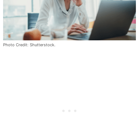
Photo Credit: Shutterstock.