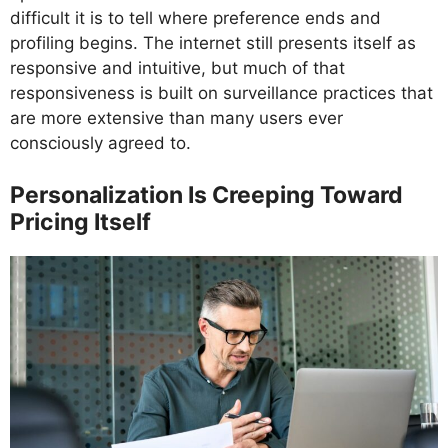
difficult it is to tell where preference ends and
profiling begins. The internet still presents itself as
responsive and intuitive, but much of that
responsiveness is built on surveillance practices that
are more extensive than many users ever
consciously agreed to.
Personalization Is Creeping Toward
Pricing Itself