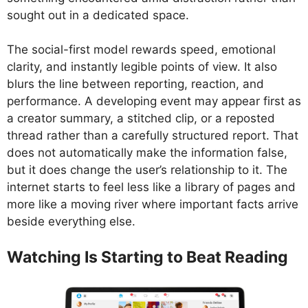
sought out in a dedicated space.
The social-first model rewards speed, emotional
clarity, and instantly legible points of view. It also
blurs the line between reporting, reaction, and
performance. A developing event may appear first as
a creator summary, a stitched clip, or a reposted
thread rather than a carefully structured report. That
does not automatically make the information false,
but it does change the user’s relationship to it. The
internet starts to feel less like a library of pages and
more like a moving river where important facts arrive
beside everything else.
Watching Is Starting to Beat Reading