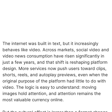
The internet was built in text, but it increasingly
behaves like video. Across markets, social video and
video news consumption have risen significantly in
just a few years, and that shift is reshaping platform
design. More services now push users toward clips,
shorts, reels, and autoplay previews, even when the
original purpose of the platform had little to do with
video. The logic is easy to understand: moving
images hold attention, and attention remains the
most valuable currency online.