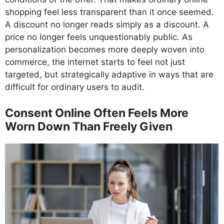
shopping feel less transparent than it once seemed.
A discount no longer reads simply as a discount. A
price no longer feels unquestionably public. As
personalization becomes more deeply woven into
commerce, the internet starts to feel not just
targeted, but strategically adaptive in ways that are
difficult for ordinary users to audit.
Consent Online Often Feels More
Worn Down Than Freely Given