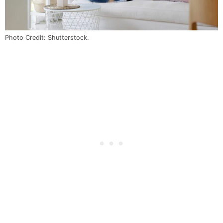
Photo Credit: Shutterstock.