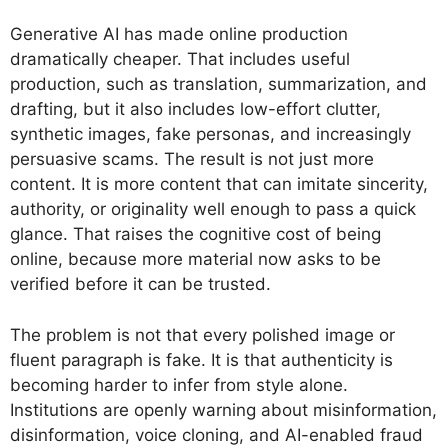
Generative AI has made online production
dramatically cheaper. That includes useful
production, such as translation, summarization, and
drafting, but it also includes low-effort clutter,
synthetic images, fake personas, and increasingly
persuasive scams. The result is not just more
content. It is more content that can imitate sincerity,
authority, or originality well enough to pass a quick
glance. That raises the cognitive cost of being
online, because more material now asks to be
verified before it can be trusted.
The problem is not that every polished image or
fluent paragraph is fake. It is that authenticity is
becoming harder to infer from style alone.
Institutions are openly warning about misinformation,
disinformation, voice cloning, and AI-enabled fraud