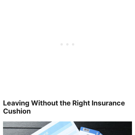
Leaving Without the Right Insurance
Cushion