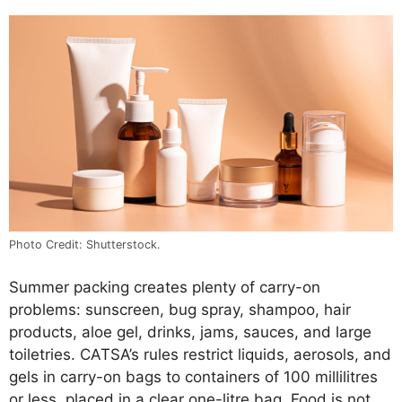
Photo Credit: Shutterstock.
Summer packing creates plenty of carry-on
problems: sunscreen, bug spray, shampoo, hair
products, aloe gel, drinks, jams, sauces, and large
toiletries. CATSA’s rules restrict liquids, aerosols, and
gels in carry-on bags to containers of 100 millilitres
or less, placed in a clear one-litre bag. Food is not