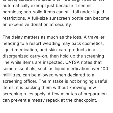
automatically exempt just because it seems
harmless; non-solid items can still fall under liquid
restrictions. A full-size sunscreen bottle can become
an expensive donation at security.
The delay matters as much as the loss. A traveller
heading to a resort wedding may pack cosmetics,
liquid medication, and skin-care products in a
disorganized carry-on, then hold up the screening
line while items are inspected. CATSA notes that
some essentials, such as liquid medication over 100
millilitres, can be allowed when declared to a
screening officer. The mistake is not bringing useful
items; it is packing them without knowing how
screening rules apply. A few minutes of preparation
can prevent a messy repack at the checkpoint.