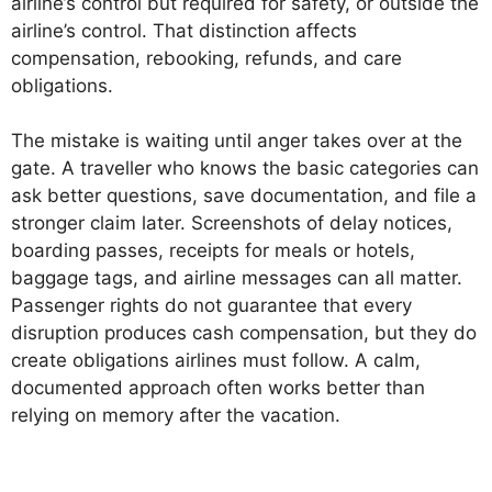
airline’s control but required for safety, or outside the
airline’s control. That distinction affects
compensation, rebooking, refunds, and care
obligations.
The mistake is waiting until anger takes over at the
gate. A traveller who knows the basic categories can
ask better questions, save documentation, and file a
stronger claim later. Screenshots of delay notices,
boarding passes, receipts for meals or hotels,
baggage tags, and airline messages can all matter.
Passenger rights do not guarantee that every
disruption produces cash compensation, but they do
create obligations airlines must follow. A calm,
documented approach often works better than
relying on memory after the vacation.