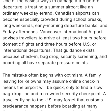
One of the easiest ways to damage a trip before
departure is treating a summer airport like an
ordinary weekday errand. Canadian airports can
become especially crowded during school breaks,
long weekends, early-morning departure banks, and
Friday afternoons. Vancouver International Airport
advises travellers to arrive at least two hours before
domestic flights and three hours before U.S. or
international departures. That guidance exists
because check-in, bag drop, security screening, and
boarding all have separate pressure points.
The mistake often begins with optimism. A family
leaving for Kelowna may assume online check-in
means the airport will be quick, only to find a slow
bag-drop line and a crowded security checkpoint. A
traveller flying to the U.S. may forget that customs
preclearance happens before boarding at many