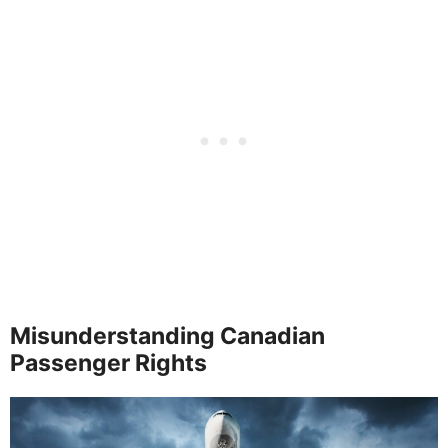
Misunderstanding Canadian
Passenger Rights