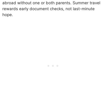
abroad without one or both parents. Summer travel
rewards early document checks, not last-minute
hope.