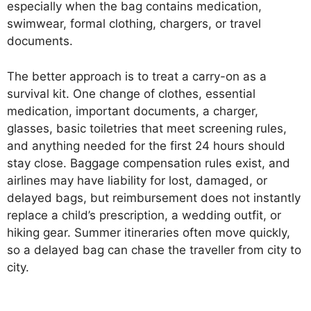
especially when the bag contains medication,
swimwear, formal clothing, chargers, or travel
documents.
The better approach is to treat a carry-on as a
survival kit. One change of clothes, essential
medication, important documents, a charger,
glasses, basic toiletries that meet screening rules,
and anything needed for the first 24 hours should
stay close. Baggage compensation rules exist, and
airlines may have liability for lost, damaged, or
delayed bags, but reimbursement does not instantly
replace a child’s prescription, a wedding outfit, or
hiking gear. Summer itineraries often move quickly,
so a delayed bag can chase the traveller from city to
city.