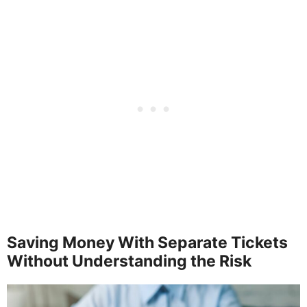
Saving Money With Separate Tickets
Without Understanding the Risk