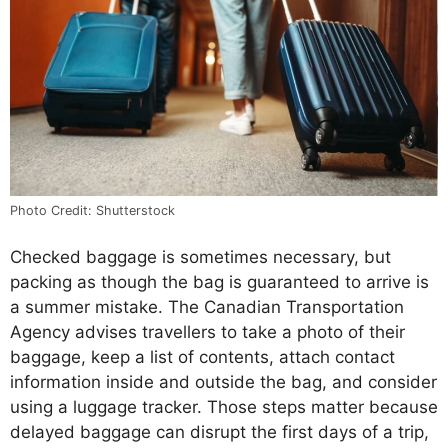
Photo Credit: Shutterstock
Checked baggage is sometimes necessary, but
packing as though the bag is guaranteed to arrive is
a summer mistake. The Canadian Transportation
Agency advises travellers to take a photo of their
baggage, keep a list of contents, attach contact
information inside and outside the bag, and consider
using a luggage tracker. Those steps matter because
delayed baggage can disrupt the first days of a trip,