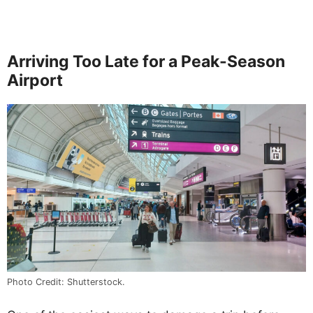
Arriving Too Late for a Peak-Season
Airport
Photo Credit: Shutterstock.