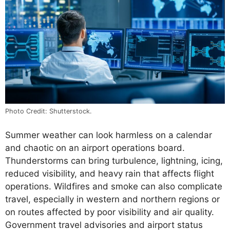
Photo Credit: Shutterstock.
Summer weather can look harmless on a calendar
and chaotic on an airport operations board.
Thunderstorms can bring turbulence, lightning, icing,
reduced visibility, and heavy rain that affects flight
operations. Wildfires and smoke can also complicate
travel, especially in western and northern regions or
on routes affected by poor visibility and air quality.
Government travel advisories and airport status