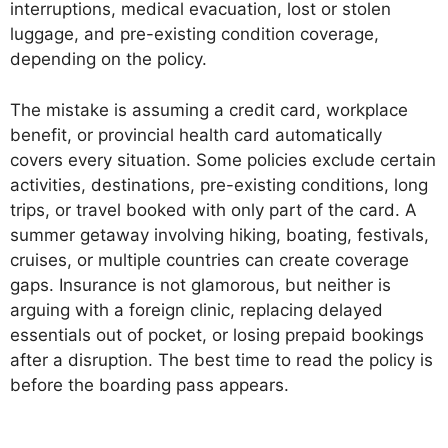
interruptions, medical evacuation, lost or stolen
luggage, and pre-existing condition coverage,
depending on the policy.
The mistake is assuming a credit card, workplace
benefit, or provincial health card automatically
covers every situation. Some policies exclude certain
activities, destinations, pre-existing conditions, long
trips, or travel booked with only part of the card. A
summer getaway involving hiking, boating, festivals,
cruises, or multiple countries can create coverage
gaps. Insurance is not glamorous, but neither is
arguing with a foreign clinic, replacing delayed
essentials out of pocket, or losing prepaid bookings
after a disruption. The best time to read the policy is
before the boarding pass appears.