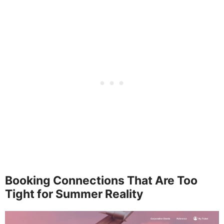
Booking Connections That Are Too
Tight for Summer Reality