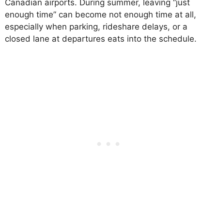
Canadian airports. During summer, leaving “just
enough time” can become not enough time at all,
especially when parking, rideshare delays, or a
closed lane at departures eats into the schedule.