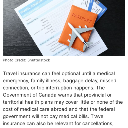
Photo Credit: Shutterstock
Travel insurance can feel optional until a medical
emergency, family illness, baggage delay, missed
connection, or trip interruption happens. The
Government of Canada warns that provincial or
territorial health plans may cover little or none of the
cost of medical care abroad and that the federal
government will not pay medical bills. Travel
insurance can also be relevant for cancellations,