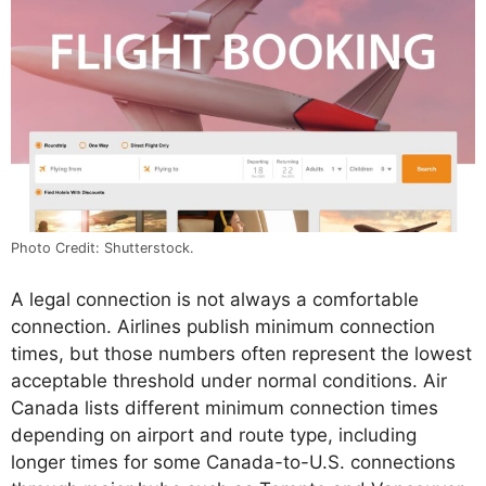
Photo Credit: Shutterstock.
A legal connection is not always a comfortable
connection. Airlines publish minimum connection
times, but those numbers often represent the lowest
acceptable threshold under normal conditions. Air
Canada lists different minimum connection times
depending on airport and route type, including
longer times for some Canada-to-U.S. connections