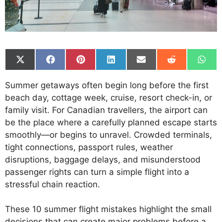
Share
Share
Share
Share
Share
Share
Shar
on
on
on
on
on
on
on
X
Facebook
Pinterest
LinkedIn
Email
Reddit
What
Summer getaways often begin long before the first
(Twitter)
beach day, cottage week, cruise, resort check-in, or
family visit. For Canadian travellers, the airport can
be the place where a carefully planned escape starts
smoothly—or begins to unravel. Crowded terminals,
tight connections, passport rules, weather
disruptions, baggage delays, and misunderstood
passenger rights can turn a simple flight into a
stressful chain reaction.
These 10 summer flight mistakes highlight the small
decisions that can create major problems before a