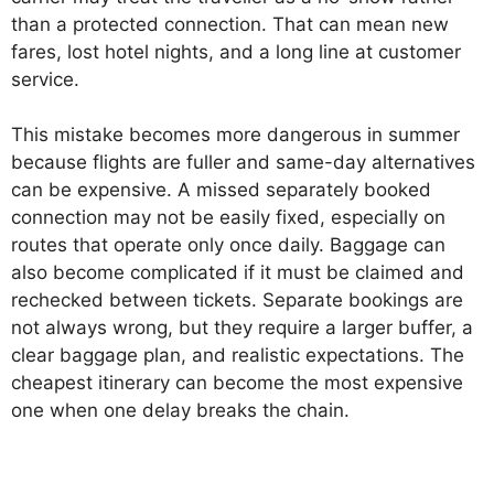
than a protected connection. That can mean new
fares, lost hotel nights, and a long line at customer
service.
This mistake becomes more dangerous in summer
because flights are fuller and same-day alternatives
can be expensive. A missed separately booked
connection may not be easily fixed, especially on
routes that operate only once daily. Baggage can
also become complicated if it must be claimed and
rechecked between tickets. Separate bookings are
not always wrong, but they require a larger buffer, a
clear baggage plan, and realistic expectations. The
cheapest itinerary can become the most expensive
one when one delay breaks the chain.