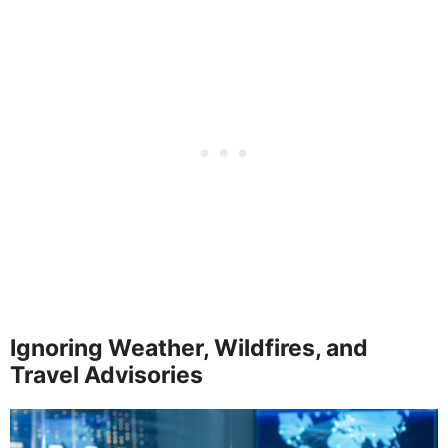
Ignoring Weather, Wildfires, and
Travel Advisories