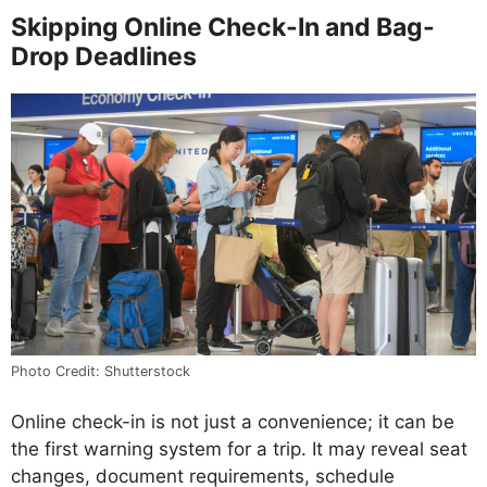
Skipping Online Check-In and Bag-
Drop Deadlines
Photo Credit: Shutterstock
Online check-in is not just a convenience; it can be
the first warning system for a trip. It may reveal seat
changes, document requirements, schedule