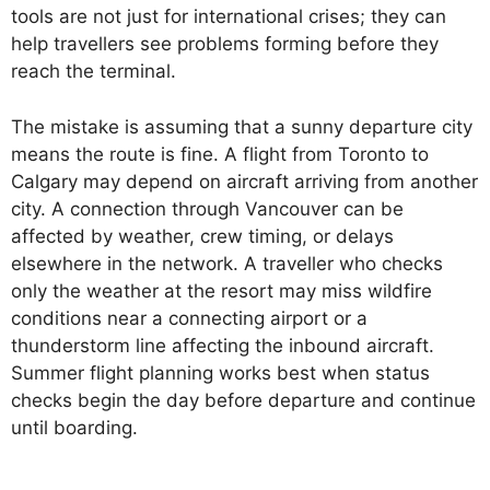
tools are not just for international crises; they can
help travellers see problems forming before they
reach the terminal.
The mistake is assuming that a sunny departure city
means the route is fine. A flight from Toronto to
Calgary may depend on aircraft arriving from another
city. A connection through Vancouver can be
affected by weather, crew timing, or delays
elsewhere in the network. A traveller who checks
only the weather at the resort may miss wildfire
conditions near a connecting airport or a
thunderstorm line affecting the inbound aircraft.
Summer flight planning works best when status
checks begin the day before departure and continue
until boarding.