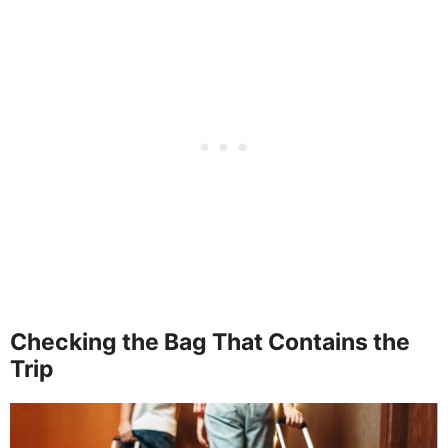
Checking the Bag That Contains the
Trip