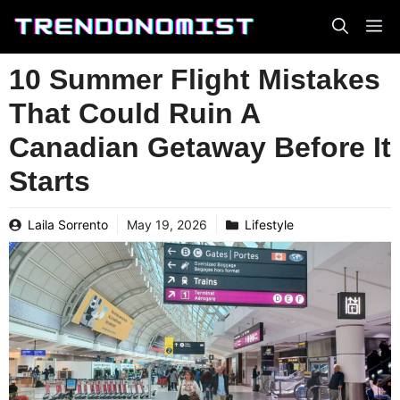
Skip
to
content
10 Summer Flight Mistakes
That Could Ruin A
Canadian Getaway Before It
Starts
Laila Sorrento
May 19, 2026
Lifestyle