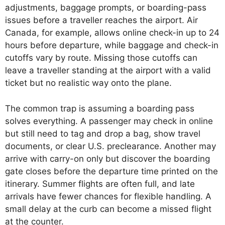
adjustments, baggage prompts, or boarding-pass
issues before a traveller reaches the airport. Air
Canada, for example, allows online check-in up to 24
hours before departure, while baggage and check-in
cutoffs vary by route. Missing those cutoffs can
leave a traveller standing at the airport with a valid
ticket but no realistic way onto the plane.
The common trap is assuming a boarding pass
solves everything. A passenger may check in online
but still need to tag and drop a bag, show travel
documents, or clear U.S. preclearance. Another may
arrive with carry-on only but discover the boarding
gate closes before the departure time printed on the
itinerary. Summer flights are often full, and late
arrivals have fewer chances for flexible handling. A
small delay at the curb can become a missed flight
at the counter.