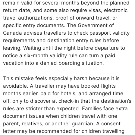
remain valid for several months beyond the planned
return date, and some also require visas, electronic
travel authorizations, proof of onward travel, or
specific entry documents. The Government of
Canada advises travellers to check passport validity
requirements and destination entry rules before
leaving. Waiting until the night before departure to
notice a six-month validity rule can turn a paid
vacation into a denied boarding situation.
This mistake feels especially harsh because it is
avoidable. A traveller may have booked flights
months earlier, paid for hotels, and arranged time
off, only to discover at check-in that the destination’s
rules are stricter than expected. Families face extra
document issues when children travel with one
parent, relatives, or another guardian. A consent
letter may be recommended for children travelling