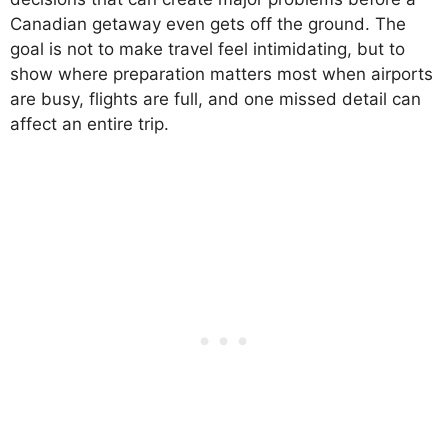
Canadian getaway even gets off the ground. The
goal is not to make travel feel intimidating, but to
show where preparation matters most when airports
are busy, flights are full, and one missed detail can
affect an entire trip.