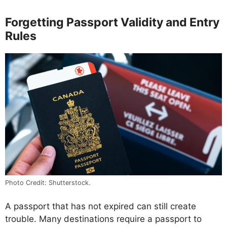
Forgetting Passport Validity and Entry
Rules
Photo Credit: Shutterstock.
A passport that has not expired can still create
trouble. Many destinations require a passport to