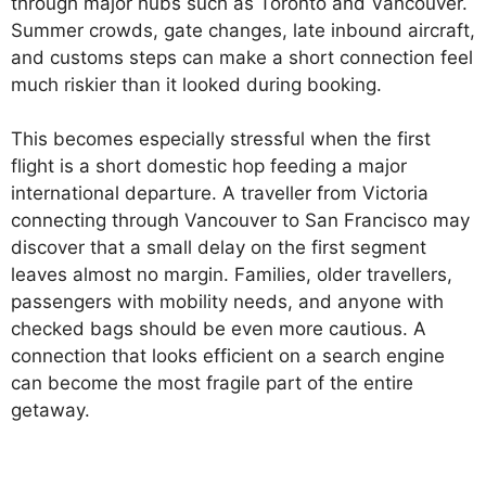
through major hubs such as Toronto and Vancouver.
Summer crowds, gate changes, late inbound aircraft,
and customs steps can make a short connection feel
much riskier than it looked during booking.
This becomes especially stressful when the first
flight is a short domestic hop feeding a major
international departure. A traveller from Victoria
connecting through Vancouver to San Francisco may
discover that a small delay on the first segment
leaves almost no margin. Families, older travellers,
passengers with mobility needs, and anyone with
checked bags should be even more cautious. A
connection that looks efficient on a search engine
can become the most fragile part of the entire
getaway.