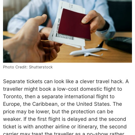
Photo Credit: Shutterstock
Separate tickets can look like a clever travel hack. A
traveller might book a low-cost domestic flight to
Toronto, then a separate international flight to
Europe, the Caribbean, or the United States. The
price may be lower, but the protection can be
weaker. If the first flight is delayed and the second
ticket is with another airline or itinerary, the second
carrier may treat the traveller as a no-show rather