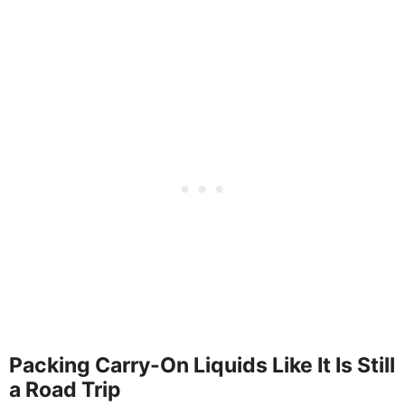
Packing Carry-On Liquids Like It Is Still
a Road Trip