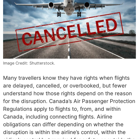
Image Credit: Shutterstock.
Many travellers know they have rights when flights
are delayed, cancelled, or overbooked, but fewer
understand how those rights depend on the reason
for the disruption. Canada’s Air Passenger Protection
Regulations apply to flights to, from, and within
Canada, including connecting flights. Airline
obligations can differ depending on whether the
disruption is within the airline’s control, within the