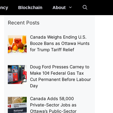
ency
Blockchain
About
Recent Posts
Canada Weighs Ending U.S.
Booze Bans as Ottawa Hunts
for Trump Tariff Relief
Doug Ford Presses Carney to
Make 10¢ Federal Gas Tax
Cut Permanent Before Labour
Day
Canada Adds 58,000
Private-Sector Jobs as
Ottawa’s Public-Sector