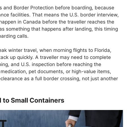
 and Border Protection before boarding, because
nce facilities. That means the U.S. border interview,
happen in Canada before the traveller reaches the
as something that happens after landing, this timing
rding calls.
ak winter travel, when morning flights to Florida,
tack up quickly. A traveller may need to complete
ing, and U.S. inspection before reaching the
, medication, pet documents, or high-value items,
clearance as a full border crossing, not just another
d to Small Containers