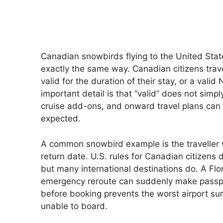
Canadian snowbirds flying to the United State
exactly the same way. Canadian citizens trave
valid for the duration of their stay, or a va
important detail is that “valid” does not simpl
cruise add-ons, and onward travel plans can 
expected.
A common snowbird example is the traveller 
return date. U.S. rules for Canadian citizens d
but many international destinations do. A Flor
emergency reroute can suddenly make passpo
before booking prevents the worst airport surp
unable to board.