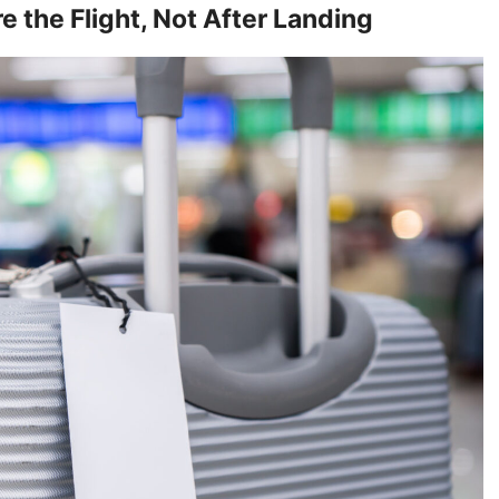
 the Flight, Not After Landing