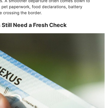
hs. A smoother departure often comes down to
, pet paperwork, food declarations, battery
 crossing the border.
till Need a Fresh Check