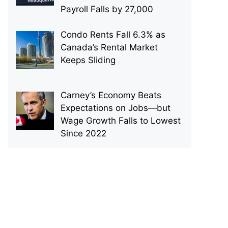
Payroll Falls by 27,000
Condo Rents Fall 6.3% as
Canada’s Rental Market
Keeps Sliding
Carney’s Economy Beats
Expectations on Jobs—but
Wage Growth Falls to Lowest
Since 2022
p