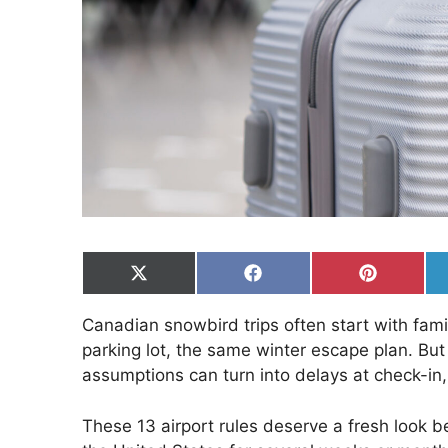
Share
Share
Share
on
on
on
X
Facebook
Pinterest
Canadian snowbird trips often start with fami
(Twitter)
parking lot, the same winter escape plan. But 
assumptions can turn into delays at check-in,
These 13 airport rules deserve a fresh look bef