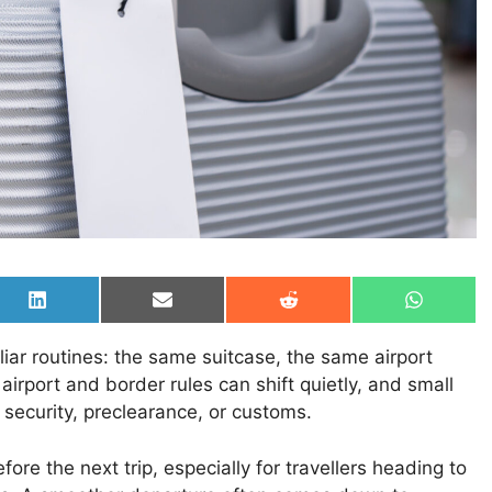
Share
Share
Share
Share
on
on
on
on
LinkedIn
Email
Reddit
WhatsAp
liar routines: the same suitcase, the same airport
airport and border rules can shift quietly, and small
 security, preclearance, or customs.
ore the next trip, especially for travellers heading to