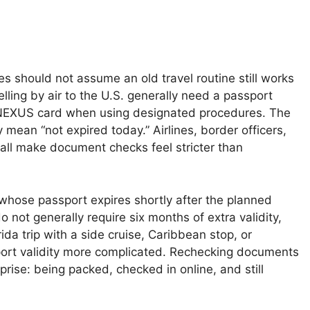
s should not assume an old travel routine still works
lling by air to the U.S. generally need a passport
lid NEXUS card when using designated procedures. The
y mean “not expired today.” Airlines, border officers,
all make document checks feel stricter than
whose passport expires shortly after the planned
o not generally require six months of extra validity,
ida trip with a side cruise, Caribbean stop, or
rt validity more complicated. Rechecking documents
rise: being packed, checked in online, and still