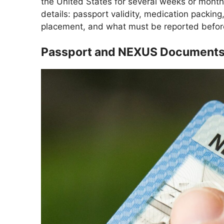
the United States for several weeks or mont
details: passport validity, medication packing
placement, and what must be reported before
Passport and NEXUS Documents S