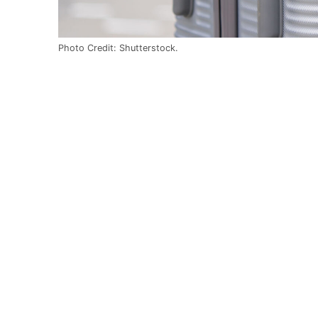
Photo Credit: Shutterstock.