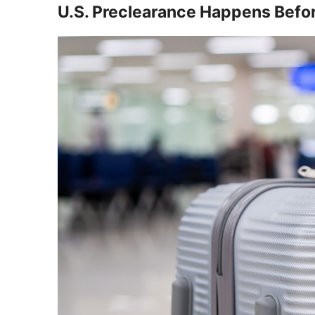
U.S. Preclearance Happens Before