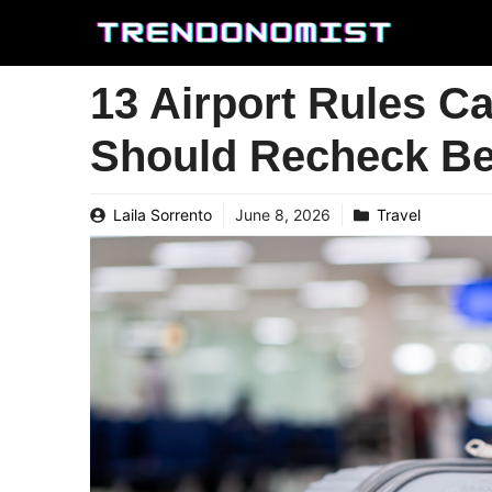
Skip
to
content
13 Airport Rules C
Should Recheck Bef
Laila Sorrento
June 8, 2026
Travel