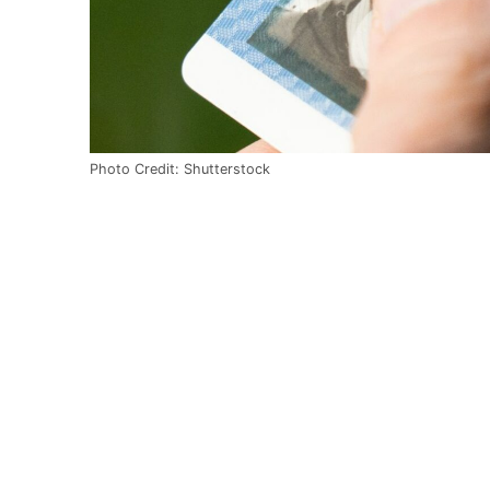
Photo Credit: Shutterstock