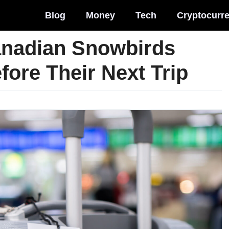
Blog
Money
Tech
Cryptocurr
anadian Snowbirds
ore Their Next Trip