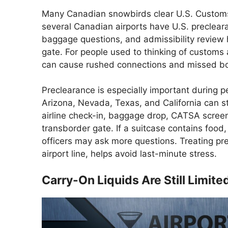
Many Canadian snowbirds clear U.S. Customs
several Canadian airports have U.S. precleara
baggage questions, and admissibility review 
gate. For people used to thinking of customs 
can cause rushed connections and missed boa
Preclearance is especially important during pe
Arizona, Nevada, Texas, and California can s
airline check-in, baggage drop, CATSA screen
transborder gate. If a suitcase contains food
officers may ask more questions. Treating pre
airport line, helps avoid last-minute stress.
Carry-On Liquids Are Still Limite