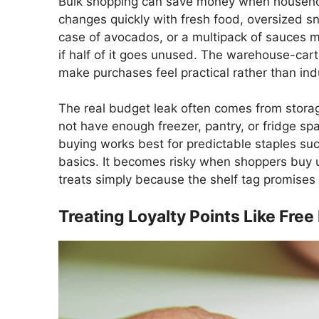
Bulk shopping can save money when household
changes quickly with fresh food, oversized sn
case of avocados, or a multipack of sauces ma
if half of it goes unused. The warehouse-cart
make purchases feel practical rather than ind
The real budget leak often comes from stora
not have enough freezer, pantry, or fridge spa
buying works best for predictable staples such
basics. It becomes risky when shoppers buy u
treats simply because the shelf tag promises a
Treating Loyalty Points Like Fre