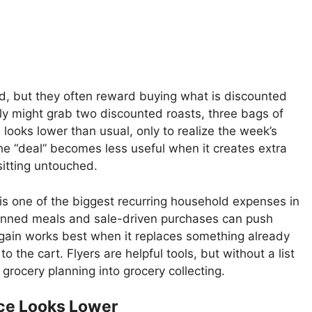
ed, but they often reward buying what is discounted
ily might grab two discounted roasts, three bags of
looks lower than usual, only to realize the week’s
he “deal” becomes less useful when it creates extra
sitting untouched.
is one of the biggest recurring household expenses in
nned meals and sale-driven purchases can push
gain works best when it replaces something already
the cart. Flyers are helpful tools, but without a list
 grocery planning into grocery collecting.
ice Looks Lower