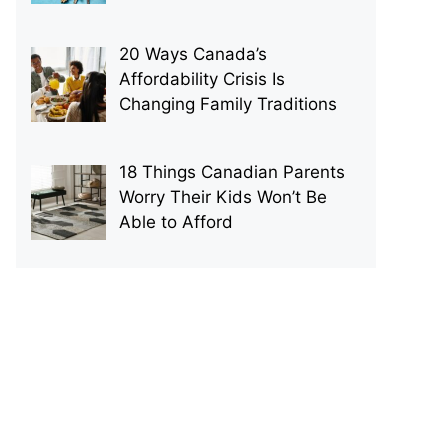
20 Ways Canada’s
Affordability Crisis Is
Changing Family Traditions
18 Things Canadian Parents
Worry Their Kids Won’t Be
Able to Afford
p