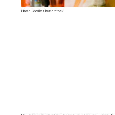
Photo Credit: Shutterstock