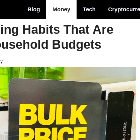
Blog
Money
Tech
Cryptocurr
ng Habits That Are
ousehold Budgets
ey