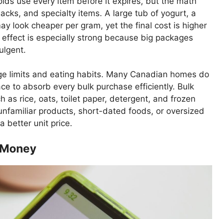
s use every item before it expires, but the math
acks, and specialty items. A large tub of yogurt, a
y look cheaper per gram, yet the final cost is higher
 effect is especially strong because big packages
ulgent.
ge limits and eating habits. Many Canadian homes do
ce to absorb every bulk purchase efficiently. Bulk
 as rice, oats, toilet paper, detergent, and frozen
nfamiliar products, short-dated foods, or oversized
 better unit price.
e Money