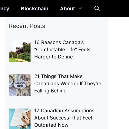
ency
Blockchain
About
Recent Posts
16 Reasons Canada’s
“Comfortable Life” Feels
Harder to Define
21 Things That Make
Canadians Wonder If They’re
Falling Behind
17 Canadian Assumptions
About Success That Feel
Outdated Now