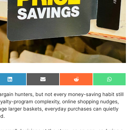
Share
Share
Share
Share
on
on
on
on
LinkedIn
Email
Reddit
WhatsAp
ain hunters, but not every money-saving habit still
oyalty-program complexity, online shopping nudges,
rage larger baskets, everyday purchases can quietly
ed.