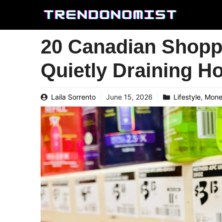
Skip
to
content
20 Canadian Shoppi
Quietly Draining H
Laila Sorrento
June 15, 2026
Lifestyle
,
Mon