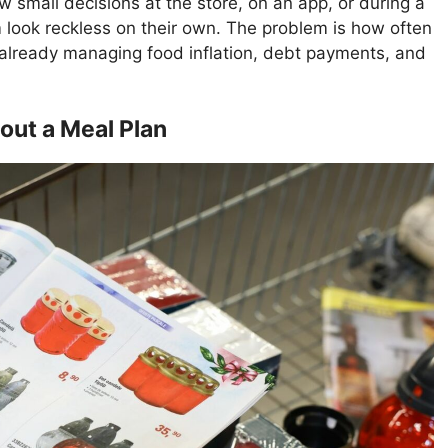
small decisions at the store, on an app, or during a
look reckless on their own. The problem is how often
 already managing food inflation, debt payments, and
out a Meal Plan