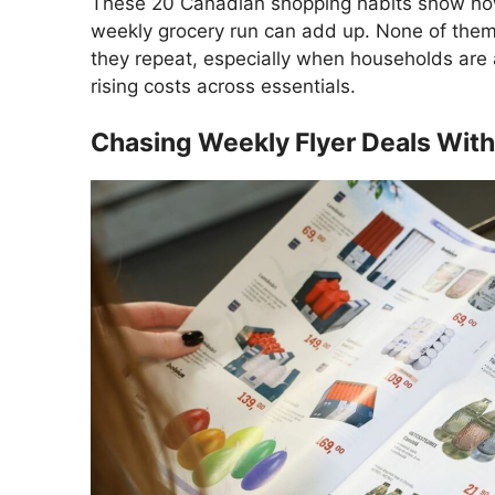
These 20 Canadian shopping habits show how 
weekly grocery run can add up. None of them 
they repeat, especially when households are
rising costs across essentials.
Chasing Weekly Flyer Deals With