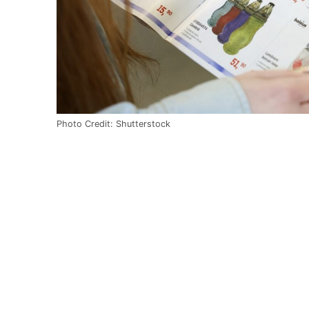
Photo Credit: Shutterstock