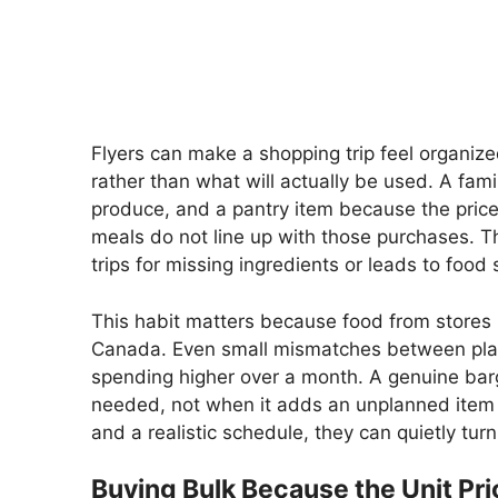
Flyers can make a shopping trip feel organiz
rather than what will actually be used. A fam
produce, and a pantry item because the price 
meals do not line up with those purchases. T
trips for missing ingredients or leads to food 
This habit matters because food from stores 
Canada. Even small mismatches between pla
spending higher over a month. A genuine bar
needed, not when it adds an unplanned item to 
and a realistic schedule, they can quietly turn
Buying Bulk Because the Unit Pr