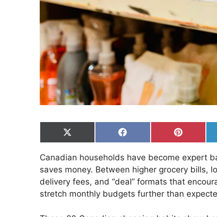
Share
Share
Share
on
on
on
X
Facebook
Pinterest
Canadian households have become expert barg
(Twitter)
saves money. Between higher grocery bills, l
delivery fees, and “deal” formats that encou
stretch monthly budgets further than expect