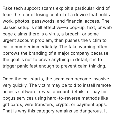
Fake tech support scams exploit a particular kind of
fear: the fear of losing control of a device that holds
work, photos, passwords, and financial access. The
classic setup is still effective—a pop-up, text, or web
page claims there is a virus, a breach, or some
urgent account problem, then pushes the victim to
call a number immediately. The fake warning often
borrows the branding of a major company because
the goal is not to prove anything in detail; it is to
trigger panic fast enough to prevent calm thinking.
Once the call starts, the scam can become invasive
very quickly. The victim may be told to install remote
access software, reveal account details, or pay for
bogus services using hard-to-reverse methods like
gift cards, wire transfers, crypto, or payment apps.
That is why this category remains so dangerous. It