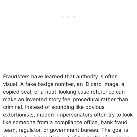
Fraudsters have learned that authority is often
visual. A fake badge number, an ID card image, a
copied seal, or a neat-looking case reference can
make an invented story feel procedural rather than
criminal. Instead of sounding like obvious
extortionists, modern impersonators often try to look
like someone from a compliance office, bank fraud
team, regulator, or government bureau. The goal is