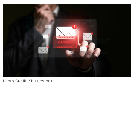
Photo Credit: Shutterstock.