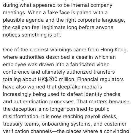
during what appeared to be internal company
meetings. When a fake face is paired with a
plausible agenda and the right corporate language,
the call can feel legitimate long before anyone
notices something is off.
One of the clearest warnings came from Hong Kong,
where authorities described a case in which an
employee was drawn into a fabricated video
conference and ultimately authorized transfers
totaling about HK$200 million. Financial regulators
have also warned that deepfake media is
increasingly being used to defeat identity checks
and authentication processes. That matters because
the deception is no longer confined to public
misinformation. It is now reaching payroll desks,
treasury teams, onboarding systems, and customer
verification channels—the places where a convincing