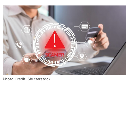
Photo Credit: Shutterstock