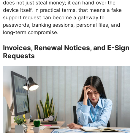
does not just steal money; it can hand over the
device itself. In practical terms, that means a fake
support request can become a gateway to
passwords, banking sessions, personal files, and
long-term compromise.
Invoices, Renewal Notices, and E-Sign
Requests