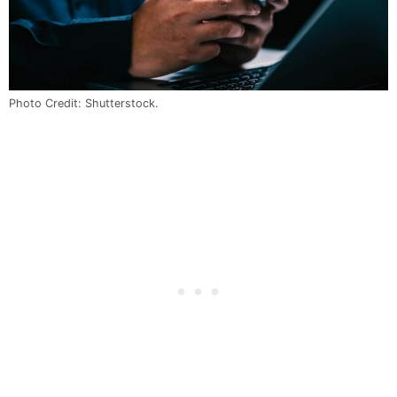
Photo Credit: Shutterstock.