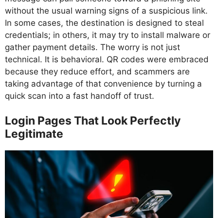
without the usual warning signs of a suspicious link.
In some cases, the destination is designed to steal
credentials; in others, it may try to install malware or
gather payment details. The worry is not just
technical. It is behavioral. QR codes were embraced
because they reduce effort, and scammers are
taking advantage of that convenience by turning a
quick scan into a fast handoff of trust.
Login Pages That Look Perfectly
Legitimate