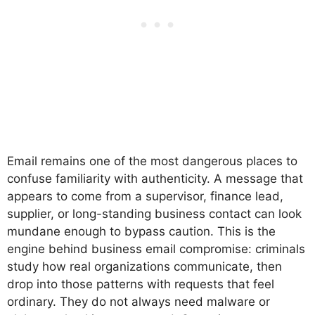
Email remains one of the most dangerous places to
confuse familiarity with authenticity. A message that
appears to come from a supervisor, finance lead,
supplier, or long-standing business contact can look
mundane enough to bypass caution. This is the
engine behind business email compromise: criminals
study how real organizations communicate, then
drop into those patterns with requests that feel
ordinary. They do not always need malware or