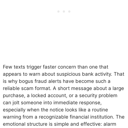
Few texts trigger faster concern than one that
appears to warn about suspicious bank activity. That
is why bogus fraud alerts have become such a
reliable scam format. A short message about a large
purchase, a locked account, or a security problem
can jolt someone into immediate response,
especially when the notice looks like a routine
warning from a recognizable financial institution. The
emotional structure is simple and effective: alarm