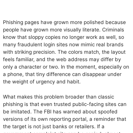
Phishing pages have grown more polished because
people have grown more visually literate. Criminals
know that sloppy copies no longer work as well, so
many fraudulent login sites now mimic real brands
with striking precision. The colors match, the layout
feels familiar, and the web address may differ by
only a character or two. In the moment, especially on
a phone, that tiny difference can disappear under
the weight of urgency and habit.
What makes this problem broader than classic
phishing is that even trusted public-facing sites can
be imitated. The FBI has warned about spoofed
versions of its own reporting portal, a reminder that
the target is not just banks or retailers. If a