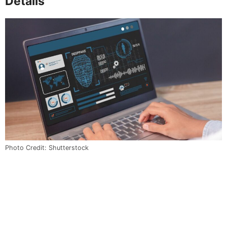
Details
Photo Credit: Shutterstock