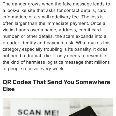
The danger grows when the fake message leads to
a look-alike site that asks for contact details, card
information, or a small redelivery fee. The loss is
often larger than the immediate payment. Once a
victim hands over a name, address, credit card
number, or other details, the scam expands into a
broader identity and payment risk. What makes this
category especially troubling is its banality. It does
not need a dramatic lie. It only needs to resemble
the kind of harmless logistics message that millions
of people receive every week.
QR Codes That Send You Somewhere
Else