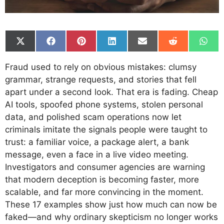
Share
Share
Share
Share
Share
Share
Shar
on
on
on
on
on
on
on
X
Facebook
Pinterest
LinkedIn
Email
Reddit
What
Fraud used to rely on obvious mistakes: clumsy
(Twitter)
grammar, strange requests, and stories that fell
apart under a second look. That era is fading. Cheap
AI tools, spoofed phone systems, stolen personal
data, and polished scam operations now let
criminals imitate the signals people were taught to
trust: a familiar voice, a package alert, a bank
message, even a face in a live video meeting.
Investigators and consumer agencies are warning
that modern deception is becoming faster, more
scalable, and far more convincing in the moment.
These 17 examples show just how much can now be
faked—and why ordinary skepticism no longer works