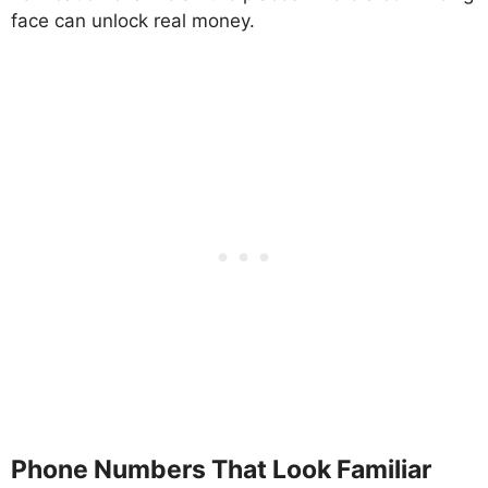
face can unlock real money.
Phone Numbers That Look Familiar