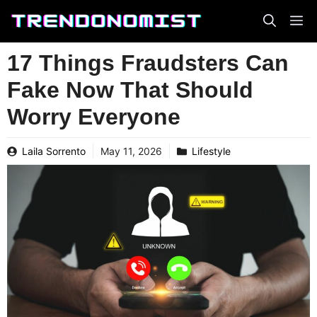
Skip
to
content
17 Things Fraudsters Can
Fake Now That Should
Worry Everyone
Laila Sorrento
May 11, 2026
Lifestyle