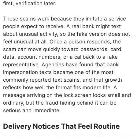
first, verification later.
These scams work because they imitate a service
people expect to receive. A real bank might text
about unusual activity, so the fake version does not
feel unusual at all. Once a person responds, the
scam can move quickly toward passwords, card
data, account numbers, or a callback to a fake
representative. Agencies have found that bank
impersonation texts became one of the most
commonly reported text scams, and that growth
reflects how well the format fits modern life. A
message arriving on the lock screen looks small and
ordinary, but the fraud hiding behind it can be
serious and immediate.
Delivery Notices That Feel Routine