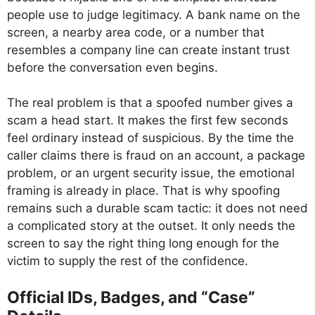
people use to judge legitimacy. A bank name on the
screen, a nearby area code, or a number that
resembles a company line can create instant trust
before the conversation even begins.
The real problem is that a spoofed number gives a
scam a head start. It makes the first few seconds
feel ordinary instead of suspicious. By the time the
caller claims there is fraud on an account, a package
problem, or an urgent security issue, the emotional
framing is already in place. That is why spoofing
remains such a durable scam tactic: it does not need
a complicated story at the outset. It only needs the
screen to say the right thing long enough for the
victim to supply the rest of the confidence.
Official IDs, Badges, and “Case”