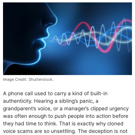
Image Credit: Shutterstock.
A phone call used to carry a kind of built-in
authenticity. Hearing a sibling’s panic, a
grandparent’s voice, or a manager’s clipped urgency
was often enough to push people into action before
they had time to think. That is exactly why cloned
voice scams are so unsettling. The deception is not