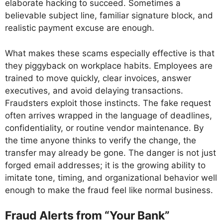
elaborate hacking to succeed. Sometimes a
believable subject line, familiar signature block, and
realistic payment excuse are enough.
What makes these scams especially effective is that
they piggyback on workplace habits. Employees are
trained to move quickly, clear invoices, answer
executives, and avoid delaying transactions.
Fraudsters exploit those instincts. The fake request
often arrives wrapped in the language of deadlines,
confidentiality, or routine vendor maintenance. By
the time anyone thinks to verify the change, the
transfer may already be gone. The danger is not just
forged email addresses; it is the growing ability to
imitate tone, timing, and organizational behavior well
enough to make the fraud feel like normal business.
Fraud Alerts from “Your Bank”