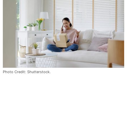
Photo Credit: Shutterstock.