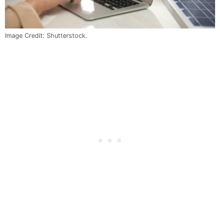
Image Credit: Shutterstock.