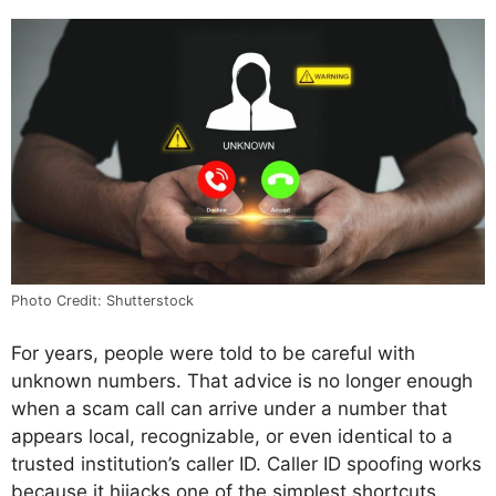
Photo Credit: Shutterstock
For years, people were told to be careful with
unknown numbers. That advice is no longer enough
when a scam call can arrive under a number that
appears local, recognizable, or even identical to a
trusted institution’s caller ID. Caller ID spoofing works
because it hijacks one of the simplest shortcuts