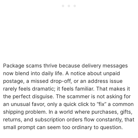
Package scams thrive because delivery messages
now blend into daily life. A notice about unpaid
postage, a missed drop-off, or an address issue
rarely feels dramatic; it feels familiar. That makes it
the perfect disguise. The scammer is not asking for
an unusual favor, only a quick click to “fix” a common
shipping problem. In a world where purchases, gifts,
returns, and subscription orders flow constantly, that
small prompt can seem too ordinary to question.