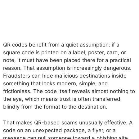
QR codes benefit from a quiet assumption: if a
square code is printed on a label, poster, card, or
note, it must have been placed there for a practical
reason. That assumption is increasingly dangerous.
Fraudsters can hide malicious destinations inside
something that looks modern, simple, and
frictionless. The code itself reveals almost nothing to
the eye, which means trust is often transferred
blindly from the format to the destination.
That makes QR-based scams unusually effective. A
code on an unexpected package, a flyer, or a
message can pull someone toward a phishing site