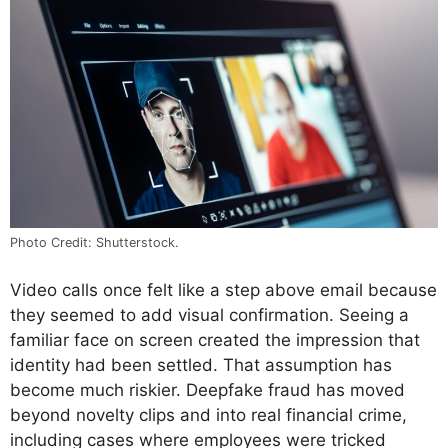
Photo Credit: Shutterstock.
Video calls once felt like a step above email because
they seemed to add visual confirmation. Seeing a
familiar face on screen created the impression that
identity had been settled. That assumption has
become much riskier. Deepfake fraud has moved
beyond novelty clips and into real financial crime,
including cases where employees were tricked