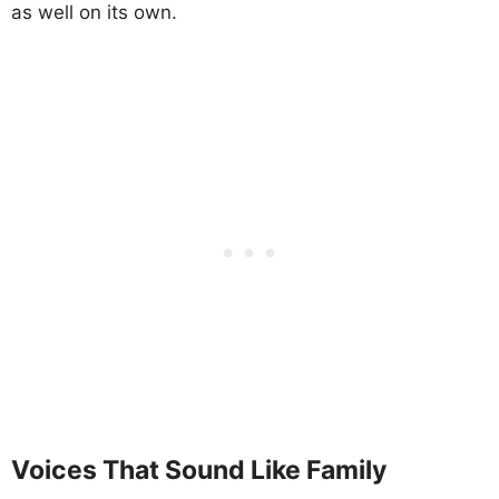
as well on its own.
Voices That Sound Like Family