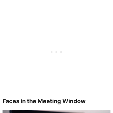
Faces in the Meeting Window