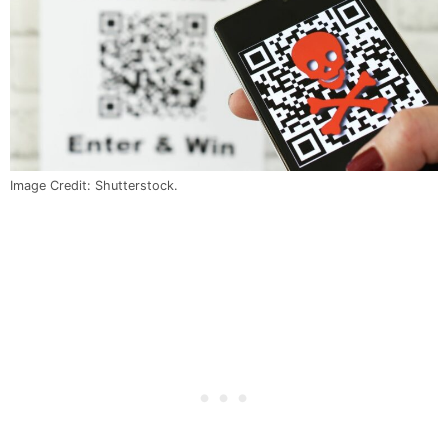
Image Credit: Shutterstock.