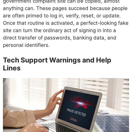
government complaint site can be copied, almost
anything can. These pages succeed because people
are often primed to log in, verify, reset, or update.
Once that routine is activated, a perfect-looking fake
site can turn the ordinary act of signing in into a
direct transfer of passwords, banking data, and
personal identifiers.
Tech Support Warnings and Help
Lines