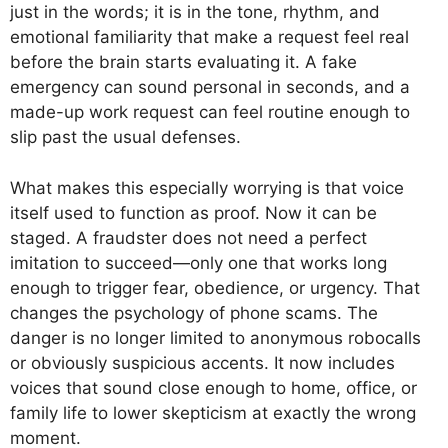
just in the words; it is in the tone, rhythm, and
emotional familiarity that make a request feel real
before the brain starts evaluating it. A fake
emergency can sound personal in seconds, and a
made-up work request can feel routine enough to
slip past the usual defenses.
What makes this especially worrying is that voice
itself used to function as proof. Now it can be
staged. A fraudster does not need a perfect
imitation to succeed—only one that works long
enough to trigger fear, obedience, or urgency. That
changes the psychology of phone scams. The
danger is no longer limited to anonymous robocalls
or obviously suspicious accents. It now includes
voices that sound close enough to home, office, or
family life to lower skepticism at exactly the wrong
moment.