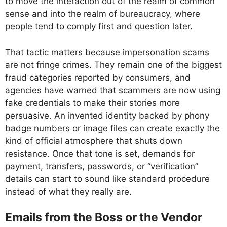
to move the interaction out of the realm of common
sense and into the realm of bureaucracy, where
people tend to comply first and question later.
That tactic matters because impersonation scams
are not fringe crimes. They remain one of the biggest
fraud categories reported by consumers, and
agencies have warned that scammers are now using
fake credentials to make their stories more
persuasive. An invented identity backed by phony
badge numbers or image files can create exactly the
kind of official atmosphere that shuts down
resistance. Once that tone is set, demands for
payment, transfers, passwords, or “verification”
details can start to sound like standard procedure
instead of what they really are.
Emails from the Boss or the Vendor