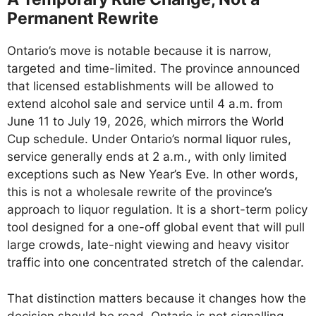
Permanent Rewrite
Ontario’s move is notable because it is narrow,
targeted and time-limited. The province announced
that licensed establishments will be allowed to
extend alcohol sale and service until 4 a.m. from
June 11 to July 19, 2026, which mirrors the World
Cup schedule. Under Ontario’s normal liquor rules,
service generally ends at 2 a.m., with only limited
exceptions such as New Year’s Eve. In other words,
this is not a wholesale rewrite of the province’s
approach to liquor regulation. It is a short-term policy
tool designed for a one-off global event that will pull
large crowds, late-night viewing and heavy visitor
traffic into one concentrated stretch of the calendar.
That distinction matters because it changes how the
decision should be read. Ontario is not signalling