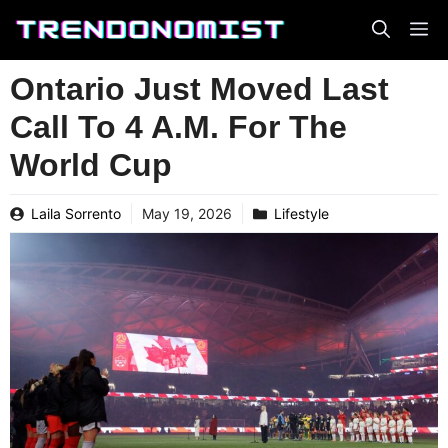
Skip
to
content
Ontario Just Moved Last
Call To 4 A.M. For The
World Cup
Laila Sorrento
May 19, 2026
Lifestyle