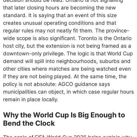
that later closing hours are becoming the new
standard. It is saying that an event of this size
creates unusual operating conditions and that
regular rules may not neatly fit them. The province-
wide scope is also significant. Toronto is the Ontario
host city, but the extension is not being framed as a
downtown-only privilege. The logic is that World Cup
demand will spill into neighbourhoods, suburbs and
other cities where matches are being watched even
if they are not being played. At the same time, the
policy is not absolute: AGCO guidance says
municipalities can object, in which case regular hours
remain in place locally.
Why the World Cup Is Big Enough to
Bend the Clock