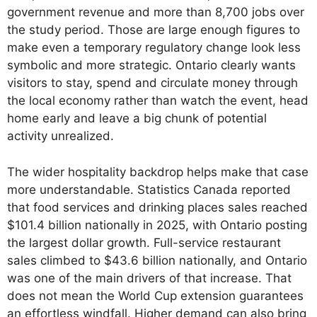
government revenue and more than 8,700 jobs over
the study period. Those are large enough figures to
make even a temporary regulatory change look less
symbolic and more strategic. Ontario clearly wants
visitors to stay, spend and circulate money through
the local economy rather than watch the event, head
home early and leave a big chunk of potential
activity unrealized.
The wider hospitality backdrop helps make that case
more understandable. Statistics Canada reported
that food services and drinking places sales reached
$101.4 billion nationally in 2025, with Ontario posting
the largest dollar growth. Full-service restaurant
sales climbed to $43.6 billion nationally, and Ontario
was one of the main drivers of that increase. That
does not mean the World Cup extension guarantees
an effortless windfall. Higher demand can also bring