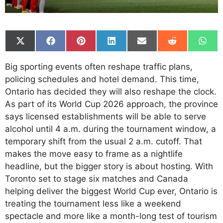
Share
Share
Share
Share
Share
Share
Shar
on
on
on
on
on
on
on
X
Facebook
Pinterest
LinkedIn
Email
Reddit
What
Big sporting events often reshape traffic plans,
(Twitter)
policing schedules and hotel demand. This time,
Ontario has decided they will also reshape the clock.
As part of its World Cup 2026 approach, the province
says licensed establishments will be able to serve
alcohol until 4 a.m. during the tournament window, a
temporary shift from the usual 2 a.m. cutoff. That
makes the move easy to frame as a nightlife
headline, but the bigger story is about hosting. With
Toronto set to stage six matches and Canada
helping deliver the biggest World Cup ever, Ontario is
treating the tournament less like a weekend
spectacle and more like a month-long test of tourism