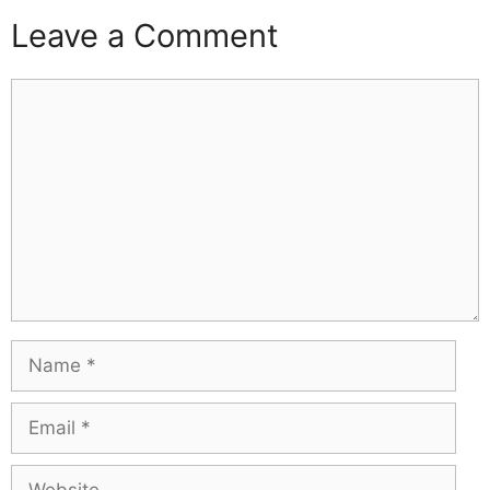
Leave a Comment
Comment
Name
Email
Website