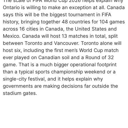
The scale of FIFA World Cup 2026 helps explain why
Ontario is willing to make an exception at all. Canada
says this will be the biggest tournament in FIFA
history, bringing together 48 countries for 104 games
across 16 cities in Canada, the United States and
Mexico. Canada will host 13 matches in total, split
between Toronto and Vancouver. Toronto alone will
host six, including the first men’s World Cup match
ever played on Canadian soil and a Round of 32
game. That is a much bigger operational footprint
than a typical sports championship weekend or a
single-city festival, and it helps explain why
governments are making decisions far outside the
stadium gates.