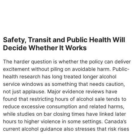
Safety, Transit and Public Health Will
Decide Whether It Works
The harder question is whether the policy can deliver
excitement without piling on avoidable harm. Public-
health research has long treated longer alcohol
service windows as something that needs caution,
not just applause. Major evidence reviews have
found that restricting hours of alcohol sale tends to
reduce excessive consumption and related harms,
while studies on bar closing times have linked later
hours to higher violence in some settings. Canada’s
current alcohol guidance also stresses that risk rises