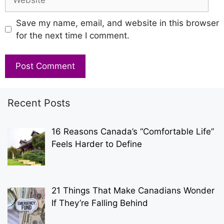
Save my name, email, and website in this browser
for the next time I comment.
Recent Posts
16 Reasons Canada’s “Comfortable Life”
Feels Harder to Define
21 Things That Make Canadians Wonder
If They’re Falling Behind