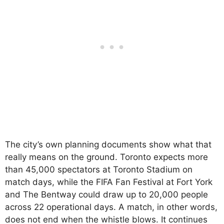
The city’s own planning documents show what that
really means on the ground. Toronto expects more
than 45,000 spectators at Toronto Stadium on
match days, while the FIFA Fan Festival at Fort York
and The Bentway could draw up to 20,000 people
across 22 operational days. A match, in other words,
does not end when the whistle blows. It continues