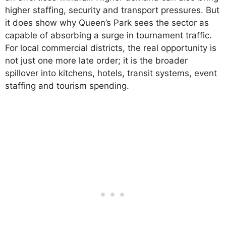
higher staffing, security and transport pressures. But
it does show why Queen’s Park sees the sector as
capable of absorbing a surge in tournament traffic.
For local commercial districts, the real opportunity is
not just one more late order; it is the broader
spillover into kitchens, hotels, transit systems, event
staffing and tourism spending.