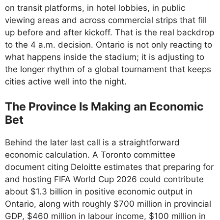
on transit platforms, in hotel lobbies, in public
viewing areas and across commercial strips that fill
up before and after kickoff. That is the real backdrop
to the 4 a.m. decision. Ontario is not only reacting to
what happens inside the stadium; it is adjusting to
the longer rhythm of a global tournament that keeps
cities active well into the night.
The Province Is Making an Economic
Bet
Behind the later last call is a straightforward
economic calculation. A Toronto committee
document citing Deloitte estimates that preparing for
and hosting FIFA World Cup 2026 could contribute
about $1.3 billion in positive economic output in
Ontario, along with roughly $700 million in provincial
GDP, $460 million in labour income, $100 million in