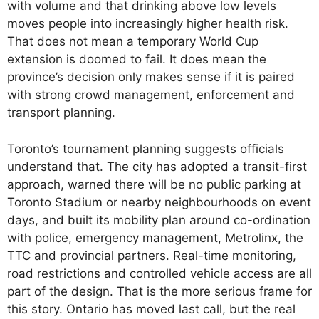
with volume and that drinking above low levels
moves people into increasingly higher health risk.
That does not mean a temporary World Cup
extension is doomed to fail. It does mean the
province’s decision only makes sense if it is paired
with strong crowd management, enforcement and
transport planning.
Toronto’s tournament planning suggests officials
understand that. The city has adopted a transit-first
approach, warned there will be no public parking at
Toronto Stadium or nearby neighbourhoods on event
days, and built its mobility plan around co-ordination
with police, emergency management, Metrolinx, the
TTC and provincial partners. Real-time monitoring,
road restrictions and controlled vehicle access are all
part of the design. That is the more serious frame for
this story. Ontario has moved last call, but the real