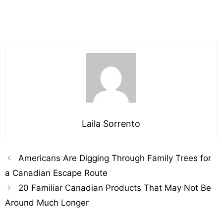
Laila Sorrento
Americans Are Digging Through Family Trees for
a Canadian Escape Route
20 Familiar Canadian Products That May Not Be
Around Much Longer