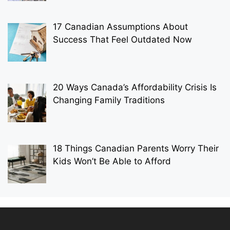
17 Canadian Assumptions About
Success That Feel Outdated Now
20 Ways Canada’s Affordability Crisis Is
Changing Family Traditions
18 Things Canadian Parents Worry Their
Kids Won’t Be Able to Afford