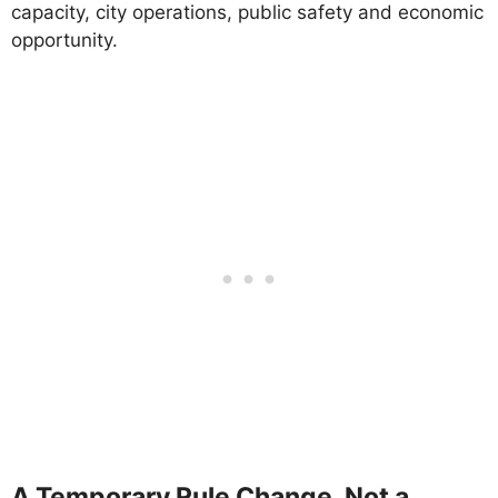
capacity, city operations, public safety and economic
opportunity.
A Temporary Rule Change, Not a