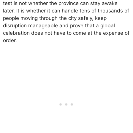
test is not whether the province can stay awake
later. It is whether it can handle tens of thousands of
people moving through the city safely, keep
disruption manageable and prove that a global
celebration does not have to come at the expense of
order.