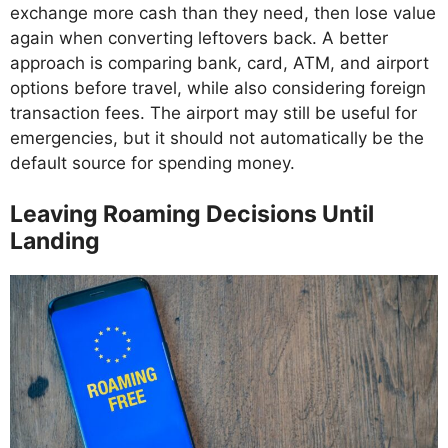
exchange more cash than they need, then lose value
again when converting leftovers back. A better
approach is comparing bank, card, ATM, and airport
options before travel, while also considering foreign
transaction fees. The airport may still be useful for
emergencies, but it should not automatically be the
default source for spending money.
Leaving Roaming Decisions Until
Landing