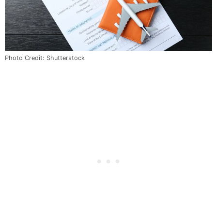
Photo Credit: Shutterstock