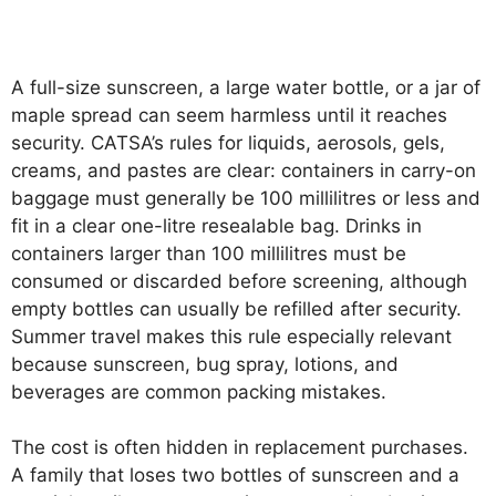
A full-size sunscreen, a large water bottle, or a jar of
maple spread can seem harmless until it reaches
security. CATSA’s rules for liquids, aerosols, gels,
creams, and pastes are clear: containers in carry-on
baggage must generally be 100 millilitres or less and
fit in a clear one-litre resealable bag. Drinks in
containers larger than 100 millilitres must be
consumed or discarded before screening, although
empty bottles can usually be refilled after security.
Summer travel makes this rule especially relevant
because sunscreen, bug spray, lotions, and
beverages are common packing mistakes.
The cost is often hidden in replacement purchases.
A family that loses two bottles of sunscreen and a