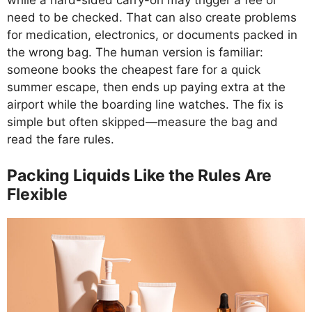
while a hard-sided carry-on may trigger a fee or
need to be checked. That can also create problems
for medication, electronics, or documents packed in
the wrong bag. The human version is familiar:
someone books the cheapest fare for a quick
summer escape, then ends up paying extra at the
airport while the boarding line watches. The fix is
simple but often skipped—measure the bag and
read the fare rules.
Packing Liquids Like the Rules Are
Flexible