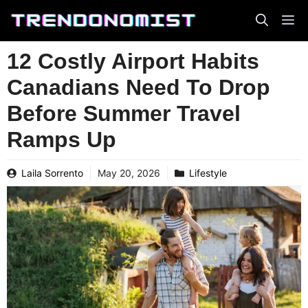
Skip
to
content
12 Costly Airport Habits
Canadians Need To Drop
Before Summer Travel
Ramps Up
Laila Sorrento
May 20, 2026
Lifestyle