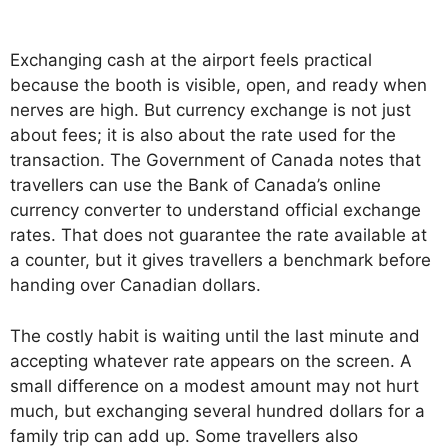
Exchanging cash at the airport feels practical
because the booth is visible, open, and ready when
nerves are high. But currency exchange is not just
about fees; it is also about the rate used for the
transaction. The Government of Canada notes that
travellers can use the Bank of Canada’s online
currency converter to understand official exchange
rates. That does not guarantee the rate available at
a counter, but it gives travellers a benchmark before
handing over Canadian dollars.
The costly habit is waiting until the last minute and
accepting whatever rate appears on the screen. A
small difference on a modest amount may not hurt
much, but exchanging several hundred dollars for a
family trip can add up. Some travellers also