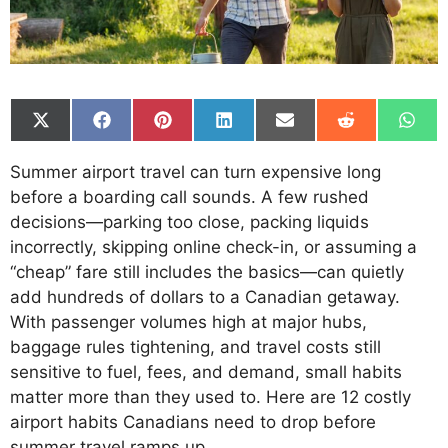
Share
Share
Share
Share
Share
Share
Shar
on
on
on
on
on
on
on
X
Facebook
Pinterest
LinkedIn
Email
Reddit
What
Summer airport travel can turn expensive long
(Twitter)
before a boarding call sounds. A few rushed
decisions—parking too close, packing liquids
incorrectly, skipping online check-in, or assuming a
“cheap” fare still includes the basics—can quietly
add hundreds of dollars to a Canadian getaway.
With passenger volumes high at major hubs,
baggage rules tightening, and travel costs still
sensitive to fuel, fees, and demand, small habits
matter more than they used to. Here are 12 costly
airport habits Canadians need to drop before
summer travel ramps up.