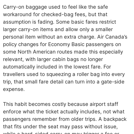
Carry-on baggage used to feel like the safe
workaround for checked-bag fees, but that
assumption is fading. Some basic fares restrict
larger carry-on items and allow only a smaller
personal item without an extra charge. Air Canada’s
policy changes for Economy Basic passengers on
some North American routes made this especially
relevant, with larger cabin bags no longer
automatically included in the lowest fare. For
travellers used to squeezing a roller bag into every
trip, that small fare detail can turn into a gate-side
expense.
This habit becomes costly because airport staff
enforce what the ticket actually includes, not what
passengers remember from older trips. A backpack
that fits under the seat may pass without issue,