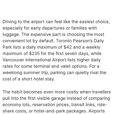
Driving to the airport can feel like the easiest choice,
especially for early departures or families with
luggage. The expensive part is choosing the most
convenient lot by default. Toronto Pearson’s Daily
Park lists a daily maximum of $42 and a weekly
maximum of $235 for the first seven days, while
Vancouver International Airport lists higher daily
rates for some terminal and valet options. For a
weeklong summer trip, parking can quietly rival the
cost of a short hotel stay.
The habit becomes even more costly when travellers
pull into the first visible garage instead of comparing
economy lots, reservation prices, transit links, ride-
share costs, or hotel-and-park packages. Airports