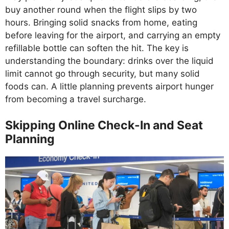
buy another round when the flight slips by two
hours. Bringing solid snacks from home, eating
before leaving for the airport, and carrying an empty
refillable bottle can soften the hit. The key is
understanding the boundary: drinks over the liquid
limit cannot go through security, but many solid
foods can. A little planning prevents airport hunger
from becoming a travel surcharge.
Skipping Online Check-In and Seat
Planning