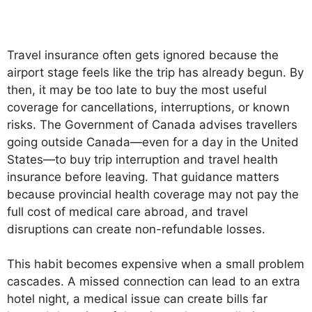
Travel insurance often gets ignored because the
airport stage feels like the trip has already begun. By
then, it may be too late to buy the most useful
coverage for cancellations, interruptions, or known
risks. The Government of Canada advises travellers
going outside Canada—even for a day in the United
States—to buy trip interruption and travel health
insurance before leaving. That guidance matters
because provincial health coverage may not pay the
full cost of medical care abroad, and travel
disruptions can create non-refundable losses.
This habit becomes expensive when a small problem
cascades. A missed connection can lead to an extra
hotel night, a medical issue can create bills far