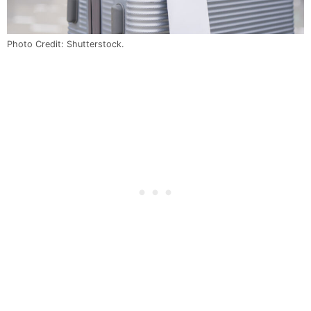
Photo Credit: Shutterstock.