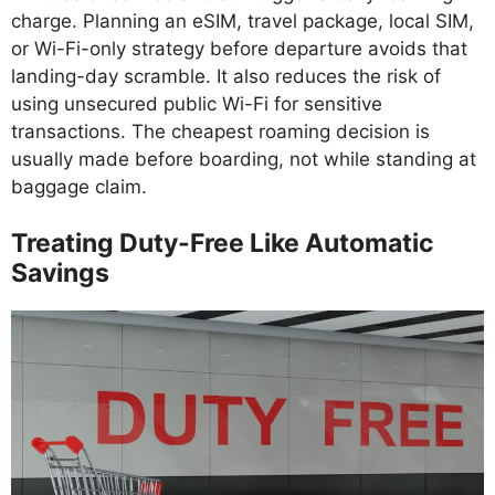
charge. Planning an eSIM, travel package, local SIM,
or Wi-Fi-only strategy before departure avoids that
landing-day scramble. It also reduces the risk of
using unsecured public Wi-Fi for sensitive
transactions. The cheapest roaming decision is
usually made before boarding, not while standing at
baggage claim.
Treating Duty-Free Like Automatic
Savings