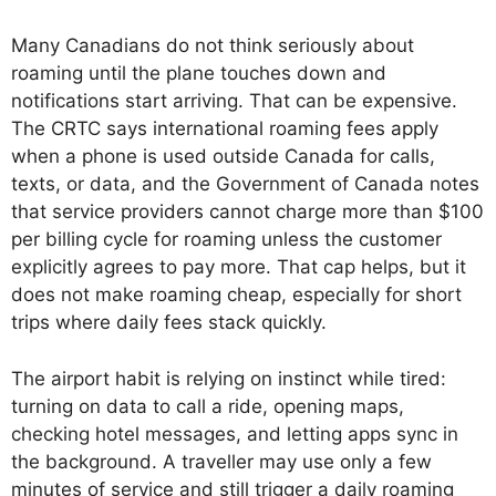
Many Canadians do not think seriously about
roaming until the plane touches down and
notifications start arriving. That can be expensive.
The CRTC says international roaming fees apply
when a phone is used outside Canada for calls,
texts, or data, and the Government of Canada notes
that service providers cannot charge more than $100
per billing cycle for roaming unless the customer
explicitly agrees to pay more. That cap helps, but it
does not make roaming cheap, especially for short
trips where daily fees stack quickly.
The airport habit is relying on instinct while tired:
turning on data to call a ride, opening maps,
checking hotel messages, and letting apps sync in
the background. A traveller may use only a few
minutes of service and still trigger a daily roaming