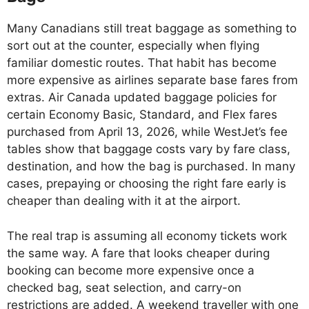
Many Canadians still treat baggage as something to
sort out at the counter, especially when flying
familiar domestic routes. That habit has become
more expensive as airlines separate base fares from
extras. Air Canada updated baggage policies for
certain Economy Basic, Standard, and Flex fares
purchased from April 13, 2026, while WestJet’s fee
tables show that baggage costs vary by fare class,
destination, and how the bag is purchased. In many
cases, prepaying or choosing the right fare early is
cheaper than dealing with it at the airport.
The real trap is assuming all economy tickets work
the same way. A fare that looks cheaper during
booking can become more expensive once a
checked bag, seat selection, and carry-on
restrictions are added. A weekend traveller with one