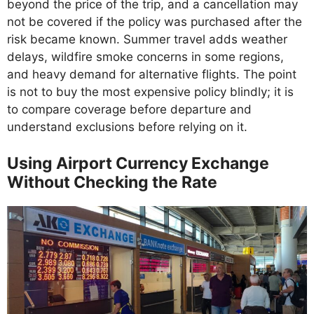
beyond the price of the trip, and a cancellation may
not be covered if the policy was purchased after the
risk became known. Summer travel adds weather
delays, wildfire smoke concerns in some regions,
and heavy demand for alternative flights. The point
is not to buy the most expensive policy blindly; it is
to compare coverage before departure and
understand exclusions before relying on it.
Using Airport Currency Exchange
Without Checking the Rate