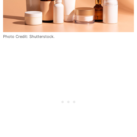
Photo Credit: Shutterstock.