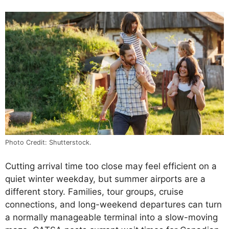
Photo Credit: Shutterstock.
Cutting arrival time too close may feel efficient on a
quiet winter weekday, but summer airports are a
different story. Families, tour groups, cruise
connections, and long-weekend departures can turn
a normally manageable terminal into a slow-moving