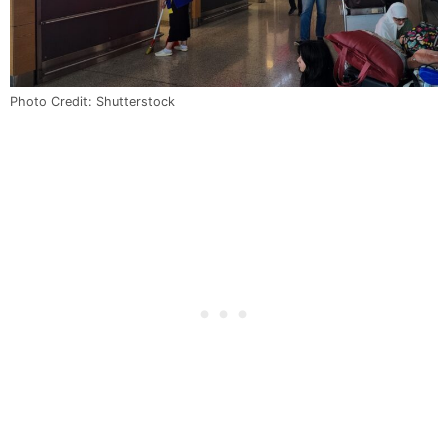
Photo Credit: Shutterstock