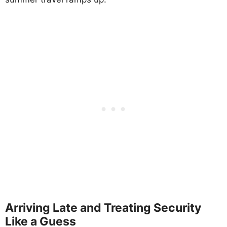
Arriving Late and Treating Security
Like a Guess