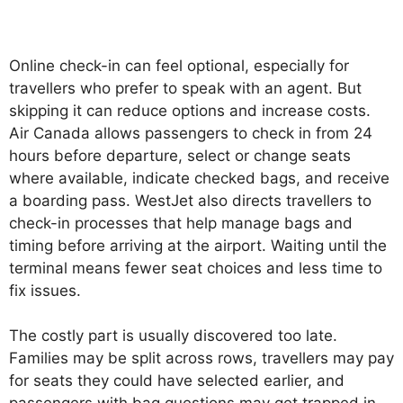
Online check-in can feel optional, especially for
travellers who prefer to speak with an agent. But
skipping it can reduce options and increase costs.
Air Canada allows passengers to check in from 24
hours before departure, select or change seats
where available, indicate checked bags, and receive
a boarding pass. WestJet also directs travellers to
check-in processes that help manage bags and
timing before arriving at the airport. Waiting until the
terminal means fewer seat choices and less time to
fix issues.
The costly part is usually discovered too late.
Families may be split across rows, travellers may pay
for seats they could have selected earlier, and