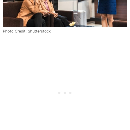
Photo Credit: Shutterstock