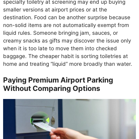
specialty toiletry at screening may end up buying
smaller versions at airport prices or at the
destination. Food can be another surprise because
non-solid items are not automatically exempt from
liquid rules. Someone bringing jam, sauces, or
creamy snacks as gifts may discover the issue only
when it is too late to move them into checked
baggage. The cheaper habit is sorting toiletries at
home and treating “liquid” more broadly than water.
Paying Premium Airport Parking
Without Comparing Options