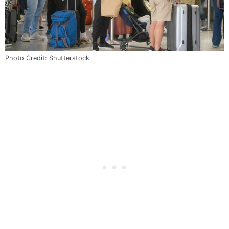
Photo Credit: Shutterstock