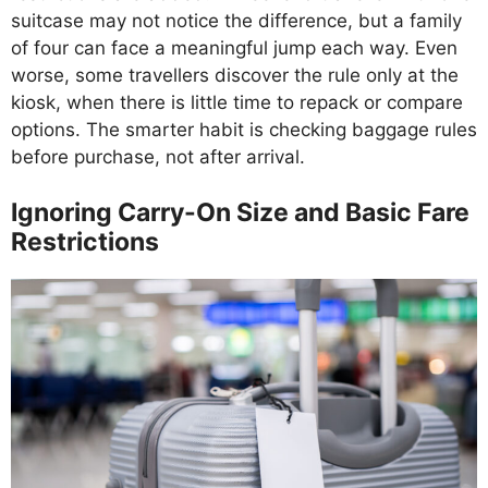
suitcase may not notice the difference, but a family
of four can face a meaningful jump each way. Even
worse, some travellers discover the rule only at the
kiosk, when there is little time to repack or compare
options. The smarter habit is checking baggage rules
before purchase, not after arrival.
Ignoring Carry-On Size and Basic Fare
Restrictions