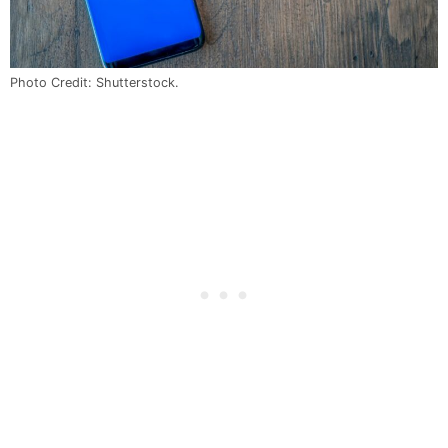
Photo Credit: Shutterstock.