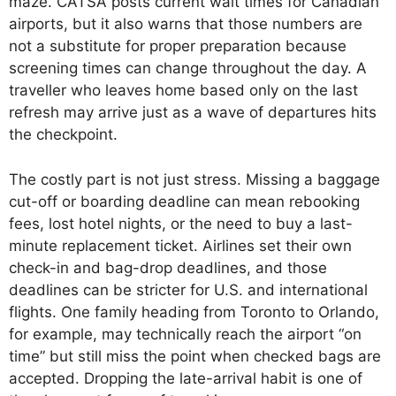
maze. CATSA posts current wait times for Canadian
airports, but it also warns that those numbers are
not a substitute for proper preparation because
screening times can change throughout the day. A
traveller who leaves home based only on the last
refresh may arrive just as a wave of departures hits
the checkpoint.
The costly part is not just stress. Missing a baggage
cut-off or boarding deadline can mean rebooking
fees, lost hotel nights, or the need to buy a last-
minute replacement ticket. Airlines set their own
check-in and bag-drop deadlines, and those
deadlines can be stricter for U.S. and international
flights. One family heading from Toronto to Orlando,
for example, may technically reach the airport “on
time” but still miss the point when checked bags are
accepted. Dropping the late-arrival habit is one of