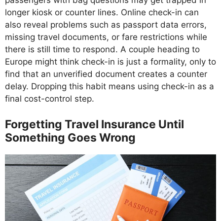
passengers with bag questions may get trapped in
longer kiosk or counter lines. Online check-in can
also reveal problems such as passport data errors,
missing travel documents, or fare restrictions while
there is still time to respond. A couple heading to
Europe might think check-in is just a formality, only to
find that an unverified document creates a counter
delay. Dropping this habit means using check-in as a
final cost-control step.
Forgetting Travel Insurance Until
Something Goes Wrong