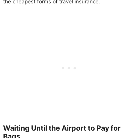
the cheapest forms of travel insurance.
Waiting Until the Airport to Pay for
Bags