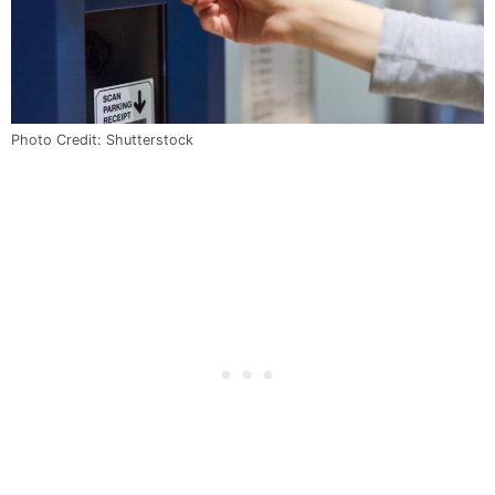
Photo Credit: Shutterstock