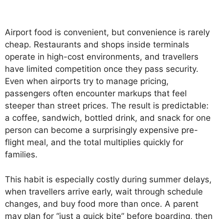
Airport food is convenient, but convenience is rarely
cheap. Restaurants and shops inside terminals
operate in high-cost environments, and travellers
have limited competition once they pass security.
Even when airports try to manage pricing,
passengers often encounter markups that feel
steeper than street prices. The result is predictable:
a coffee, sandwich, bottled drink, and snack for one
person can become a surprisingly expensive pre-
flight meal, and the total multiplies quickly for
families.
This habit is especially costly during summer delays,
when travellers arrive early, wait through schedule
changes, and buy food more than once. A parent
may plan for “just a quick bite” before boarding, then