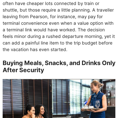
often have cheaper lots connected by train or
shuttle, but those require a little planning. A traveller
leaving from Pearson, for instance, may pay for
terminal convenience even when a value option with
a terminal link would have worked. The decision
feels minor during a rushed departure morning, yet it
can add a painful line item to the trip budget before
the vacation has even started.
Buying Meals, Snacks, and Drinks Only
After Security