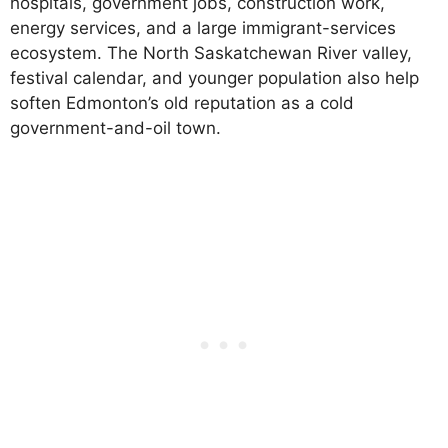
hospitals, government jobs, construction work,
energy services, and a large immigrant-services
ecosystem. The North Saskatchewan River valley,
festival calendar, and younger population also help
soften Edmonton’s old reputation as a cold
government-and-oil town.