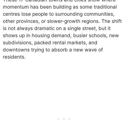
momentum has been building as some traditional
centres lose people to surrounding communities,
other provinces, or slower-growth regions. The shift
is not always dramatic on a single street, but it
shows up in housing demand, busier schools, new
subdivisions, packed rental markets, and
downtowns trying to absorb a new wave of
residents.