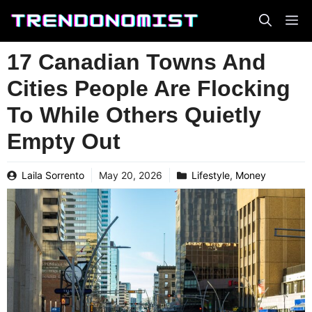
Skip
to
content
17 Canadian Towns And
Cities People Are Flocking
To While Others Quietly
Empty Out
Laila Sorrento
May 20, 2026
Lifestyle
,
Money