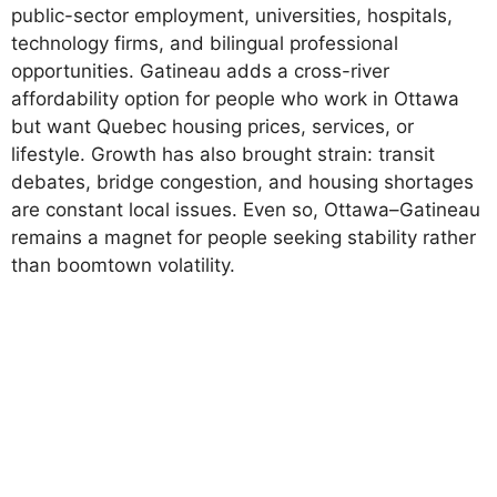
public-sector employment, universities, hospitals,
technology firms, and bilingual professional
opportunities. Gatineau adds a cross-river
affordability option for people who work in Ottawa
but want Quebec housing prices, services, or
lifestyle. Growth has also brought strain: transit
debates, bridge congestion, and housing shortages
are constant local issues. Even so, Ottawa–Gatineau
remains a magnet for people seeking stability rather
than boomtown volatility.