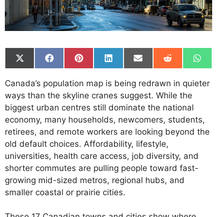
Share
Share
Share
Share
Share
Share
Shar
on
on
on
on
on
on
on
X
Facebook
Pinterest
LinkedIn
Email
Reddit
What
Canada’s population map is being redrawn in quieter
(Twitter)
ways than the skyline cranes suggest. While the
biggest urban centres still dominate the national
economy, many households, newcomers, students,
retirees, and remote workers are looking beyond the
old default choices. Affordability, lifestyle,
universities, health care access, job diversity, and
shorter commutes are pulling people toward fast-
growing mid-sized metros, regional hubs, and
smaller coastal or prairie cities.
These 17 Canadian towns and cities show where