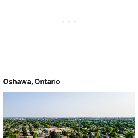
Oshawa, Ontario