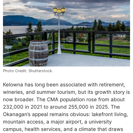
Photo Credit: Shutterstock.
Kelowna has long been associated with retirement,
wineries, and summer tourism, but its growth story is
now broader. The CMA population rose from about
232,000 in 2021 to around 255,000 in 2025. The
Okanagan’s appeal remains obvious: lakefront living,
mountain access, a major airport, a university
campus, health services, and a climate that draws