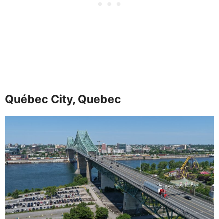
Québec City, Quebec