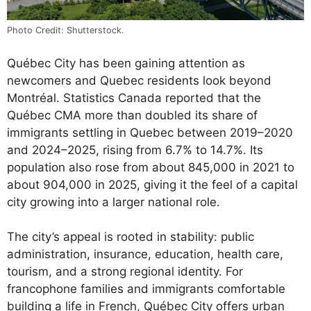
Photo Credit: Shutterstock.
Québec City has been gaining attention as
newcomers and Quebec residents look beyond
Montréal. Statistics Canada reported that the
Québec CMA more than doubled its share of
immigrants settling in Quebec between 2019–2020
and 2024–2025, rising from 6.7% to 14.7%. Its
population also rose from about 845,000 in 2021 to
about 904,000 in 2025, giving it the feel of a capital
city growing into a larger national role.
The city’s appeal is rooted in stability: public
administration, insurance, education, health care,
tourism, and a strong regional identity. For
francophone families and immigrants comfortable
building a life in French, Québec City offers urban