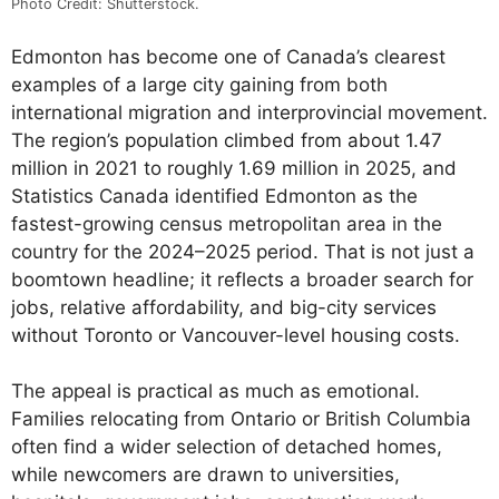
Photo Credit: Shutterstock.
Edmonton has become one of Canada’s clearest
examples of a large city gaining from both
international migration and interprovincial movement.
The region’s population climbed from about 1.47
million in 2021 to roughly 1.69 million in 2025, and
Statistics Canada identified Edmonton as the
fastest-growing census metropolitan area in the
country for the 2024–2025 period. That is not just a
boomtown headline; it reflects a broader search for
jobs, relative affordability, and big-city services
without Toronto or Vancouver-level housing costs.
The appeal is practical as much as emotional.
Families relocating from Ontario or British Columbia
often find a wider selection of detached homes,
while newcomers are drawn to universities,