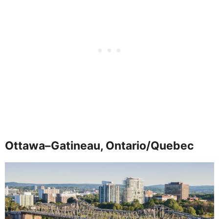
Ottawa–Gatineau, Ontario/Quebec