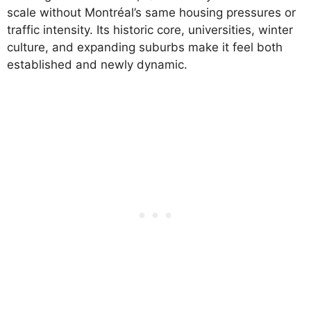
scale without Montréal’s same housing pressures or
traffic intensity. Its historic core, universities, winter
culture, and expanding suburbs make it feel both
established and newly dynamic.