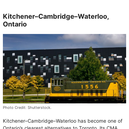
Kitchener–Cambridge–Waterloo,
Ontario
Photo Credit: Shutterstock.
Kitchener–Cambridge–Waterloo has become one of
Ontario’s clearest alternatives to Toronto. Its CMA