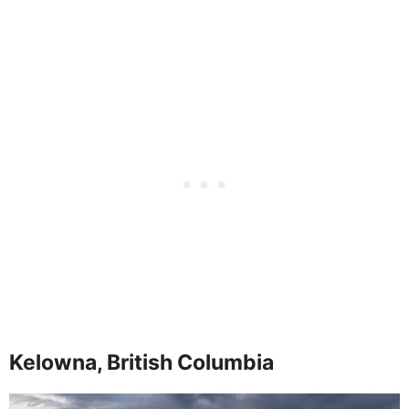
Kelowna, British Columbia