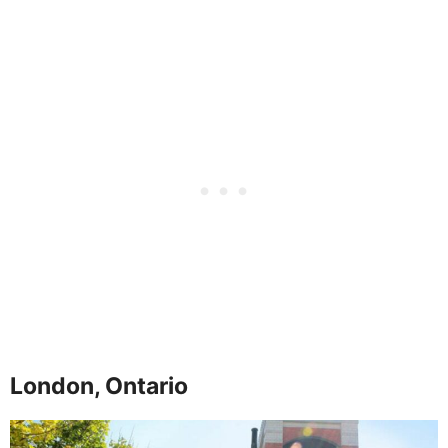
London, Ontario