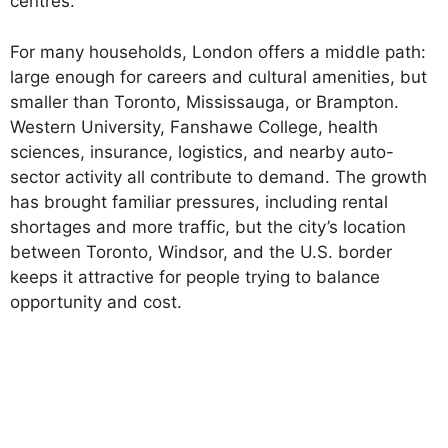
centres.
For many households, London offers a middle path:
large enough for careers and cultural amenities, but
smaller than Toronto, Mississauga, or Brampton.
Western University, Fanshawe College, health
sciences, insurance, logistics, and nearby auto-
sector activity all contribute to demand. The growth
has brought familiar pressures, including rental
shortages and more traffic, but the city’s location
between Toronto, Windsor, and the U.S. border
keeps it attractive for people trying to balance
opportunity and cost.