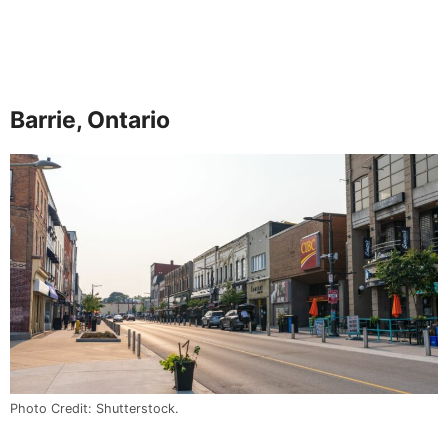
Barrie, Ontario
Photo Credit: Shutterstock.