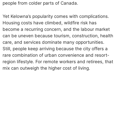
people from colder parts of Canada.
Yet Kelowna’s popularity comes with complications.
Housing costs have climbed, wildfire risk has
become a recurring concern, and the labour market
can be uneven because tourism, construction, health
care, and services dominate many opportunities.
Still, people keep arriving because the city offers a
rare combination of urban convenience and resort-
region lifestyle. For remote workers and retirees, that
mix can outweigh the higher cost of living.