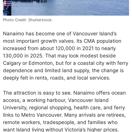
Photo Credit: Shutterstock.
Nanaimo has become one of Vancouver Island’s
most important growth valves. Its CMA population
increased from about 120,000 in 2021 to nearly
130,000 in 2025. That may look modest beside
Calgary or Edmonton, but for a coastal city with ferry
dependence and limited land supply, the change is
deeply felt in rents, roads, and local services.
The attraction is easy to see. Nanaimo offers ocean
access, a working harbour, Vancouver Island
University, regional shopping, health care, and ferry
links to Metro Vancouver. Many arrivals are retirees,
remote workers, tradespeople, and families who
want Island living without Victoria’s higher prices.