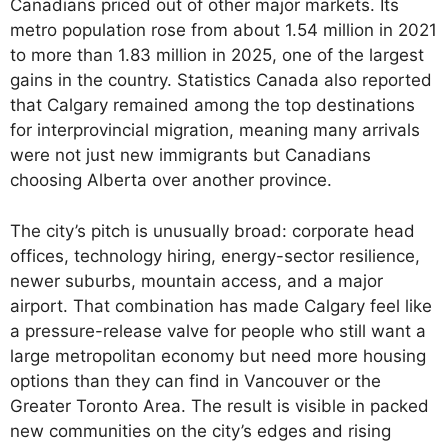
Canadians priced out of other major markets. Its
metro population rose from about 1.54 million in 2021
to more than 1.83 million in 2025, one of the largest
gains in the country. Statistics Canada also reported
that Calgary remained among the top destinations
for interprovincial migration, meaning many arrivals
were not just new immigrants but Canadians
choosing Alberta over another province.
The city’s pitch is unusually broad: corporate head
offices, technology hiring, energy-sector resilience,
newer suburbs, mountain access, and a major
airport. That combination has made Calgary feel like
a pressure-release valve for people who still want a
large metropolitan economy but need more housing
options than they can find in Vancouver or the
Greater Toronto Area. The result is visible in packed
new communities on the city’s edges and rising