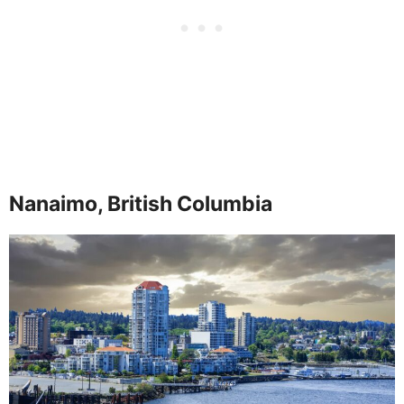
Nanaimo, British Columbia