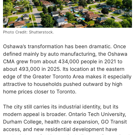
Photo Credit: Shutterstock.
Oshawa’s transformation has been dramatic. Once
defined mainly by auto manufacturing, the Oshawa
CMA grew from about 434,000 people in 2021 to
about 493,000 in 2025. Its location at the eastern
edge of the Greater Toronto Area makes it especially
attractive to households pushed outward by high
home prices closer to Toronto.
The city still carries its industrial identity, but its
modern appeal is broader. Ontario Tech University,
Durham College, health care expansion, GO Transit
access, and new residential development have