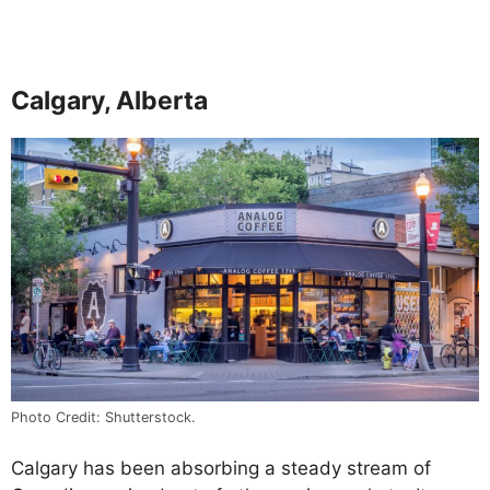
Calgary, Alberta
Photo Credit: Shutterstock.
Calgary has been absorbing a steady stream of