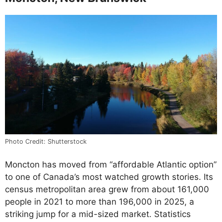
Photo Credit: Shutterstock
Moncton has moved from “affordable Atlantic option”
to one of Canada’s most watched growth stories. Its
census metropolitan area grew from about 161,000
people in 2021 to more than 196,000 in 2025, a
striking jump for a mid-sized market. Statistics