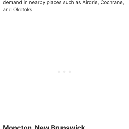
demand in nearby places such as Airdrie, Cochrane,
and Okotoks.
Moncton, New Brunswick