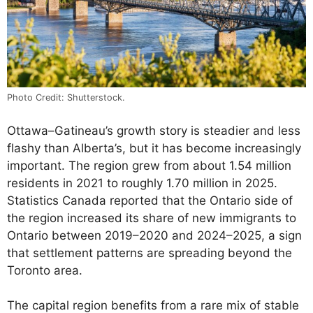
Photo Credit: Shutterstock.
Ottawa–Gatineau’s growth story is steadier and less
flashy than Alberta’s, but it has become increasingly
important. The region grew from about 1.54 million
residents in 2021 to roughly 1.70 million in 2025.
Statistics Canada reported that the Ontario side of
the region increased its share of new immigrants to
Ontario between 2019–2020 and 2024–2025, a sign
that settlement patterns are spreading beyond the
Toronto area.
The capital region benefits from a rare mix of stable