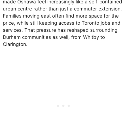
made Oshawa feel increasingly like a self-contained
urban centre rather than just a commuter extension.
Families moving east often find more space for the
price, while still keeping access to Toronto jobs and
services. That pressure has reshaped surrounding
Durham communities as well, from Whitby to
Clarington.