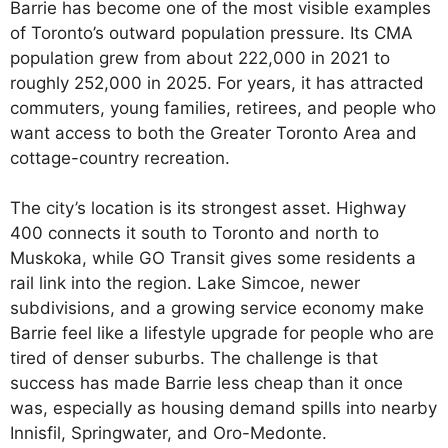
Barrie has become one of the most visible examples
of Toronto’s outward population pressure. Its CMA
population grew from about 222,000 in 2021 to
roughly 252,000 in 2025. For years, it has attracted
commuters, young families, retirees, and people who
want access to both the Greater Toronto Area and
cottage-country recreation.
The city’s location is its strongest asset. Highway
400 connects it south to Toronto and north to
Muskoka, while GO Transit gives some residents a
rail link into the region. Lake Simcoe, newer
subdivisions, and a growing service economy make
Barrie feel like a lifestyle upgrade for people who are
tired of denser suburbs. The challenge is that
success has made Barrie less cheap than it once
was, especially as housing demand spills into nearby
Innisfil, Springwater, and Oro-Medonte.