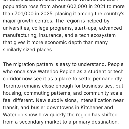
population rose from about 602,000 in 2021 to more
than 701,000 in 2025, placing it among the country’s
major growth centres. The region is helped by
universities, college programs, start-ups, advanced
manufacturing, insurance, and a tech ecosystem
that gives it more economic depth than many
similarly sized places.
The migration pattern is easy to understand. People
who once saw Waterloo Region as a student or tech
corridor now see it as a place to settle permanently.
Toronto remains close enough for business ties, but
housing, commuting patterns, and community scale
feel different. New subdivisions, intensification near
transit, and busier downtowns in Kitchener and
Waterloo show how quickly the region has shifted
from a secondary market to a primary destination.