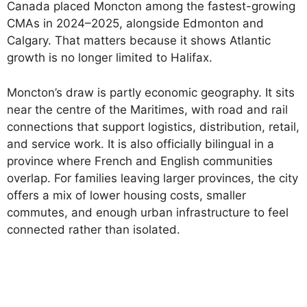
Canada placed Moncton among the fastest-growing
CMAs in 2024–2025, alongside Edmonton and
Calgary. That matters because it shows Atlantic
growth is no longer limited to Halifax.
Moncton’s draw is partly economic geography. It sits
near the centre of the Maritimes, with road and rail
connections that support logistics, distribution, retail,
and service work. It is also officially bilingual in a
province where French and English communities
overlap. For families leaving larger provinces, the city
offers a mix of lower housing costs, smaller
commutes, and enough urban infrastructure to feel
connected rather than isolated.