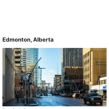
Edmonton, Alberta