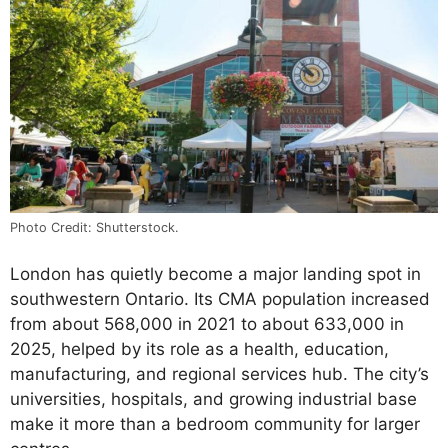
Photo Credit: Shutterstock.
London has quietly become a major landing spot in
southwestern Ontario. Its CMA population increased
from about 568,000 in 2021 to about 633,000 in
2025, helped by its role as a health, education,
manufacturing, and regional services hub. The city’s
universities, hospitals, and growing industrial base
make it more than a bedroom community for larger