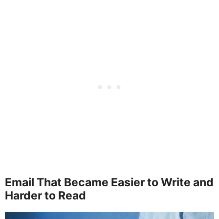
Email That Became Easier to Write and
Harder to Read