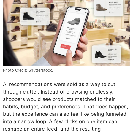
Photo Credit: Shutterstock.
AI recommendations were sold as a way to cut
through clutter. Instead of browsing endlessly,
shoppers would see products matched to their
habits, budget, and preferences. That does happen,
but the experience can also feel like being funneled
into a narrow loop. A few clicks on one item can
reshape an entire feed, and the resulting