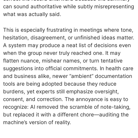
can sound authoritative while subtly misrepresenting
what was actually said.
This is especially frustrating in meetings where tone,
hesitation, disagreement, or unfinished ideas matter.
A system may produce a neat list of decisions even
when the group never truly reached one. It may
flatten nuance, mishear names, or turn tentative
suggestions into official commitments. In health care
and business alike, newer “ambient” documentation
tools are being adopted because they reduce
burdens, yet experts still emphasize oversight,
consent, and correction. The annoyance is easy to
recognize: AI removed the scramble of note-taking,
but replaced it with a different chore—auditing the
machine’s version of reality.