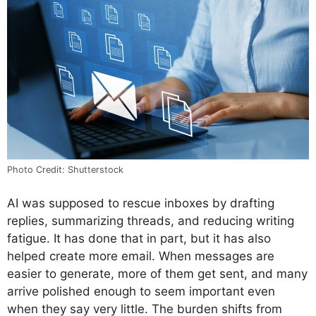
Photo Credit: Shutterstock
AI was supposed to rescue inboxes by drafting
replies, summarizing threads, and reducing writing
fatigue. It has done that in part, but it has also
helped create more email. When messages are
easier to generate, more of them get sent, and many
arrive polished enough to seem important even
when they say very little. The burden shifts from