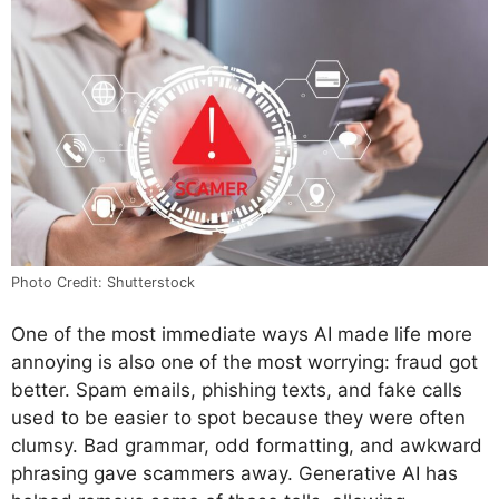
Photo Credit: Shutterstock
One of the most immediate ways AI made life more
annoying is also one of the most worrying: fraud got
better. Spam emails, phishing texts, and fake calls
used to be easier to spot because they were often
clumsy. Bad grammar, odd formatting, and awkward
phrasing gave scammers away. Generative AI has