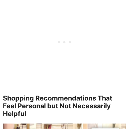
Shopping Recommendations That
Feel Personal but Not Necessarily
Helpful