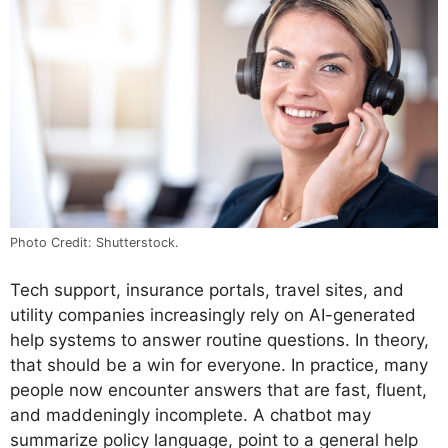
Photo Credit: Shutterstock.
Tech support, insurance portals, travel sites, and
utility companies increasingly rely on AI-generated
help systems to answer routine questions. In theory,
that should be a win for everyone. In practice, many
people now encounter answers that are fast, fluent,
and maddeningly incomplete. A chatbot may
summarize policy language, point to a general help