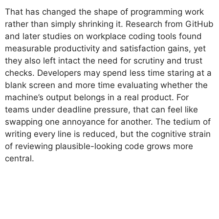
That has changed the shape of programming work
rather than simply shrinking it. Research from GitHub
and later studies on workplace coding tools found
measurable productivity and satisfaction gains, yet
they also left intact the need for scrutiny and trust
checks. Developers may spend less time staring at a
blank screen and more time evaluating whether the
machine’s output belongs in a real product. For
teams under deadline pressure, that can feel like
swapping one annoyance for another. The tedium of
writing every line is reduced, but the cognitive strain
of reviewing plausible-looking code grows more
central.