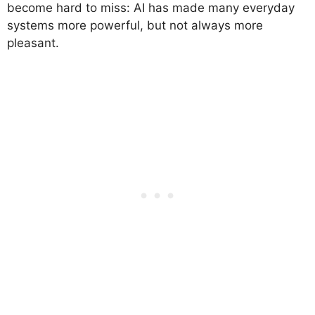
become hard to miss: AI has made many everyday
systems more powerful, but not always more
pleasant.