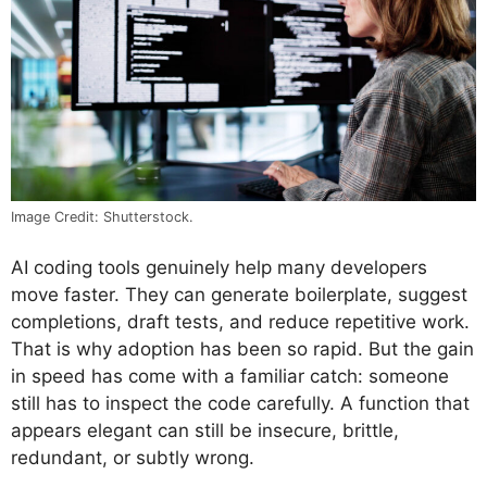
Image Credit: Shutterstock.
AI coding tools genuinely help many developers
move faster. They can generate boilerplate, suggest
completions, draft tests, and reduce repetitive work.
That is why adoption has been so rapid. But the gain
in speed has come with a familiar catch: someone
still has to inspect the code carefully. A function that
appears elegant can still be insecure, brittle,
redundant, or subtly wrong.