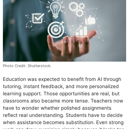
Photo Credit: Shutterstock.
Education was expected to benefit from AI through
tutoring, instant feedback, and more personalized
learning support. Those opportunities are real, but
classrooms also became more tense. Teachers now
have to wonder whether polished assignments
reflect real understanding. Students have to decide
when assistance becomes substitution. Even strong