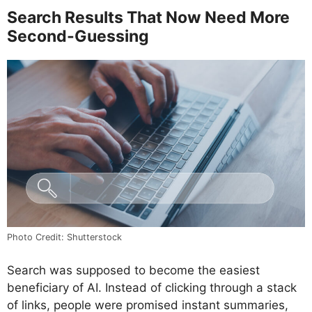
Search Results That Now Need More
Second-Guessing
Photo Credit: Shutterstock
Search was supposed to become the easiest
beneficiary of AI. Instead of clicking through a stack
of links, people were promised instant summaries,