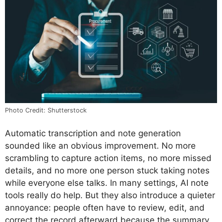
Photo Credit: Shutterstock
Automatic transcription and note generation
sounded like an obvious improvement. No more
scrambling to capture action items, no more missed
details, and no more one person stuck taking notes
while everyone else talks. In many settings, AI note
tools really do help. But they also introduce a quieter
annoyance: people often have to review, edit, and
correct the record afterward because the summary