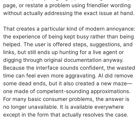
page, or restate a problem using friendlier wording
without actually addressing the exact issue at hand.
That creates a particular kind of modern annoyance:
the experience of being kept busy rather than being
helped. The user is offered steps, suggestions, and
links, but still ends up hunting for a live agent or
digging through original documentation anyway.
Because the interface sounds confident, the wasted
time can feel even more aggravating. AI did remove
some dead ends, but it also created a new maze—
one made of competent-sounding approximations.
For many basic consumer problems, the answer is
no longer unavailable. It is available everywhere
except in the form that actually resolves the case.