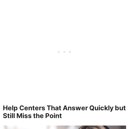
Help Centers That Answer Quickly but
Still Miss the Point