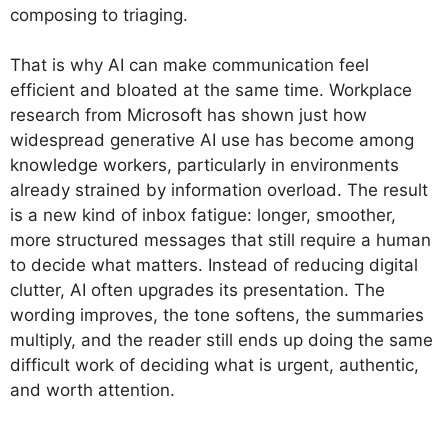
composing to triaging.
That is why AI can make communication feel
efficient and bloated at the same time. Workplace
research from Microsoft has shown just how
widespread generative AI use has become among
knowledge workers, particularly in environments
already strained by information overload. The result
is a new kind of inbox fatigue: longer, smoother,
more structured messages that still require a human
to decide what matters. Instead of reducing digital
clutter, AI often upgrades its presentation. The
wording improves, the tone softens, the summaries
multiply, and the reader still ends up doing the same
difficult work of deciding what is urgent, authentic,
and worth attention.