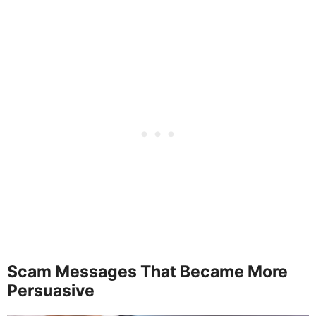
Scam Messages That Became More
Persuasive