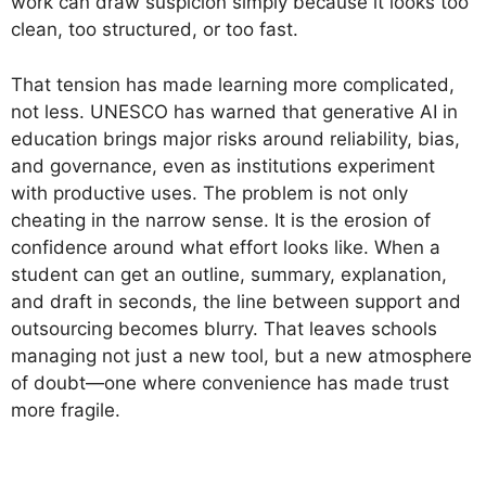
work can draw suspicion simply because it looks too
clean, too structured, or too fast.
That tension has made learning more complicated,
not less. UNESCO has warned that generative AI in
education brings major risks around reliability, bias,
and governance, even as institutions experiment
with productive uses. The problem is not only
cheating in the narrow sense. It is the erosion of
confidence around what effort looks like. When a
student can get an outline, summary, explanation,
and draft in seconds, the line between support and
outsourcing becomes blurry. That leaves schools
managing not just a new tool, but a new atmosphere
of doubt—one where convenience has made trust
more fragile.