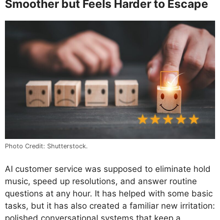
Smoother but Feels Harder to Escape
Photo Credit: Shutterstock.
AI customer service was supposed to eliminate hold
music, speed up resolutions, and answer routine
questions at any hour. It has helped with some basic
tasks, but it has also created a familiar new irritation:
polished conversational systems that keep a