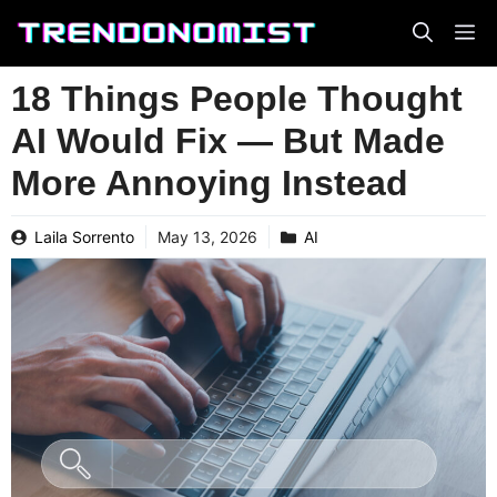
Skip
to
content
18 Things People Thought
AI Would Fix — But Made
More Annoying Instead
Laila Sorrento
May 13, 2026
AI