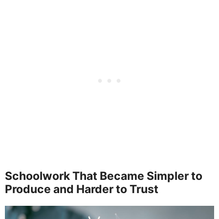
Schoolwork That Became Simpler to
Produce and Harder to Trust