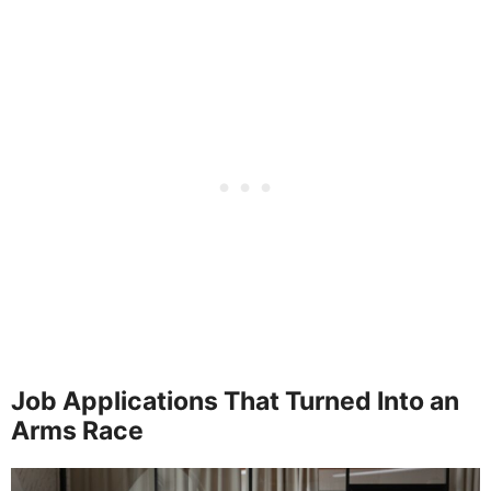
Job Applications That Turned Into an
Arms Race