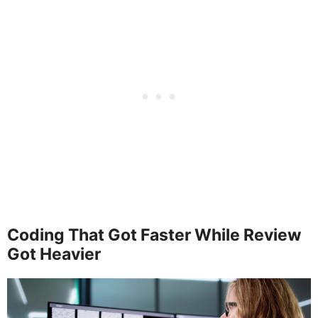
Coding That Got Faster While Review
Got Heavier