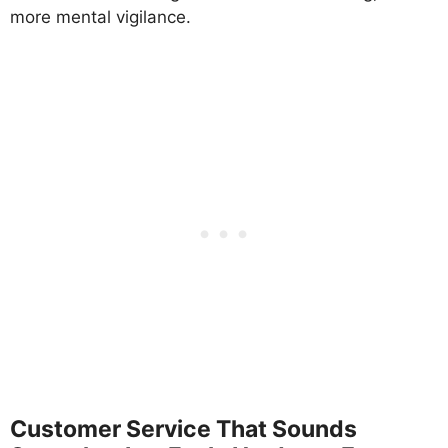
more mental vigilance.
Customer Service That Sounds