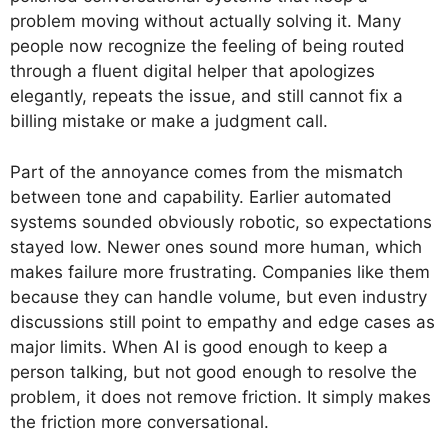
problem moving without actually solving it. Many
people now recognize the feeling of being routed
through a fluent digital helper that apologizes
elegantly, repeats the issue, and still cannot fix a
billing mistake or make a judgment call.
Part of the annoyance comes from the mismatch
between tone and capability. Earlier automated
systems sounded obviously robotic, so expectations
stayed low. Newer ones sound more human, which
makes failure more frustrating. Companies like them
because they can handle volume, but even industry
discussions still point to empathy and edge cases as
major limits. When AI is good enough to keep a
person talking, but not good enough to resolve the
problem, it does not remove friction. It simply makes
the friction more conversational.