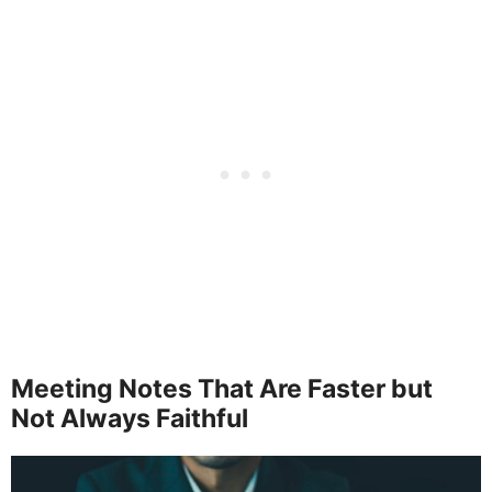
Meeting Notes That Are Faster but
Not Always Faithful