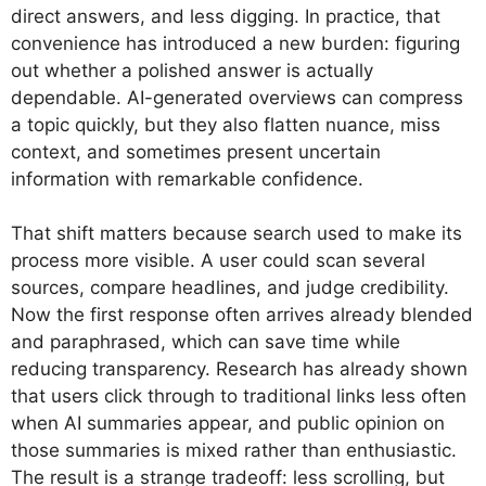
direct answers, and less digging. In practice, that
convenience has introduced a new burden: figuring
out whether a polished answer is actually
dependable. AI-generated overviews can compress
a topic quickly, but they also flatten nuance, miss
context, and sometimes present uncertain
information with remarkable confidence.
That shift matters because search used to make its
process more visible. A user could scan several
sources, compare headlines, and judge credibility.
Now the first response often arrives already blended
and paraphrased, which can save time while
reducing transparency. Research has already shown
that users click through to traditional links less often
when AI summaries appear, and public opinion on
those summaries is mixed rather than enthusiastic.
The result is a strange tradeoff: less scrolling, but