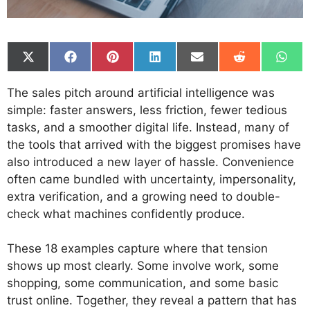
Share
Share
Share
Share
Share
Share
Shar
on
on
on
on
on
on
on
X
Facebook
Pinterest
LinkedIn
Email
Reddit
What
The sales pitch around artificial intelligence was
(Twitter)
simple: faster answers, less friction, fewer tedious
tasks, and a smoother digital life. Instead, many of
the tools that arrived with the biggest promises have
also introduced a new layer of hassle. Convenience
often came bundled with uncertainty, impersonality,
extra verification, and a growing need to double-
check what machines confidently produce.
These 18 examples capture where that tension
shows up most clearly. Some involve work, some
shopping, some communication, and some basic
trust online. Together, they reveal a pattern that has