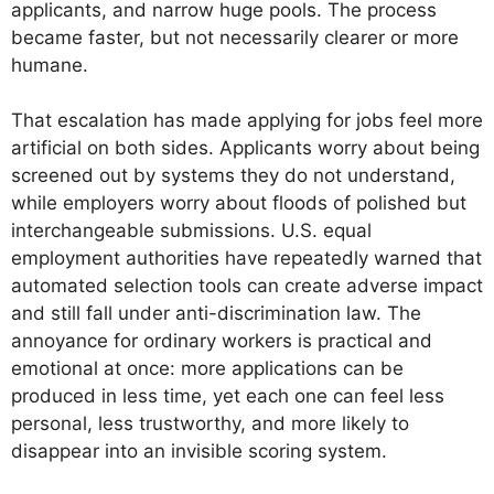
applicants, and narrow huge pools. The process
became faster, but not necessarily clearer or more
humane.
That escalation has made applying for jobs feel more
artificial on both sides. Applicants worry about being
screened out by systems they do not understand,
while employers worry about floods of polished but
interchangeable submissions. U.S. equal
employment authorities have repeatedly warned that
automated selection tools can create adverse impact
and still fall under anti-discrimination law. The
annoyance for ordinary workers is practical and
emotional at once: more applications can be
produced in less time, yet each one can feel less
personal, less trustworthy, and more likely to
disappear into an invisible scoring system.