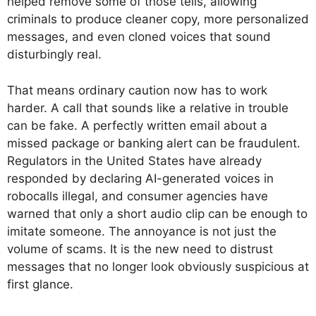
helped remove some of those tells, allowing
criminals to produce cleaner copy, more personalized
messages, and even cloned voices that sound
disturbingly real.
That means ordinary caution now has to work
harder. A call that sounds like a relative in trouble
can be fake. A perfectly written email about a
missed package or banking alert can be fraudulent.
Regulators in the United States have already
responded by declaring AI-generated voices in
robocalls illegal, and consumer agencies have
warned that only a short audio clip can be enough to
imitate someone. The annoyance is not just the
volume of scams. It is the new need to distrust
messages that no longer look obviously suspicious at
first glance.