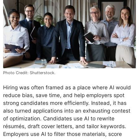
Photo Credit: Shutterstock.
Hiring was often framed as a place where AI would
reduce bias, save time, and help employers spot
strong candidates more efficiently. Instead, it has
also turned applications into an exhausting contest
of optimization. Candidates use AI to rewrite
résumés, draft cover letters, and tailor keywords.
Employers use AI to filter those materials, score