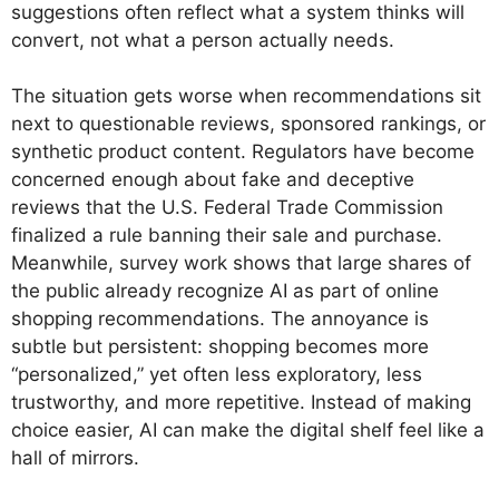
suggestions often reflect what a system thinks will
convert, not what a person actually needs.
The situation gets worse when recommendations sit
next to questionable reviews, sponsored rankings, or
synthetic product content. Regulators have become
concerned enough about fake and deceptive
reviews that the U.S. Federal Trade Commission
finalized a rule banning their sale and purchase.
Meanwhile, survey work shows that large shares of
the public already recognize AI as part of online
shopping recommendations. The annoyance is
subtle but persistent: shopping becomes more
“personalized,” yet often less exploratory, less
trustworthy, and more repetitive. Instead of making
choice easier, AI can make the digital shelf feel like a
hall of mirrors.